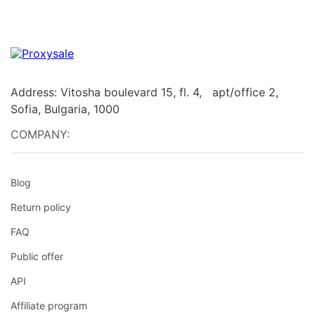
Address: Vitosha boulevard 15, fl. 4, apt/office 2,
Sofia, Bulgaria, 1000
COMPANY:
Blog
Return policy
FAQ
Public offer
API
Affiliate program