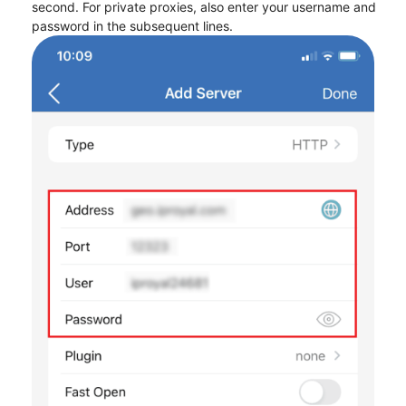
second. For private proxies, also enter your username and
password in the subsequent lines.