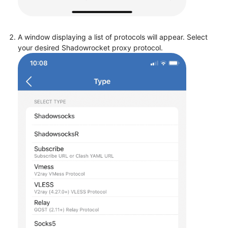
A window displaying a list of protocols will appear. Select
your desired Shadowrocket proxy protocol.