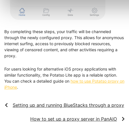
By completing these steps, your traffic will be channeled
through the newly configured proxy. This allows for anonymous
internet surfing, access to previously blocked resources,
viewing of censored content, and other activities requiring a
proxy.
For users looking for alternative iOS proxy applications with
similar functionality, the Potatso Lite app is a reliable option.
You can check a detailed guide on
how to use Potatso proxy on
iPhone
.
Setting up and running BlueStacks through a proxy
How to set up a proxy server in PanAIO