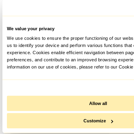
We value your privacy
We use cookies to ensure the proper functioning of our webs
us to identify your device and perform various functions that
experience. Cookies enable efficient navigation between pa
preferences, and contribute to an improved browsing experie
information on our use of cookies, please refer to our Cookie
Allow all
Customize