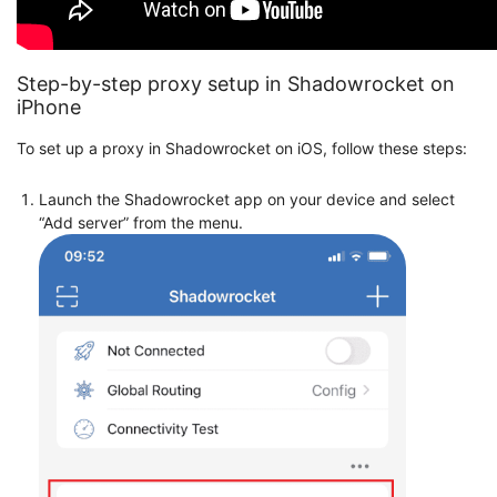
Step-by-step proxy setup in Shadowrocket on
iPhone
To set up a proxy in Shadowrocket on iOS, follow these steps:
Launch the Shadowrocket app on your device and select
“Add server” from the menu.