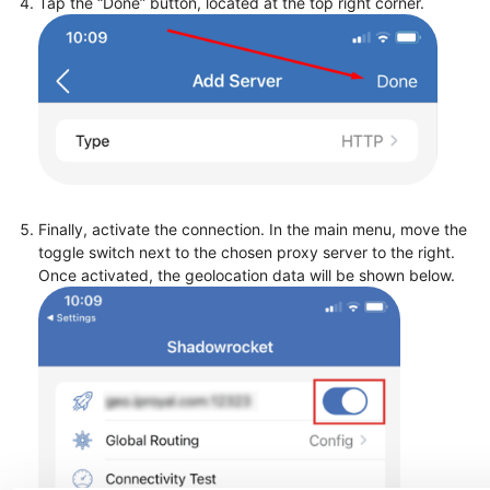
Tap the “Done” button, located at the top right corner.
Finally, activate the connection. In the main menu, move the
toggle switch next to the chosen proxy server to the right.
Once activated, the geolocation data will be shown below.