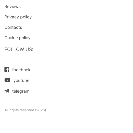
Reviews
Privacy policy
Contacts
Cookie policy
FOLLOW US:
facebook
youtube
telegram
All rights reserved (2026)