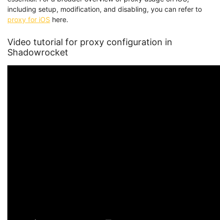
including setup, modification, and disabling, you can refer to
proxy for iOS
here.
Video tutorial for proxy configuration in
Shadowrocket