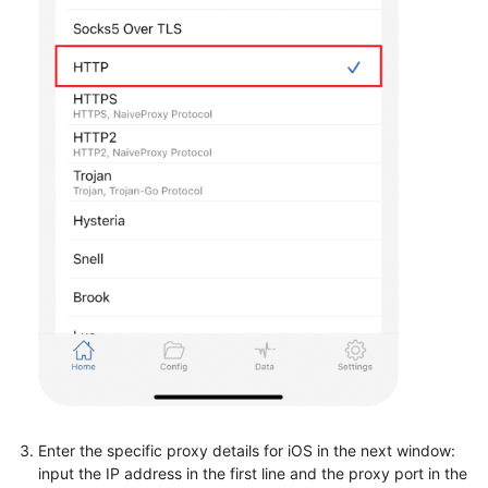
Enter the specific proxy details for iOS in the next window:
input the IP address in the first line and the proxy port in the