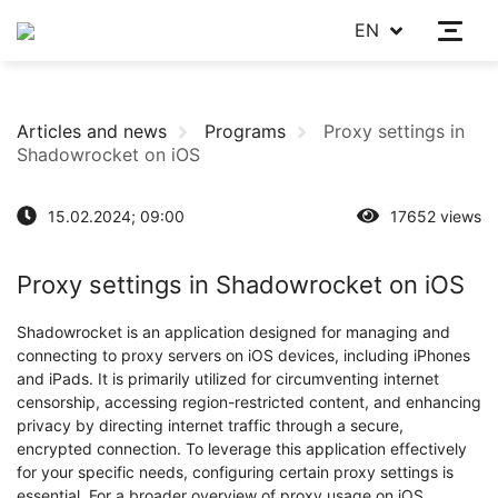
EN
Articles and news
Programs
Proxy settings in
Shadowrocket on iOS
15.02.2024; 09:00
17652 views
Proxy settings in Shadowrocket on iOS
Shadowrocket is an application designed for managing and
connecting to proxy servers on iOS devices, including iPhones
and iPads. It is primarily utilized for circumventing internet
censorship, accessing region-restricted content, and enhancing
privacy by directing internet traffic through a secure,
encrypted connection. To leverage this application effectively
for your specific needs, configuring certain proxy settings is
essential. For a broader overview of proxy usage on iOS,