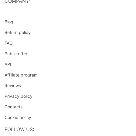
COMPANY:
Blog
Return policy
FAQ
Public offer
API
Affiliate program
Reviews
Privacy policy
Contacts
Cookie policy
FOLLOW US: