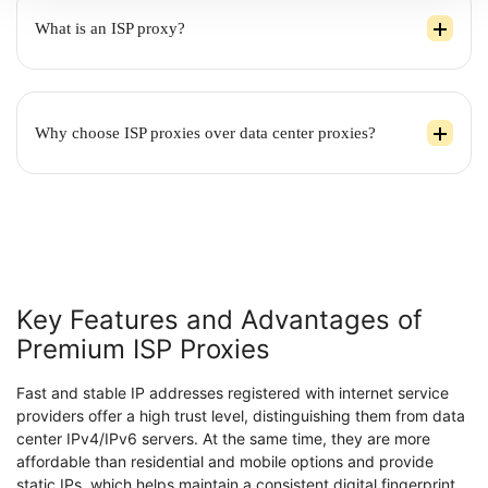
What is an ISP proxy?
Why choose ISP proxies over data center proxies?
Key Features and Advantages of
Premium ISP Proxies
Fast and stable IP addresses registered with internet service
providers offer a high trust level, distinguishing them from data
center IPv4/IPv6 servers. At the same time, they are more
affordable than residential and mobile options and provide
static IPs, which helps maintain a consistent digital fingerprint