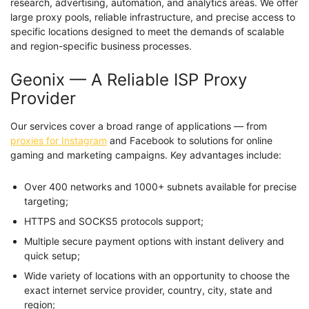
research, advertising, automation, and analytics areas. We offer
large proxy pools, reliable infrastructure, and precise access to
specific locations designed to meet the demands of scalable
and region-specific business processes.
Geonix — A Reliable ISP Proxy
Provider
Our services cover a broad range of applications — from
proxies for Instagram
and Facebook to solutions for online
gaming and marketing campaigns. Key advantages include:
Over 400 networks and 1000+ subnets available for precise
targeting;
HTTPS and SOCKS5 protocols support;
Multiple secure payment options with instant delivery and
quick setup;
Wide variety of locations with an opportunity to choose the
exact internet service provider, country, city, state and
region;