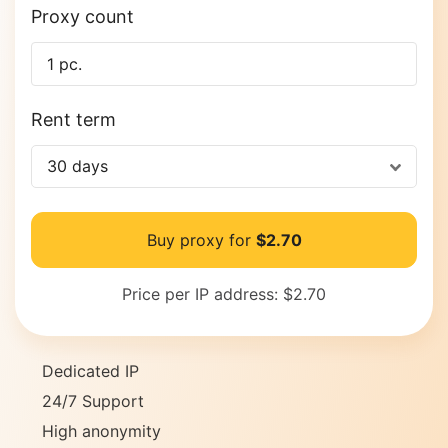
Proxy count
Rent term
30 days
Buy proxy for
$2.70
Price per IP address:
$2.70
Dedicated IP
24/7 Support
High anonymity