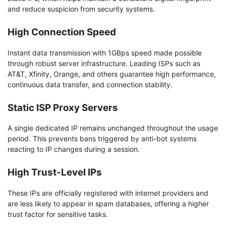
and reduce suspicion from security systems.
High Connection Speed
Instant data transmission with 1GBps speed made possible
through robust server infrastructure. Leading ISPs such as
AT&T, Xfinity, Orange, and others guarantee high performance,
continuous data transfer, and connection stability.
Static ISP Proxy Servers
A single dedicated IP remains unchanged throughout the usage
period. This prevents bans triggered by anti-bot systems
reacting to IP changes during a session.
High Trust-Level IPs
These IPs are officially registered with internet providers and
are less likely to appear in spam databases, offering a higher
trust factor for sensitive tasks.