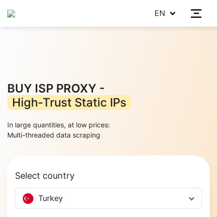
EN
BUY ISP PROXY -
High-Trust Static IPs
In large quantities, at low prices:
Multi-threaded
|
Select country
Turkey