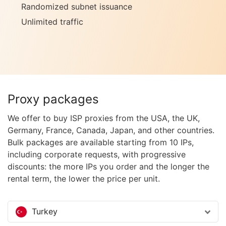
Randomized subnet issuance
Unlimited traffic
Proxy packages
We offer to buy ISP proxies from the USA, the UK,
Germany, France, Canada, Japan, and other countries.
Bulk packages are available starting from 10 IPs,
including corporate requests, with progressive
discounts: the more IPs you order and the longer the
rental term, the lower the price per unit.
Turkey