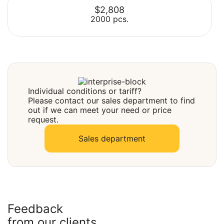
$2,808
2000 pcs.
Select
Select
Individual conditions or tariff?
Please contact our sales department to find
out if we can meet your need or price
request.
Sales department
Feedback
from our clients