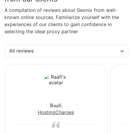
A compilation of reviews about Geonix from well-
known online sources. Familiarize yourself with the
experiences of our clients to gain confidence in
selecting the ideal proxy partner
All reviews
Raafi
HostingCharges