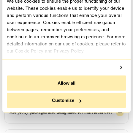
We use cookies to ensure the proper functioning of our
automatically and instantly upon payment confirmation.
However, if additional details regarding the order, such
website. These cookies enable us to identify your device
as the use case, need to be clarified, the process might
and perform various functions that enhance your overall
take a bit longer.
user experience. Cookies enable efficient navigation
between pages, remember your preferences, and
contribute to an improved browsing experience. For more
detailed information on our use of cookies, please refer to
Looking for proxies from different networks/subnets - is
it possible?
our Cookie Policy and Privacy Policy.
If I order proxies for a week/month, will they remain
Allow all
active for the entire duration?
Customize
Are proxy packages also designated for individual use?