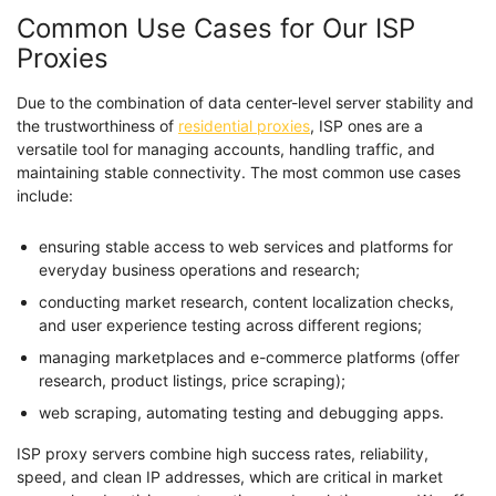
Common Use Cases for Our ISP
Proxies
Due to the combination of data center-level server stability and
the trustworthiness of
residential proxies
, ISP ones are a
versatile tool for managing accounts, handling traffic, and
maintaining stable connectivity. The most common use cases
include:
ensuring stable access to web services and platforms for
everyday business operations and research;
conducting market research, content localization checks,
and user experience testing across different regions;
managing marketplaces and e-commerce platforms (offer
research, product listings, price scraping);
web scraping, automating testing and debugging apps.
ISP proxy servers combine high success rates, reliability,
speed, and clean IP addresses, which are critical in market