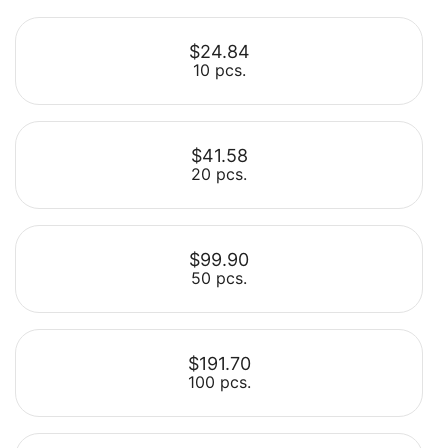
$24.84
10 pcs.
$41.58
20 pcs.
Select
$99.90
50 pcs.
Select
$191.70
100 pcs.
Select