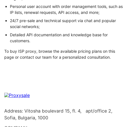
Personal user account with order management tools, such as
IP lists, renewal requests, API access, and more;
24/7 pre-sale and technical support via chat and popular
social networks;
Detailed API documentation and knowledge base for
customers.
To buy ISP proxy, browse the available pricing plans on this
page or contact our team for a personalized consultation.
Address: Vitosha boulevard 15, fl. 4, apt/office 2,
Sofia, Bulgaria, 1000