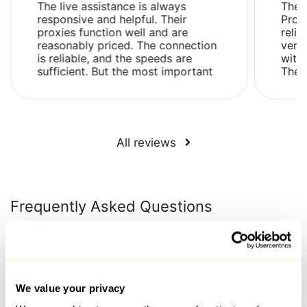
The live assistance is always
The 
responsive and helpful. Their
Prox
proxies function well and are
relia
reasonably priced. The connection
very
is reliable, and the speeds are
with 
sufficient. But the most important
Ther
thing is that their proxies are not
issue
flagged as su...
and .
All reviews
Frequently Asked Questions
What is the time frame for issuing a proxy after payment
has been made?
We value your privacy
Proxies are generally selected and connected