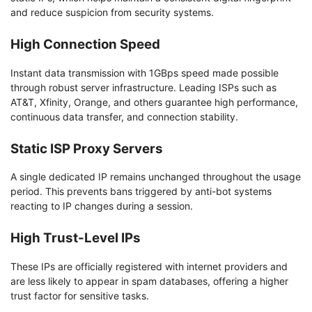
and reduce suspicion from security systems.
High Connection Speed
Instant data transmission with 1GBps speed made possible
through robust server infrastructure. Leading ISPs such as
AT&T, Xfinity, Orange, and others guarantee high performance,
continuous data transfer, and connection stability.
Static ISP Proxy Servers
A single dedicated IP remains unchanged throughout the usage
period. This prevents bans triggered by anti-bot systems
reacting to IP changes during a session.
High Trust-Level IPs
These IPs are officially registered with internet providers and
are less likely to appear in spam databases, offering a higher
trust factor for sensitive tasks.