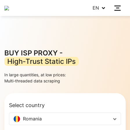
EN
BUY ISP PROXY -
High-Trust Static IPs
In large quantities, at low prices:
|
Select country
Romania