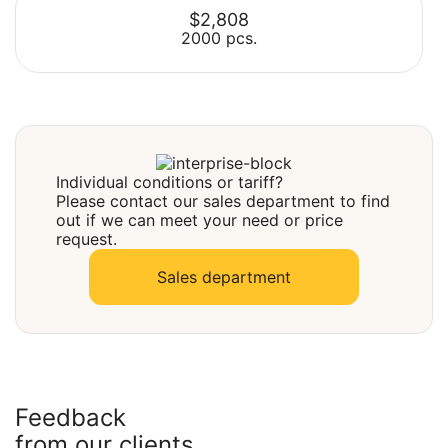
$2,808
2000 pcs.
Select
Select
Individual conditions or tariff?
Please contact our sales department to find
out if we can meet your need or price
request.
Sales department
Feedback
from our clients