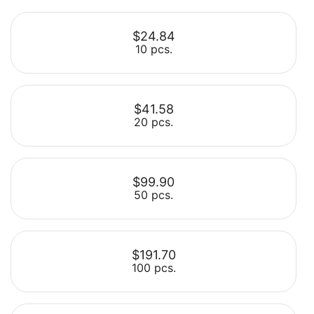
$24.84
10 pcs.
$41.58
20 pcs.
Select
$99.90
50 pcs.
Select
$191.70
100 pcs.
Select