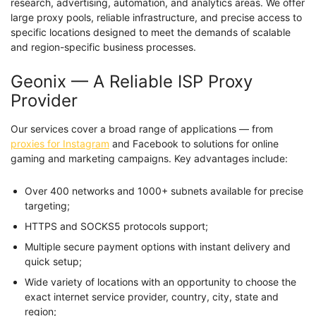
research, advertising, automation, and analytics areas. We offer
large proxy pools, reliable infrastructure, and precise access to
specific locations designed to meet the demands of scalable
and region-specific business processes.
Geonix — A Reliable ISP Proxy
Provider
Our services cover a broad range of applications — from
proxies for Instagram
and Facebook to solutions for online
gaming and marketing campaigns. Key advantages include:
Over 400 networks and 1000+ subnets available for precise
targeting;
HTTPS and SOCKS5 protocols support;
Multiple secure payment options with instant delivery and
quick setup;
Wide variety of locations with an opportunity to choose the
exact internet service provider, country, city, state and
region;