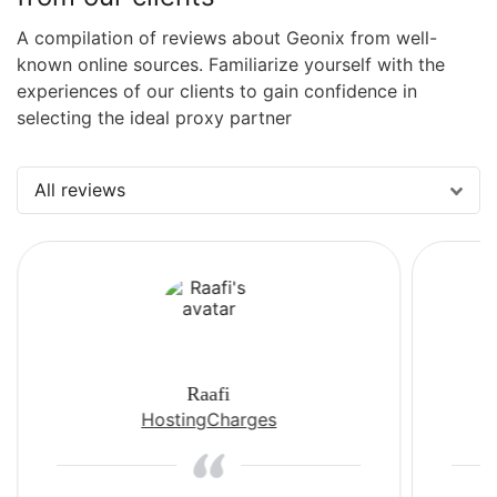
A compilation of reviews about Geonix from well-
known online sources. Familiarize yourself with the
experiences of our clients to gain confidence in
selecting the ideal proxy partner
All reviews
Raafi
HostingCharges