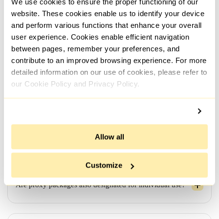
We use cookies to ensure the proper functioning of our
automatically and instantly upon payment confirmation.
However, if additional details regarding the order, such
website. These cookies enable us to identify your device
as the use case, need to be clarified, the process might
and perform various functions that enhance your overall
take a bit longer.
user experience. Cookies enable efficient navigation
between pages, remember your preferences, and
contribute to an improved browsing experience. For more
detailed information on our use of cookies, please refer to
Looking for proxies from different networks/subnets - is
it possible?
our Cookie Policy and Privacy Policy.
If I order proxies for a week/month, will they remain
Allow all
active for the entire duration?
Customize
Are proxy packages also designated for individual use?