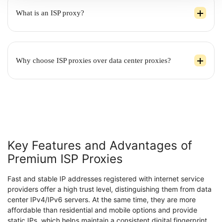
What is an ISP proxy?
Why choose ISP proxies over data center proxies?
Key Features and Advantages of
Premium ISP Proxies
Fast and stable IP addresses registered with internet service
providers offer a high trust level, distinguishing them from data
center IPv4/IPv6 servers. At the same time, they are more
affordable than residential and mobile options and provide
static IPs, which helps maintain a consistent digital fingerprint