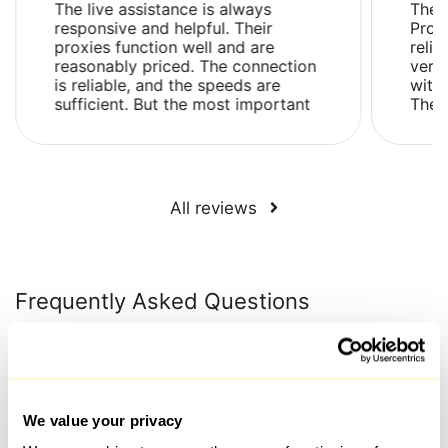
The live assistance is always
The 
responsive and helpful. Their
Prox
proxies function well and are
relia
reasonably priced. The connection
very
is reliable, and the speeds are
with 
sufficient. But the most important
Ther
thing is that their proxies are not
issue
flagged as su...
and .
All reviews
Frequently Asked Questions
What is the time frame for issuing a proxy after payment
has been made?
We value your privacy
Proxies are generally selected and connected