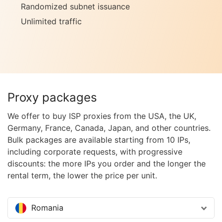
Randomized subnet issuance
Unlimited traffic
Proxy packages
We offer to buy ISP proxies from the USA, the UK,
Germany, France, Canada, Japan, and other countries.
Bulk packages are available starting from 10 IPs,
including corporate requests, with progressive
discounts: the more IPs you order and the longer the
rental term, the lower the price per unit.
Romania