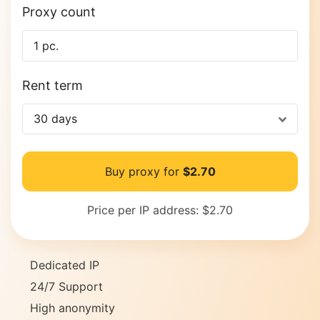
Proxy count
Rent term
30 days
Buy proxy for
$2.70
Price per IP address:
$2.70
Dedicated IP
24/7 Support
High anonymity