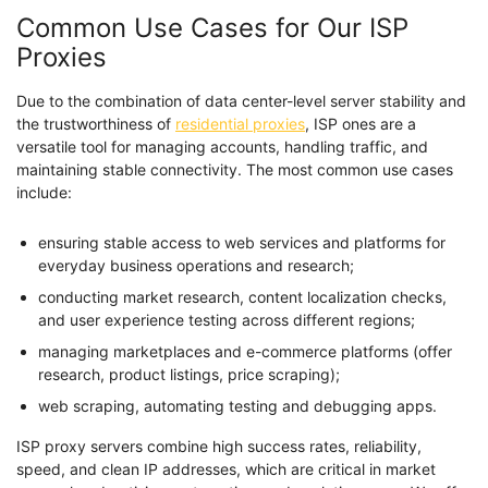
Common Use Cases for Our ISP
Proxies
Due to the combination of data center-level server stability and
the trustworthiness of
residential proxies
, ISP ones are a
versatile tool for managing accounts, handling traffic, and
maintaining stable connectivity. The most common use cases
include:
ensuring stable access to web services and platforms for
everyday business operations and research;
conducting market research, content localization checks,
and user experience testing across different regions;
managing marketplaces and e-commerce platforms (offer
research, product listings, price scraping);
web scraping, automating testing and debugging apps.
ISP proxy servers combine high success rates, reliability,
speed, and clean IP addresses, which are critical in market