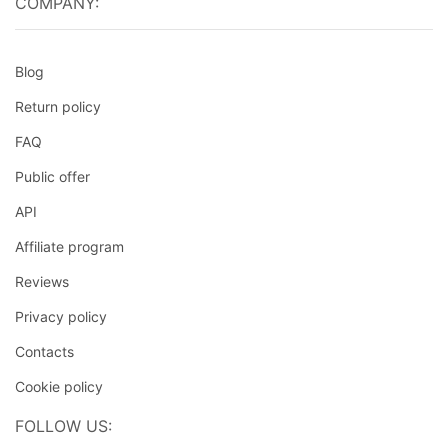
COMPANY:
Blog
Return policy
FAQ
Public offer
API
Affiliate program
Reviews
Privacy policy
Contacts
Cookie policy
FOLLOW US: