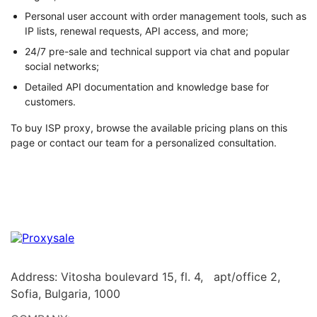
Personal user account with order management tools, such as
IP lists, renewal requests, API access, and more;
24/7 pre-sale and technical support via chat and popular
social networks;
Detailed API documentation and knowledge base for
customers.
To buy ISP proxy, browse the available pricing plans on this
page or contact our team for a personalized consultation.
Address: Vitosha boulevard 15, fl. 4, apt/office 2,
Sofia, Bulgaria, 1000