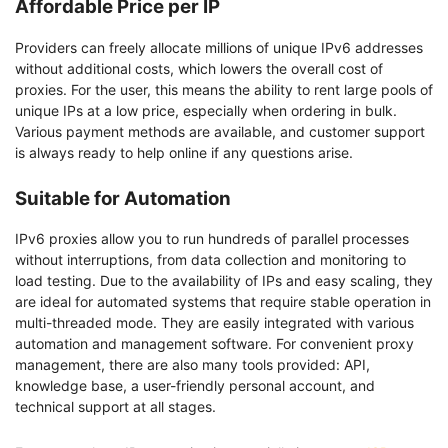
Affordable Price per IP
Providers can freely allocate millions of unique IPv6 addresses
without additional costs, which lowers the overall cost of
proxies. For the user, this means the ability to rent large pools of
unique IPs at a low price, especially when ordering in bulk.
Various payment methods are available, and customer support
is always ready to help online if any questions arise.
Suitable for Automation
IPv6 proxies allow you to run hundreds of parallel processes
without interruptions, from data collection and monitoring to
load testing. Due to the availability of IPs and easy scaling, they
are ideal for automated systems that require stable operation in
multi-threaded mode. They are easily integrated with various
automation and management software. For convenient proxy
management, there are also many tools provided: API,
knowledge base, a user-friendly personal account, and
technical support at all stages.