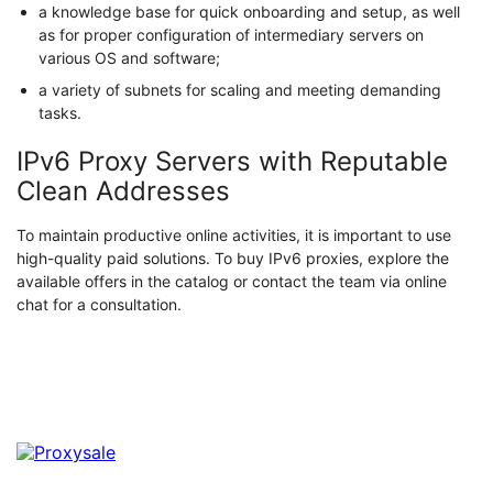
a knowledge base for quick onboarding and setup, as well
as for proper configuration of intermediary servers on
various OS and software;
a variety of subnets for scaling and meeting demanding
tasks.
IPv6 Proxy Servers with Reputable
Clean Addresses
To maintain productive online activities, it is important to use
high-quality paid solutions. To buy IPv6 proxies, explore the
available offers in the catalog or contact the team via online
chat for a consultation.