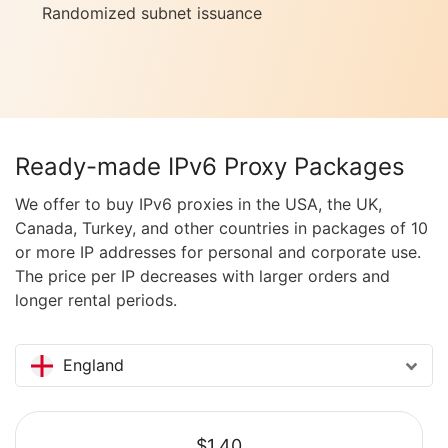
Randomized subnet issuance
Ready-made IPv6 Proxy Packages
We offer to buy IPv6 proxies in the USA, the UK,
Canada, Turkey, and other countries in packages of 10
or more IP addresses for personal and corporate use.
The price per IP decreases with larger orders and
longer rental periods.
England
$1.40