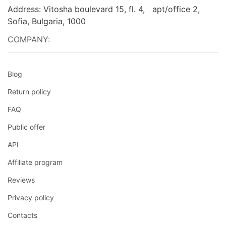
Address: Vitosha boulevard 15, fl. 4, apt/office 2,
Sofia, Bulgaria, 1000
COMPANY:
Blog
Return policy
FAQ
Public offer
API
Affiliate program
Reviews
Privacy policy
Contacts