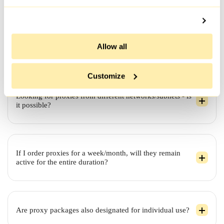
take a bit longer.
Allow all
Which websites are compatible with IPv6 proxies?
Customize
Looking for proxies from different networks/subnets - is
it possible?
If I order proxies for a week/month, will they remain
active for the entire duration?
Are proxy packages also designated for individual use?