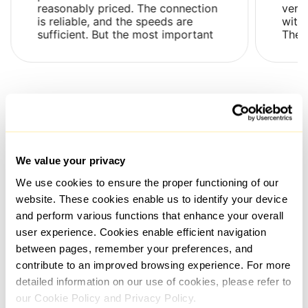
reasonably priced. The connection
very
is reliable, and the speeds are
with 
sufficient. But the most important
Ther
thing is that their proxies are not
issue
flagged as su...
and .
All reviews
We value your privacy
Frequently Asked Questions
We use cookies to ensure the proper functioning of our
website. These cookies enable us to identify your device
and perform various functions that enhance your overall
What is the time frame for issuing a proxy after payment
user experience. Cookies enable efficient navigation
has been made?
between pages, remember your preferences, and
Proxies are generally selected and connected
contribute to an improved browsing experience. For more
automatically and instantly upon payment confirmation.
detailed information on our use of cookies, please refer to
However, if additional details regarding the order, such
as the use case, need to be clarified, the process might
our Cookie Policy and Privacy Policy.