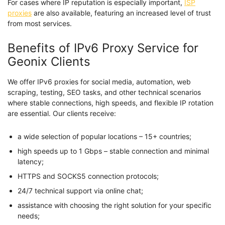
For cases where IP reputation is especially important,
ISP
proxies
are also available, featuring an increased level of trust
from most services.
Benefits of IPv6 Proxy Service for
Geonix Clients
We offer IPv6 proxies for social media, automation, web
scraping, testing, SEO tasks, and other technical scenarios
where stable connections, high speeds, and flexible IP rotation
are essential. Our clients receive:
a wide selection of popular locations – 15+ countries;
high speeds up to 1 Gbps – stable connection and minimal
latency;
HTTPS and SOCKS5 connection protocols;
24/7 technical support via online chat;
assistance with choosing the right solution for your specific
needs;