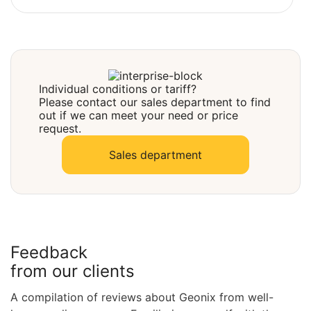
Select
Individual conditions or tariff?
Please contact our sales department to find
out if we can meet your need or price
request.
Sales department
Feedback
from our clients
A compilation of reviews about Geonix from well-