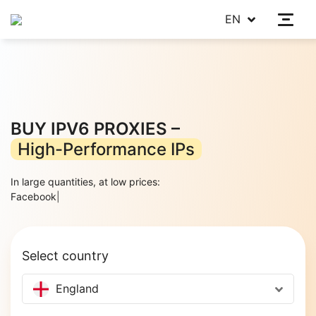
EN
BUY IPV6 PROXIES –
High-Performance IPs
In large quantities, at low prices:
Ins
|
Select country
England