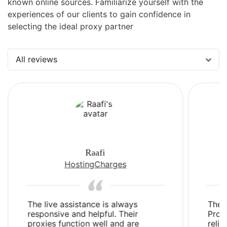
known online sources. Familiarize yourself with the
experiences of our clients to gain confidence in
selecting the ideal proxy partner
All reviews
Raafi
HostingCharges
The live assistance is always
The 
responsive and helpful. Their
Prox
proxies function well and are
relia