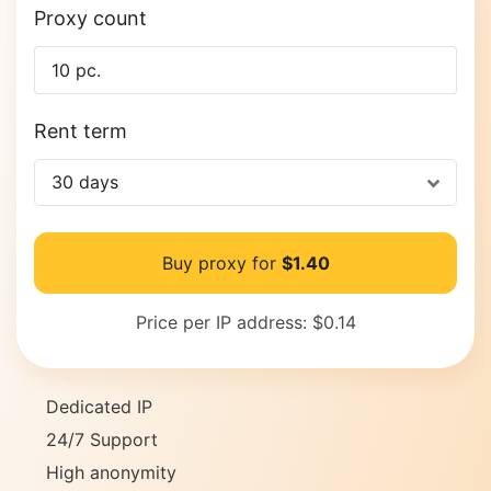
Proxy count
Rent term
30 days
Buy proxy for
$1.40
Price per IP address:
$0.14
Dedicated IP
24/7 Support
High anonymity