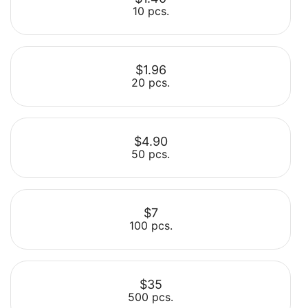
10 pcs.
$1.96
20 pcs.
Select
$4.90
50 pcs.
Select
$7
100 pcs.
Select
$35
500 pcs.
Select