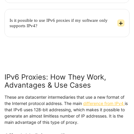
Is it possible to use IPv6 proxies if my software only
supports IPv4?
IPv6 Proxies: How They Work,
Advantages & Use Cases
These are datacenter intermediaries that use a new format of
the Internet protocol address. The main
difference from IPv4
is
that IPv6 uses 128-bit addressing, which makes it possible to
generate an almost limitless number of IP addresses. It is the
main advantage of this type of proxy.