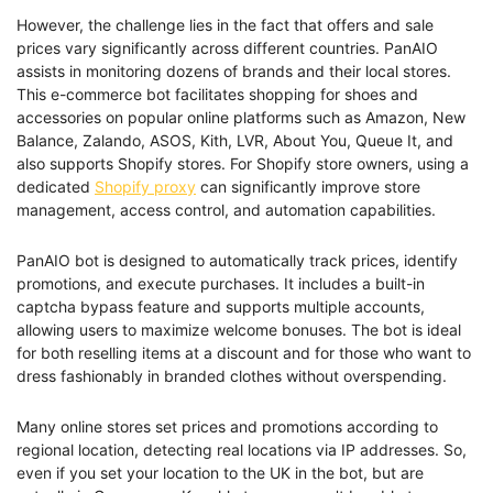
However, the challenge lies in the fact that offers and sale
prices vary significantly across different countries. PanAIO
assists in monitoring dozens of brands and their local stores.
This e-commerce bot facilitates shopping for shoes and
accessories on popular online platforms such as Amazon, New
Balance, Zalando, ASOS, Kith, LVR, About You, Queue It, and
also supports Shopify stores. For Shopify store owners, using a
dedicated
Shopify proxy
can significantly improve store
management, access control, and automation capabilities.
PanAIO bot is designed to automatically track prices, identify
promotions, and execute purchases. It includes a built-in
captcha bypass feature and supports multiple accounts,
allowing users to maximize welcome bonuses. The bot is ideal
for both reselling items at a discount and for those who want to
dress fashionably in branded clothes without overspending.
Many online stores set prices and promotions according to
regional location, detecting real locations via IP addresses. So,
even if you set your location to the UK in the bot, but are