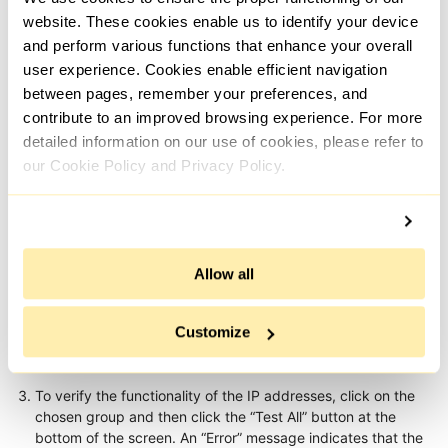
website. These cookies enable us to identify your device
and perform various functions that enhance your overall
user experience. Cookies enable efficient navigation
between pages, remember your preferences, and
contribute to an improved browsing experience. For more
detailed information on our use of cookies, please refer to
our Cookie Policy and Privacy Policy.
Allow all
Customize
To verify the functionality of the IP addresses, click on the
chosen group and then click the “Test All” button at the
bottom of the screen. An “Error” message indicates that the