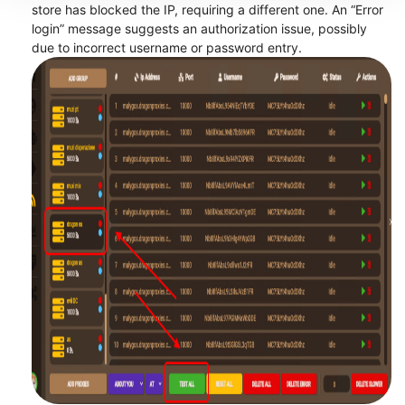
store has blocked the IP, requiring a different one. An “Error
login” message suggests an authorization issue, possibly
due to incorrect username or password entry.