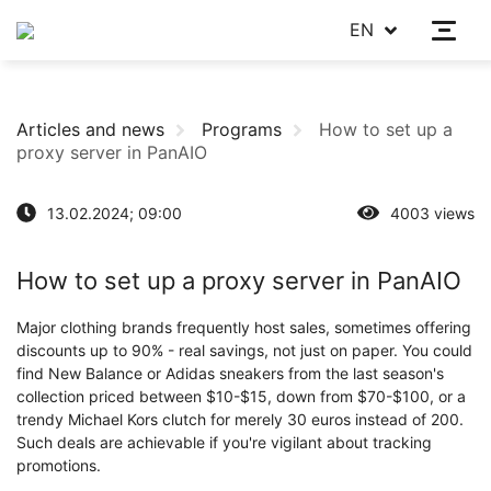
EN
Articles and news
Programs
How to set up a
proxy server in PanAIO
13.02.2024; 09:00
4003 views
How to set up a proxy server in PanAIO
Major clothing brands frequently host sales, sometimes offering
discounts up to 90% - real savings, not just on paper. You could
find New Balance or Adidas sneakers from the last season's
collection priced between $10-$15, down from $70-$100, or a
trendy Michael Kors clutch for merely 30 euros instead of 200.
Such deals are achievable if you're vigilant about tracking
promotions.