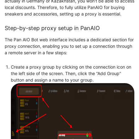
actually in Germany or Kazakhstan, you won't be able to access
local discounts. Therefore, to fully utilize PanAIO for buying
sneakers and accessories, setting up a proxy is essential.
Step-by-step proxy setup in PanAIO
The Pan AIO Bot web interface includes a dedicated section for
proxy connection, enabling you to set up a connection through
a remote server in a few steps:
Create a proxy group by clicking on the connection icon on
the left side of the screen. Then, click the “Add Group”
button and assign a name to your group.