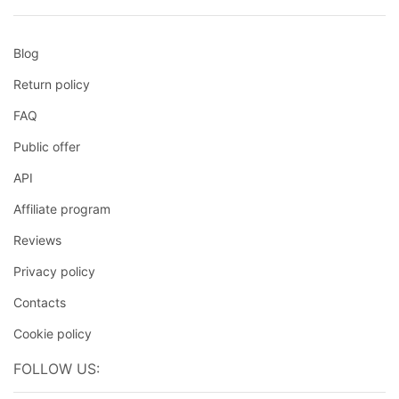
Blog
Return policy
FAQ
Public offer
API
Affiliate program
Reviews
Privacy policy
Contacts
Cookie policy
FOLLOW US: