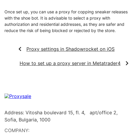
Once set up, you can use a proxy for copping sneaker releases
with the shoe bot. It is advisable to select a proxy with
authorization and residential addresses, as they are safer and
reduce the risk of being blocked or rejected by the store.
Proxy settings in Shadowrocket on iOS
How to set up a proxy server in Metatrader4
Address: Vitosha boulevard 15, fl. 4, apt/office 2,
Sofia, Bulgaria, 1000
COMPANY: