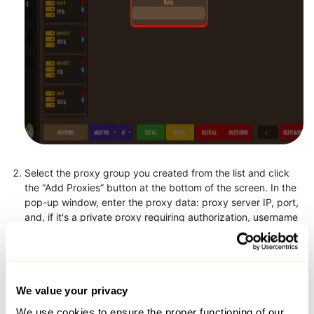
Select the proxy group you created from the list and click
the “Add Proxies” button at the bottom of the screen. In the
pop-up window, enter the proxy data: proxy server IP, port,
and, if it's a private proxy requiring authorization, username
and password (in the format:
72.210.221.197:4145:username:password). You can add
multiple proxies at once by entering each proxy on a new
line, or simply drag and drop a configuration file into the
window.
We value your privacy
We use cookies to ensure the proper functioning of our