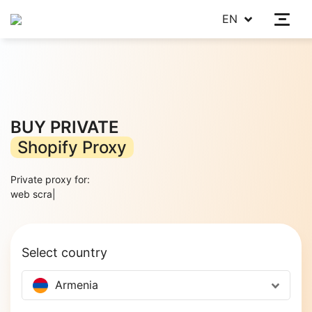
EN
BUY PRIVATE
Shopify Proxy
Private proxy for:
web scraping
|
Select country
Armenia