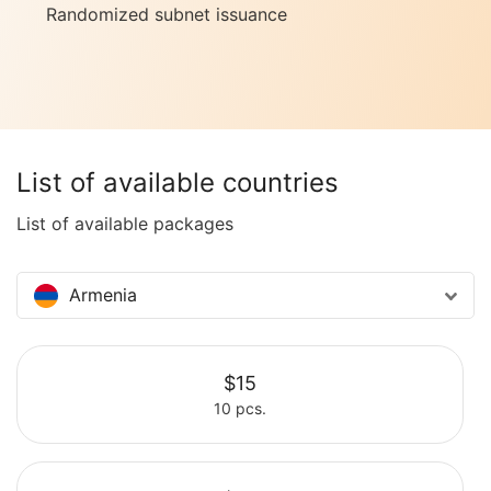
Randomized subnet issuance
List of available countries
List of available packages
Armenia
$15
10 pcs.