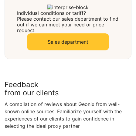
Select
Individual conditions or tariff?
Please contact our sales department to find
out if we can meet your need or price
request.
Sales department
Feedback
from our clients
A compilation of reviews about Geonix from well-
known online sources. Familiarize yourself with the
experiences of our clients to gain confidence in
selecting the ideal proxy partner