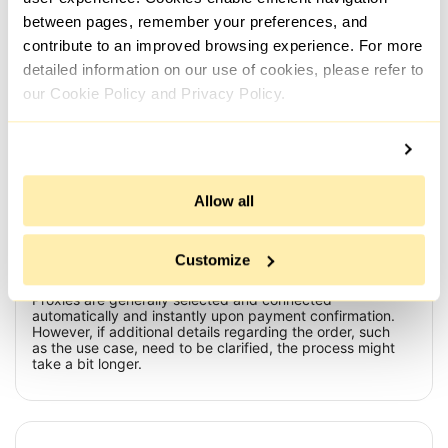
flagged as su...
and .
between pages, remember your preferences, and
contribute to an improved browsing experience. For more
All reviews
detailed information on our use of cookies, please refer to
our Cookie Policy and Privacy Policy.
Frequently Asked Questions
Allow all
What is the time frame for issuing a proxy after payment
Customize
has been made?
Proxies are generally selected and connected
automatically and instantly upon payment confirmation.
However, if additional details regarding the order, such
as the use case, need to be clarified, the process might
take a bit longer.