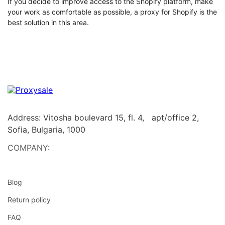
If you decide to improve access to the Shopify platform, make
your work as comfortable as possible, a proxy for Shopify is the
best solution in this area.
Address: Vitosha boulevard 15, fl. 4, apt/office 2,
Sofia, Bulgaria, 1000
COMPANY:
Blog
Return policy
FAQ