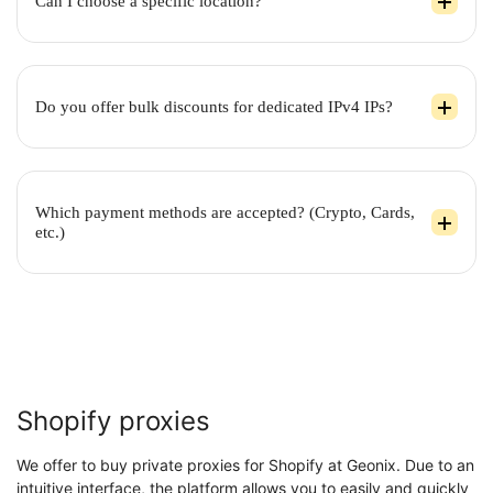
Can I choose a specific location?
Do you offer bulk discounts for dedicated IPv4 IPs?
Which payment methods are accepted? (Crypto, Cards,
etc.)
Shopify proxies
We offer to buy private proxies for Shopify at Geonix. Due to an
intuitive interface, the platform allows you to easily and quickly