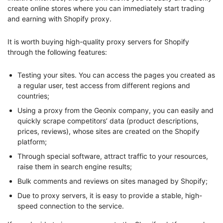
create online stores where you can immediately start trading
and earning with Shopify proxy.
It is worth buying high-quality proxy servers for Shopify
through the following features:
Testing your sites. You can access the pages you created as
a regular user, test access from different regions and
countries;
Using a proxy from the Geonix company, you can easily and
quickly scrape competitors’ data (product descriptions,
prices, reviews), whose sites are created on the Shopify
platform;
Through special software, attract traffic to your resources,
raise them in search engine results;
Bulk comments and reviews on sites managed by Shopify;
Due to proxy servers, it is easy to provide a stable, high-
speed connection to the service.