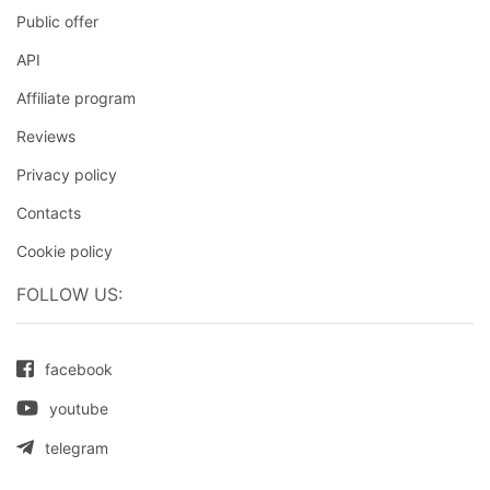
Public offer
API
Affiliate program
Reviews
Privacy policy
Contacts
Cookie policy
FOLLOW US:
facebook
youtube
telegram