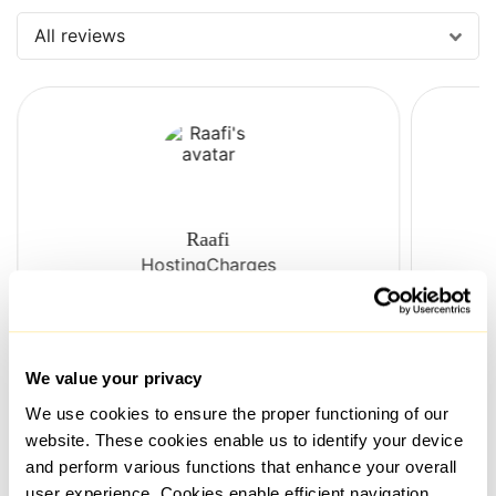
All reviews
Raafi
HostingCharges
The live assistance is always
The 
responsive and helpful. Their
Prox
We value your privacy
proxies function well and are
relia
We use cookies to ensure the proper functioning of our
reasonably priced. The connection
very
is reliable, and the speeds are
with 
website. These cookies enable us to identify your device
sufficient. But the most important
Ther
and perform various functions that enhance your overall
thing is that their proxies are not
issue
user experience. Cookies enable efficient navigation