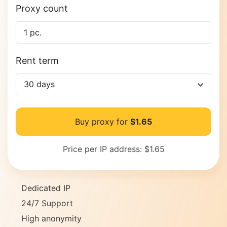
Proxy count
Rent term
30 days
Buy proxy for
$1.65
Price per IP address:
$1.65
Dedicated IP
24/7 Support
High anonymity