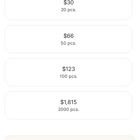
$30
20 pcs.
Select
$66
50 pcs.
Select
$123
100 pcs.
Select
$1,815
2000 pcs.
Select