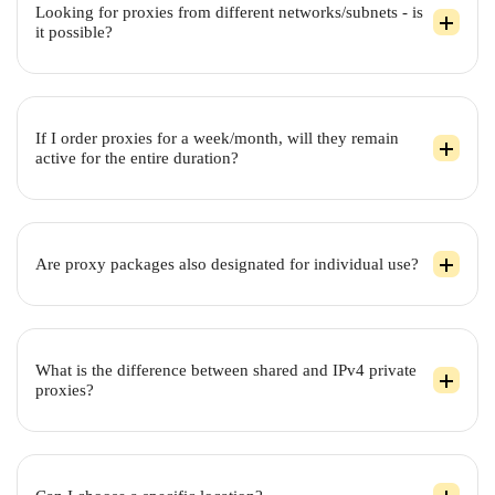
Looking for proxies from different networks/subnets - is
it possible?
If I order proxies for a week/month, will they remain
active for the entire duration?
Are proxy packages also designated for individual use?
What is the difference between shared and IPv4 private
proxies?