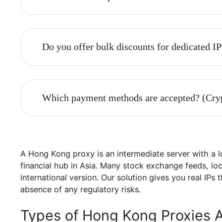
Are proxy packages also designated for
What is the difference between shared 
Can I choose a specific location?