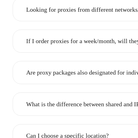
What is the time frame for issuing a 
Proxies are generally selected and connected au
need to be clarified, the process might take a bi
Looking for proxies from different netw
If I order proxies for a week/month, wi