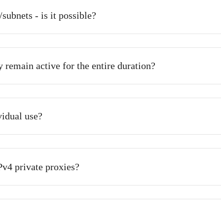
Frequently Asked Question
proxy after payment has been made?
tomatically and instantly upon payment confirmation. However
t longer.
orks/subnets - is it possible?
ll they remain active for the entire duration?