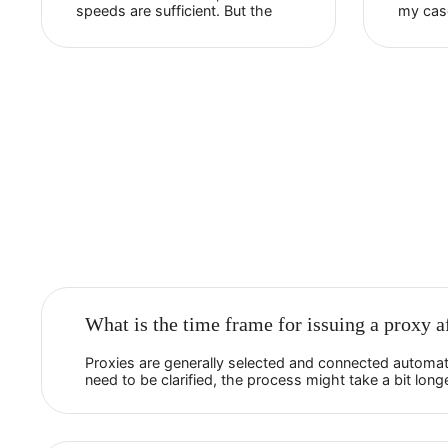
Raafi
HostingCharges
The live assistance is always
responsive and helpful. Their
proxies function well and are
reasonably priced. The
connection is reliable, and the
speeds are sufficient. But the
most important thing is that their
proxies are not flagged as su...