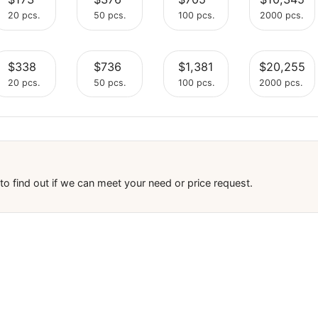
$88
$192
$360
Select
Select
Select
20 pcs.
50 pcs.
100 pcs.
$173
$376
$705
Select
Select
Select
20 pcs.
50 pcs.
100 pcs.
$338
$736
$1,381
Select
Select
Select
20 pcs.
50 pcs.
100 pcs.
Select
Select
Select
tment to find out if we can meet your need or price request.