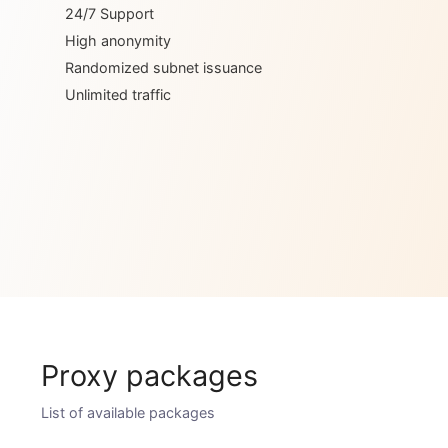
Dedicated IP
24/7 Support
High anonymity
Randomized subnet issuance
Unlimited traffic