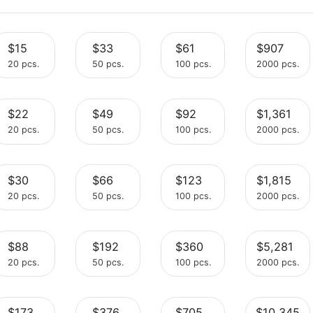
$15
$33
$61
20 pcs.
50 pcs.
100 pcs.
$22
$49
$92
Select
Select
Select
20 pcs.
50 pcs.
100 pcs.
$30
$66
$123
Select
Select
Select
20 pcs.
50 pcs.
100 pcs.