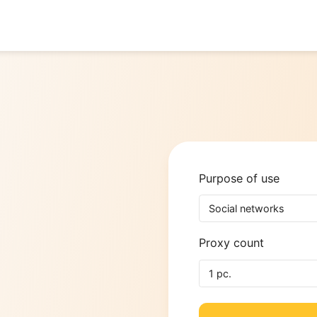
Purpose o
y
Social n
Proxy cou