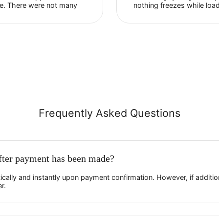
Evgeny Pozdeev
Facebook
The most important advantages
I've been us
of Proxy-Sale in my opinion are
for six month
reliability and security. Support is
very much. I
very responsive and helps
my online st
newbies with setup, as it was in
loads very qu
my case. There were not many
nothing free
disputable issues, in general
Everything w
everything is fast and ...
correctly. ...