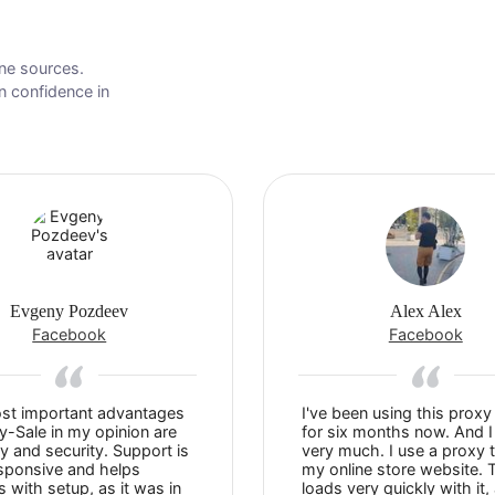
wn online sources.
s to gain confidence in