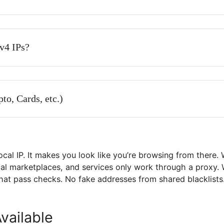
 individual use?
and IPv4 private proxies?