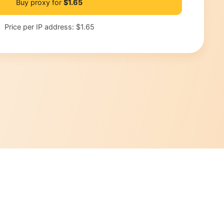
Buy proxy for
$1.65
Price per IP address:
$1.65