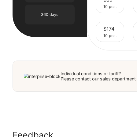
$45
90 days
Select
10 pcs.
180 days
$89
Select
10 pcs.
360 days
$174
Select
10 pcs.
Select
Individual conditions or tariff?
Please contact our sales depar