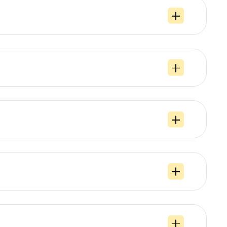
s
, if additional details regarding the order, such as the use