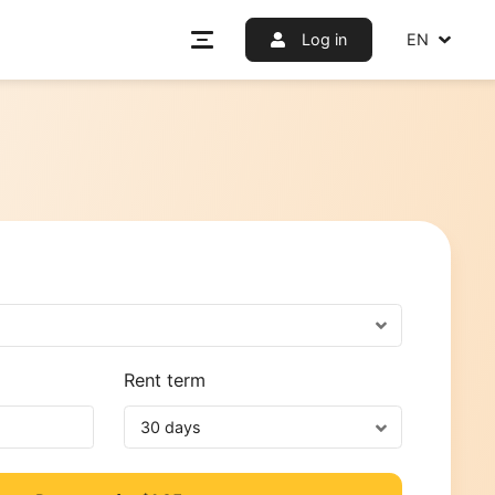
Log i
f use
etworks
nt
Rent term
30 days