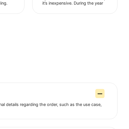
Alex Alex
Nick Bolton
Facebook
Facebook
ing this proxy server
Among the advantages, 
s now. And I like it
that their support service
 use a proxy to run
available 24/7, a wide ra
ore website. The site
geolocations and fairly h
ickly with it, and
speed. If we talk about t
zes while loading.
it’s inexpensive. During t
orks stably and
of cooperation I have no
encountered any prob...