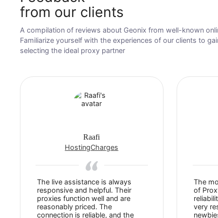
Feedback
from our clients
A compilation of reviews about Geonix from well-kno
Familiarize yourself with the experiences of our client
selecting the ideal proxy partner