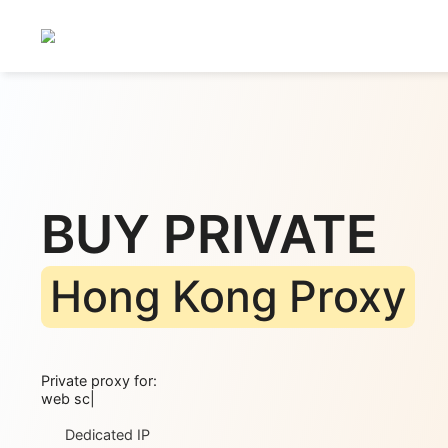
BUY PRIVATE
Hong Kong Prox
Private proxy for:
web scraping
|