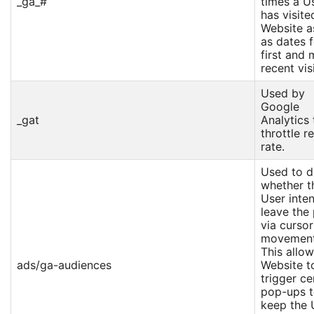
_ga_#
times a U
has visite
Website a
as dates f
first and 
recent visi
Used by
Google
_gat
Analytics 
throttle r
rate.
Used to d
whether t
User inte
leave the
via cursor
movement
This allow
ads/ga-audiences
Website t
trigger ce
pop-ups 
keep the 