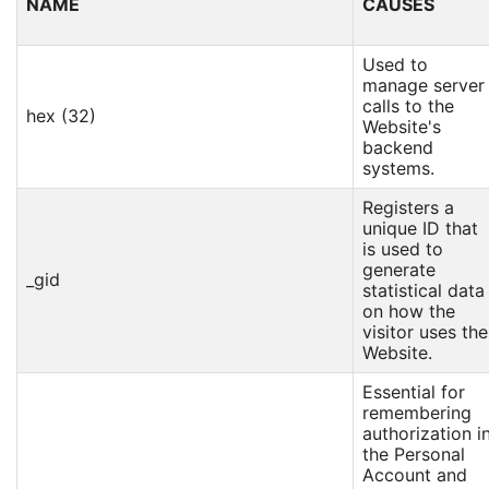
NAME
CAUSES
Used to
manage server
calls to the
hex (32)
Website's
backend
systems.
Registers a
unique ID that
is used to
generate
_gid
statistical data
on how the
visitor uses the
Website.
Essential for
remembering
authorization i
the Personal
Account and