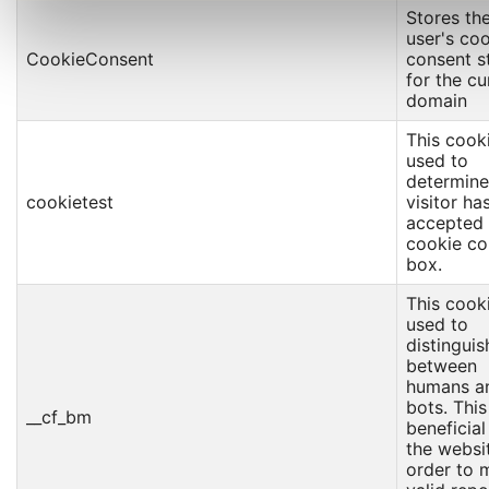
Stores th
user's co
CookieConsent
consent s
for the cu
domain
This cooki
used to
determine 
cookietest
visitor ha
accepted 
cookie co
box.
This cooki
used to
distinguis
between
humans a
bots. This
__cf_bm
beneficial
the websit
order to 