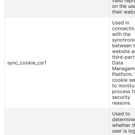
valid repo
on the us
their webs
Used in
connectio
with the
synchroni
between 
website a
third-part
sync_cookie_csrf
Data
Managem
Platform.
cookie se
to monitor
process f
security
reasons.
Used to
determine
whether t
user is l