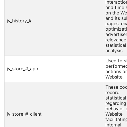
interactio
and time 
on the We
and its su
jv_history_#
pages, en
optimizat
advertise
relevance
statistical
analysis.
Used to s
performe
jv_store_#_app
actions o
Website.
These coo
record
statistica
regarding
behavior 
jv_store_#_client
Website,
facilitatin
internal