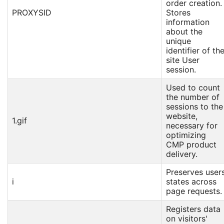
order creation.
PROXYSID
Stores
information
about the
unique
identifier of th
site User
session.
Used to count
the number of
sessions to the
website,
1.gif
necessary for
optimizing
CMP product
delivery.
Preserves user
i
states across
page requests.
Registers data
on visitors'