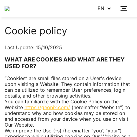
EN
Cookie policy
Last Update: 15/10/2025
WHAT ARE COOKIES AND WHAT ARE THEY
USED FOR?
“Cookies” are small files stored on a User's device
upon visiting a Website. They contain information that
can be utilized to remember User preferences, login
details, and other browsing activities.
You can familiarize with the Сookie Policy on the
Website
https://geonix.com/
(hereinafter “Website”) to
understand why and how cookies may be stored on
and accessed from your device when you use or visit
Our Website.
We improve the User(-s) (hereinafter “you”, “your”)
experience while utilizing cookies on Our Website as a