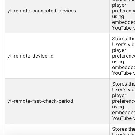
player
yt-remote-connected-devices
preferenc
using
embedde
YouTube v
Stores th
User's vi
player
yt-remote-device-id
preferenc
using
embedde
YouTube v
Stores th
User's vi
player
yt-remote-fast-check-period
preferenc
using
embedde
YouTube v
Stores th
User's vi