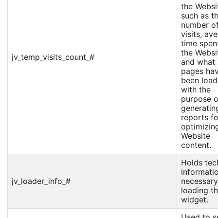
the Websi
such as t
number o
visits, av
time spen
the Websi
jv_temp_visits_count_#
and what
pages ha
been loa
with the
purpose o
generatin
reports fo
optimizin
Website
content.
Holds tec
informati
jv_loader_info_#
necessary
loading t
widget.
Used to s