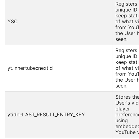
Registers
unique ID
keep stati
YSC
of what v
from You
the User 
seen.
Registers
unique ID
keep stati
yt.innertube::nextId
of what v
from You
the User 
seen.
Stores th
User's vi
player
ytidb::LAST_RESULT_ENTRY_KEY
preferenc
using
embedde
YouTube v