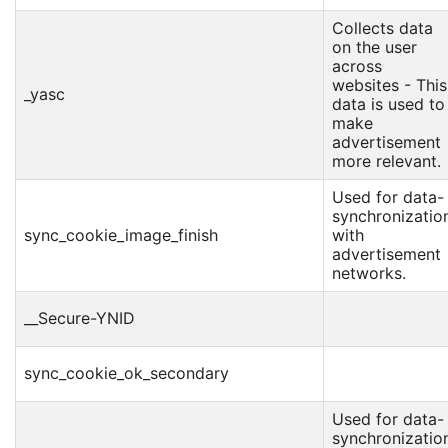
Collects data
on the user
across
websites - This
_yasc
data is used to
make
advertisement
more relevant.
Used for data-
synchronizatio
sync_cookie_image_finish
with
advertisement
networks.
__Secure-YNID
sync_cookie_ok_secondary
Used for data-
synchronizatio