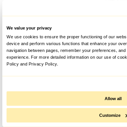
player
yt-remote-session-app
preferenc
using
embedde
YouTube v
We value your privacy
Stores th
We use cookies to ensure the proper functioning of our websi
User's vi
device and perform various functions that enhance your overa
player
navigation between pages, remember your preferences, and 
yt-remote-session-name
preferenc
experience. For more detailed information on our use of cook
using
embedde
Policy and Privacy Policy.
YouTube v
jv_sync_#
Allow all
BITRIX_PR_VSLK_HISTORY
Customize
td