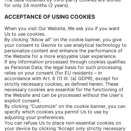
for only 24 months (2 years).
ACCEPTANCE OF USING COOKIES
When you visit Our Website, We ask you if you want
Us to use cookies.
By clicking "Allow all" on the cookie banner, you give
your consent to Geonix to use analytical technology to
personalize content and enhance the performance of
the Website for a more enjoyable User experience.
If any information processed through cookies qualifies
as Personal Data, the legal basis for such processing
relies on your consent (for EU residents – in
accordance with Art. 6 (1) lit. (a) GDPR), except for
strictly necessary cookies, as defined herein. These
necessary cookies are essential for the functioning of
the Website and can be processed without the User's
explicit consent.
By clicking “Customize” on the cookie banner, you can
specify which cookies you permit Us to use by
adjusting your preferences.
You can refuse Us to place non-essential cookies on
your device by clicking “Accept only strictly necessary