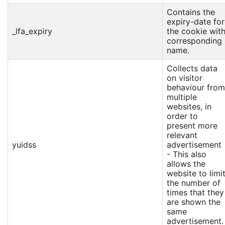
Contains the
expiry-date for
_lfa_expiry
the cookie wit
corresponding
name.
Collects data
on visitor
behaviour from
multiple
websites, in
order to
present more
relevant
yuidss
advertisement
- This also
allows the
website to limi
the number of
times that they
are shown the
same
advertisement.