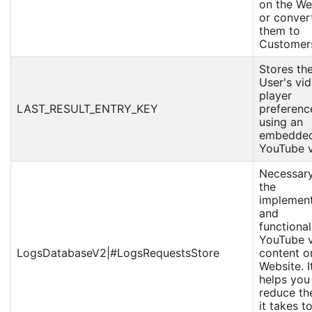
on the We
or conver
them to
Customer
Stores th
User's vi
player
LAST_RESULT_ENTRY_KEY
preferenc
using an
embedde
YouTube v
Necessary
the
implement
and
functional
YouTube 
LogsDatabaseV2|#LogsRequestsStore
content o
Website. I
helps you
reduce th
it takes t