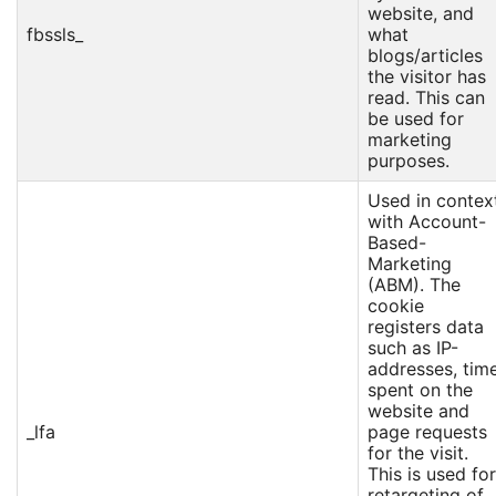
website, and
fbssls_
what
blogs/articles
the visitor has
read. This can
be used for
marketing
purposes.
Used in contex
with Account-
Based-
Marketing
(ABM). The
cookie
registers data
such as IP-
addresses, tim
spent on the
website and
_lfa
page requests
for the visit.
This is used for
retargeting of