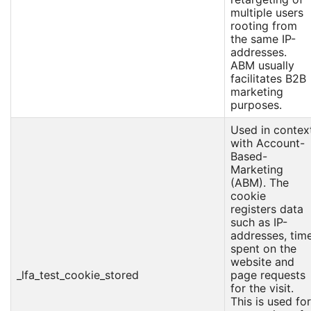
multiple users
rooting from
the same IP-
addresses.
ABM usually
facilitates B2B
marketing
purposes.
Used in contex
with Account-
Based-
Marketing
(ABM). The
cookie
registers data
such as IP-
addresses, tim
spent on the
website and
_lfa_test_cookie_stored
page requests
for the visit.
This is used for