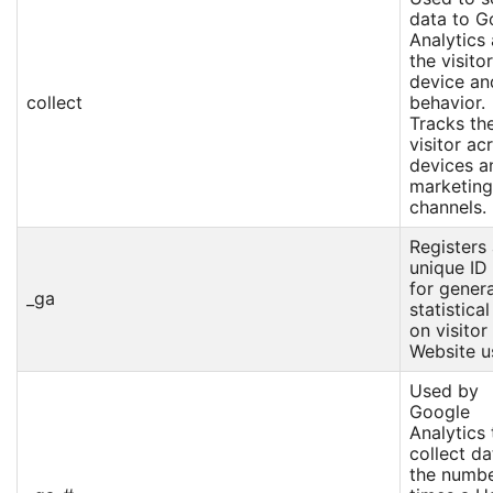
data to G
Analytics
the visitor
device an
collect
behavior.
Tracks th
visitor ac
devices a
marketing
channels.
Registers
unique ID
for gener
_ga
statistica
on visitor
Website u
Used by
Google
Analytics 
collect da
the numbe