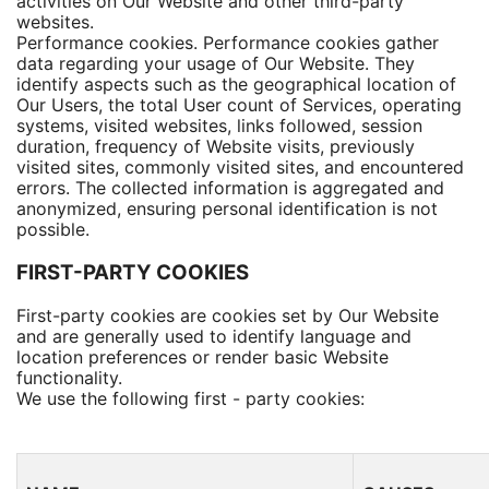
activities on Our Website and other third-party
websites.
Performance cookies. Performance cookies gather
data regarding your usage of Our Website. They
identify aspects such as the geographical location of
Our Users, the total User count of Services, operating
systems, visited websites, links followed, session
duration, frequency of Website visits, previously
visited sites, commonly visited sites, and encountered
errors. The collected information is aggregated and
anonymized, ensuring personal identification is not
possible.
FIRST-PARTY COOKIES
First-party cookies are cookies set by Our Website
and are generally used to identify language and
location preferences or render basic Website
functionality.
We use the following first - party cookies: