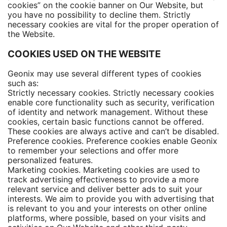
cookies” on the cookie banner on Our Website, but
you have no possibility to decline them. Strictly
necessary cookies are vital for the proper operation of
the Website.
COOKIES USED ON THE WEBSITE
Geonix may use several different types of cookies
such as:
Strictly necessary cookies. Strictly necessary cookies
enable core functionality such as security, verification
of identity and network management. Without these
cookies, certain basic functions cannot be offered.
These cookies are always active and can’t be disabled.
Preference cookies. Preference cookies enable Geonix
to remember your selections and offer more
personalized features.
Marketing cookies. Marketing cookies are used to
track advertising effectiveness to provide a more
relevant service and deliver better ads to suit your
interests. We aim to provide you with advertising that
is relevant to you and your interests on other online
platforms, where possible, based on your visits and