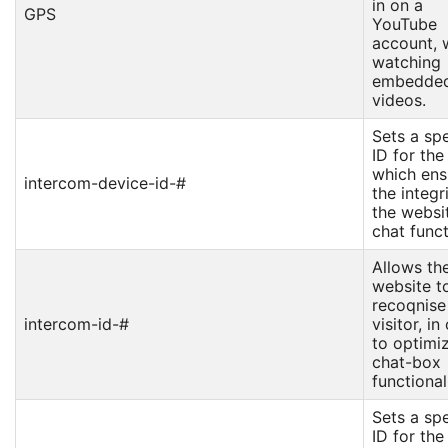
in on a
GPS
YouTube
account,
watching
embedde
videos.
Sets a spe
ID for the
which ens
intercom-device-id-#
the integr
the websit
chat funct
Allows th
website t
recoqnise
intercom-id-#
visitor, in
to optimi
chat-box
functional
Sets a spe
ID for the