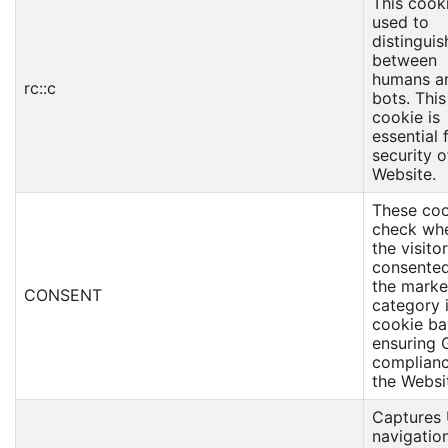
This cooki
used to
distinguis
between
humans a
rc::c
bots. This
cookie is
essential 
security o
Website.
These coo
check wh
the visito
consented
the marke
CONSENT
category 
cookie ba
ensuring
complianc
the Websi
Captures 
navigation