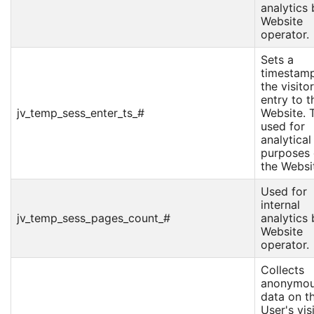
analytics 
Website
operator.
Sets a
timestamp
the visitor
entry to t
jv_temp_sess_enter_ts_#
Website. T
used for
analytical
purposes
the Websi
Used for
internal
jv_temp_sess_pages_count_#
analytics 
Website
operator.
Collects
anonymo
data on t
User's vis