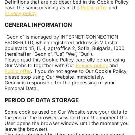
Definitions that are not described in the Cookie Policy
have the same meaning as in the
Public offer
and
Privacy policy
.
GENERAL INFORMATION
“Geonix” is managed by INTERNET CONNECTION
BROKER LTD, which registered address is Vitosha
boulevard 15, fl. 4, apt/office 2, Sofia, Bulgaria, 1000
(hereinafter “Geonix”, “Us”, “We”, “Our”).
Please read this Cookie Policy carefully before using
Our Website together with Our
Privacy policy
and
Public offer
. If you do not agree to Our Cookie Policy,
please stop using Our Website immediately.
Geonix is responsible for the processing of your
Personal Data.
PERIOD OF DATA STORAGE
Some cookies used on Our Website save your data to
the end of the browser session (from the moment the
User opens the browser window until the moment you
leave the browser).
The data obtained by third-party cookies are stored