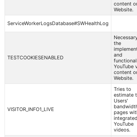
content o
Website.
ServiceWorkerLogsDatabase#SWHealthLog
Necessary
the
implement
and
TESTCOOKIESENABLED
functional
YouTube 
content o
Website.
Tries to
estimate 
Users'
bandwidt
VISITOR_INFO1_LIVE
pages wit
integrate
YouTube
videos.