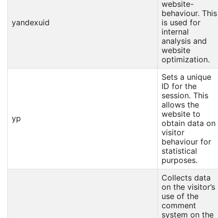
website-
behaviour. This
yandexuid
is used for
internal
analysis and
website
optimization.
Sets a unique
ID for the
session. This
allows the
website to
yp
obtain data on
visitor
behaviour for
statistical
purposes.
Collects data
on the visitor’s
use of the
comment
system on the