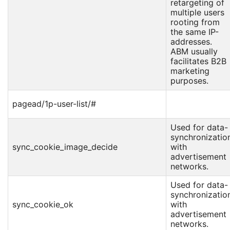
retargeting of
multiple users
rooting from
the same IP-
addresses.
ABM usually
facilitates B2B
marketing
purposes.
pagead/1p-user-list/#
Used for data-
synchronizatio
sync_cookie_image_decide
with
advertisement
networks.
Used for data-
synchronizatio
sync_cookie_ok
with
advertisement
networks.