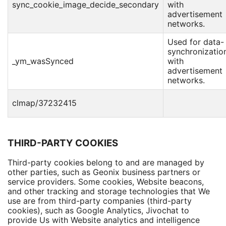
sync_cookie_image_decide_secondary
with
advertisement
networks.
Used for data-
synchronizatio
_ym_wasSynced
with
advertisement
networks.
clmap/37232415
THIRD-PARTY COOKIES
Third-party cookies belong to and are managed by
other parties, such as Geonix business partners or
service providers. Some cookies, Website beacons,
and other tracking and storage technologies that We
use are from third-party companies (third-party
cookies), such as Google Analytics, Jivochat to
provide Us with Website analytics and intelligence