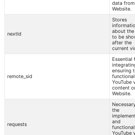
data from
Website.
Stores
informati
about the
nextId
to be sh
after the
current vi
Essential 
integrati
ensuring 
remote_sid
functional
YouTube 
content o
Website.
Necessary
the
implement
and
requests
functional
YouTube 