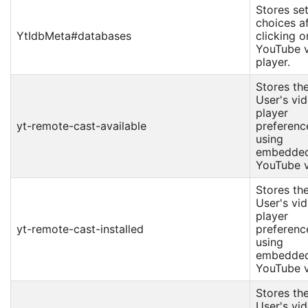
Stores set
choices a
YtIdbMeta#databases
clicking o
YouTube 
player.
Stores th
User's vi
player
yt-remote-cast-available
preferenc
using
embedde
YouTube v
Stores th
User's vi
player
yt-remote-cast-installed
preferenc
using
embedde
YouTube v
Stores th
User's vi