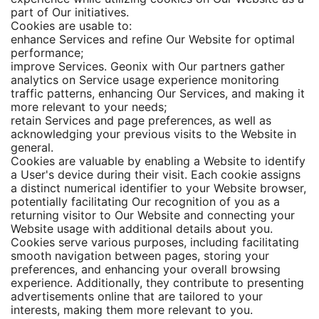
part of Our initiatives.
Cookies are usable to:
enhance Services and refine Our Website for optimal
performance;
improve Services. Geonix with Our partners gather
analytics on Service usage experience monitoring
traffic patterns, enhancing Our Services, and making it
more relevant to your needs;
retain Services and page preferences, as well as
acknowledging your previous visits to the Website in
general.
Cookies are valuable by enabling a Website to identify
a User's device during their visit. Each cookie assigns
a distinct numerical identifier to your Website browser,
potentially facilitating Our recognition of you as a
returning visitor to Our Website and connecting your
Website usage with additional details about you.
Cookies serve various purposes, including facilitating
smooth navigation between pages, storing your
preferences, and enhancing your overall browsing
experience. Additionally, they contribute to presenting
advertisements online that are tailored to your
interests, making them more relevant to you.