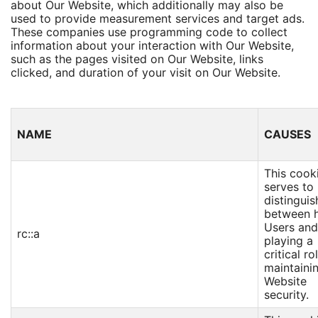
about Our Website, which additionally may also be
used to provide measurement services and target ads.
These companies use programming code to collect
information about your interaction with Our Website,
such as the pages visited on Our Website, links
clicked, and duration of your visit on Our Website.
NAME
CAUSES
This cook
serves to
distinguis
between 
Users and
rc::a
playing a
critical ro
maintaini
Website
security.