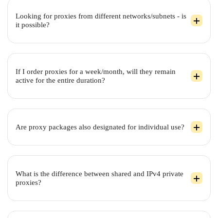
Looking for proxies from different networks/subnets - is
it possible?
If I order proxies for a week/month, will they remain
active for the entire duration?
Are proxy packages also designated for individual use?
What is the difference between shared and IPv4 private
proxies?