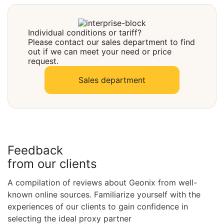
Select
Individual conditions or tariff?
Please contact our sales department to find
out if we can meet your need or price
request.
Sales department
Feedback
from our clients
A compilation of reviews about Geonix from well-
known online sources. Familiarize yourself with the
experiences of our clients to gain confidence in
selecting the ideal proxy partner