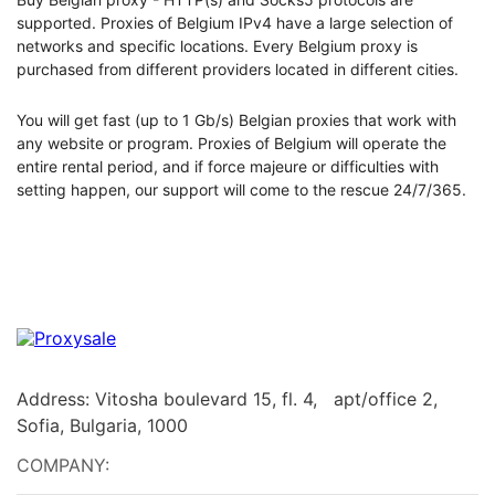
supported. Proxies of Belgium IPv4 have a large selection of
networks and specific locations. Every Belgium proxy is
purchased from different providers located in different cities.
You will get fast (up to 1 Gb/s) Belgian proxies that work with
any website or program. Proxies of Belgium will operate the
entire rental period, and if force majeure or difficulties with
setting happen, our support will come to the rescue 24/7/365.
Address: Vitosha boulevard 15, fl. 4, apt/office 2,
Sofia, Bulgaria, 1000
COMPANY: