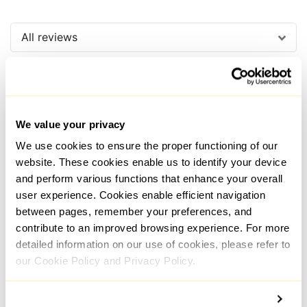
All reviews
We value your privacy
We use cookies to ensure the proper functioning of our
Raafi
website. These cookies enable us to identify your device
HostingCharges
and perform various functions that enhance your overall
user experience. Cookies enable efficient navigation
between pages, remember your preferences, and
contribute to an improved browsing experience. For more
The live assistance is always
The 
detailed information on our use of cookies, please refer to
responsive and helpful. Their
Prox
proxies function well and are
relia
our Cookie Policy and Privacy Policy.
reasonably priced. The connection
very
is reliable, and the speeds are
with 
sufficient. But the most important
Ther