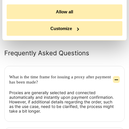
thing is that their proxies are not
issue
flagged as su...
and .
Allow all
All reviews
Customize
Frequently Asked Questions
What is the time frame for issuing a proxy after payment
has been made?
Proxies are generally selected and connected
automatically and instantly upon payment confirmation.
However, if additional details regarding the order, such
as the use case, need to be clarified, the process might
take a bit longer.