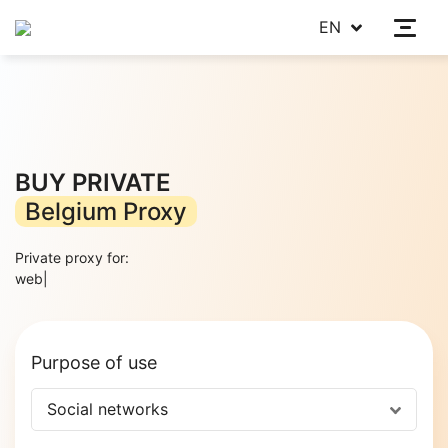
EN
BUY PRIVATE
Belgium Proxy
Private proxy for:
web scra
|
Purpose of use
Social networks