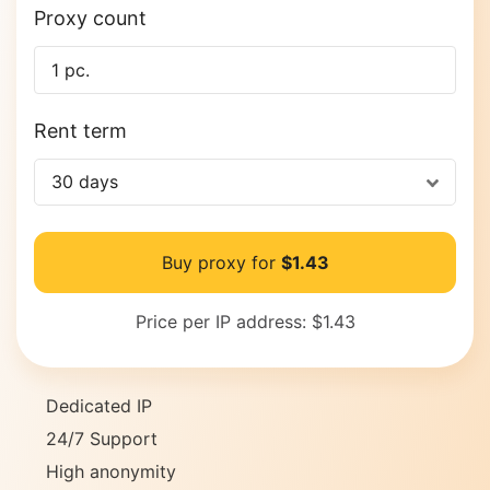
Proxy count
Rent term
30 days
Buy proxy for
$1.43
Price per IP address:
$1.43
Dedicated IP
24/7 Support
High anonymity