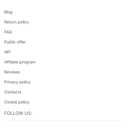
Blog
Return policy
FAQ
Public offer
API
Affiliate program
Reviews
Privacy policy
Contacts
Cookie policy
FOLLOW US: