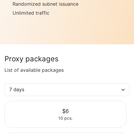
Randomized subnet issuance
Unlimited traffic
Proxy packages
List of available packages
7 days
$6
10 pcs.