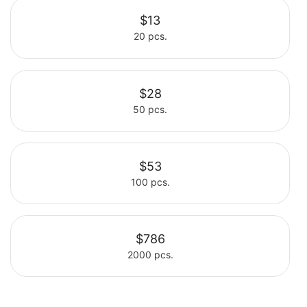
$13
20 pcs.
Select
$28
50 pcs.
Select
$53
100 pcs.
Select
$786
2000 pcs.
Select