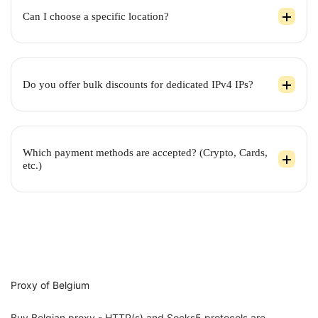
Can I choose a specific location?
Do you offer bulk discounts for dedicated IPv4 IPs?
Which payment methods are accepted? (Crypto, Cards,
etc.)
Proxy of Belgium
Buy Belgian proxy - HTTP(s) and Socks5 protocols are