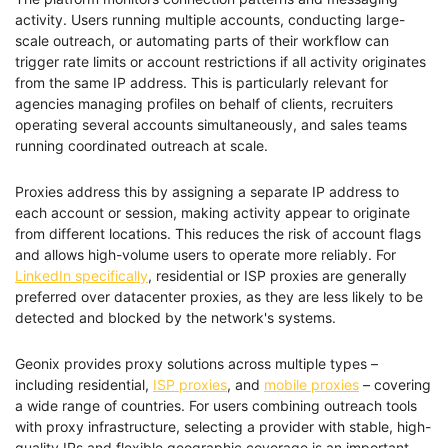
activity. Users running multiple accounts, conducting large-
scale outreach, or automating parts of their workflow can
trigger rate limits or account restrictions if all activity originates
from the same IP address. This is particularly relevant for
agencies managing profiles on behalf of clients, recruiters
operating several accounts simultaneously, and sales teams
running coordinated outreach at scale.
Proxies address this by assigning a separate IP address to
each account or session, making activity appear to originate
from different locations. This reduces the risk of account flags
and allows high-volume users to operate more reliably. For
LinkedIn specifically
, residential or ISP proxies are generally
preferred over datacenter proxies, as they are less likely to be
detected and blocked by the network's systems.
Geonix provides proxy solutions across multiple types –
including residential,
ISP proxies
, and
mobile proxies
– covering
a wide range of countries. For users combining outreach tools
with proxy infrastructure, selecting a provider with stable, high-
quality IPs and flexible geographic coverage is an important