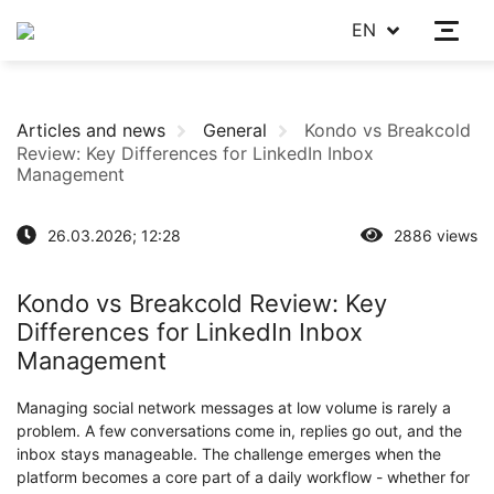
EN
Articles and news
General
Kondo vs Breakcold
Review: Key Differences for LinkedIn Inbox
Management
26.03.2026; 12:28
2886 views
Kondo vs Breakcold Review: Key
Differences for LinkedIn Inbox
Management
Managing social network messages at low volume is rarely a
problem. A few conversations come in, replies go out, and the
inbox stays manageable. The challenge emerges when the
platform becomes a core part of a daily workflow - whether for