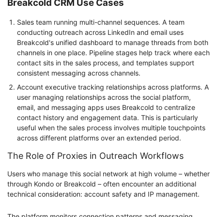
Breakcold CRM Use Cases
Sales team running multi-channel sequences. A team
conducting outreach across LinkedIn and email uses
Breakcold's unified dashboard to manage threads from both
channels in one place. Pipeline stages help track where each
contact sits in the sales process, and templates support
consistent messaging across channels.
Account executive tracking relationships across platforms. A
user managing relationships across the social platform,
email, and messaging apps uses Breakcold to centralize
contact history and engagement data. This is particularly
useful when the sales process involves multiple touchpoints
across different platforms over an extended period.
The Role of Proxies in Outreach Workflows
Users who manage this social network at high volume – whether
through Kondo or Breakcold – often encounter an additional
technical consideration: account safety and IP management.
The platform monitors connection patterns and messaging