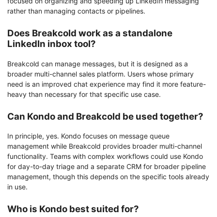
focused on organizing and speeding up LinkedIn messaging
rather than managing contacts or pipelines.
Does Breakcold work as a standalone
LinkedIn inbox tool?
Breakcold can manage messages, but it is designed as a
broader multi-channel sales platform. Users whose primary
need is an improved chat experience may find it more feature-
heavy than necessary for that specific use case.
Can Kondo and Breakcold be used together?
In principle, yes. Kondo focuses on message queue
management while Breakcold provides broader multi-channel
functionality. Teams with complex workflows could use Kondo
for day-to-day triage and a separate CRM for broader pipeline
management, though this depends on the specific tools already
in use.
Who is Kondo best suited for?