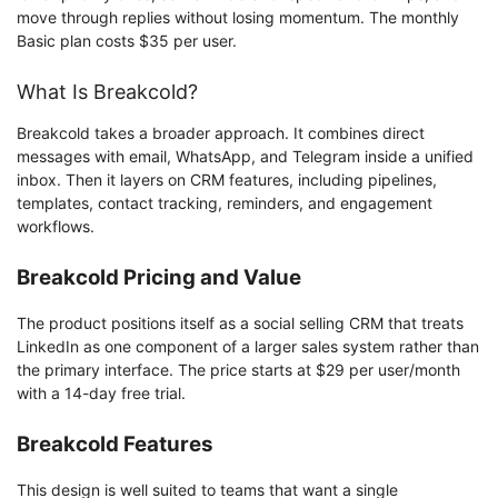
move through replies without losing momentum. The monthly
Basic plan costs $35 per user.
What Is Breakcold?
Breakcold takes a broader approach. It combines direct
messages with email, WhatsApp, and Telegram inside a unified
inbox. Then it layers on CRM features, including pipelines,
templates, contact tracking, reminders, and engagement
workflows.
Breakcold Pricing and Value
The product positions itself as a social selling CRM that treats
LinkedIn as one component of a larger sales system rather than
the primary interface. The price starts at $29 per user/month
with a 14-day free trial.
Breakcold Features
This design is well suited to teams that want a single