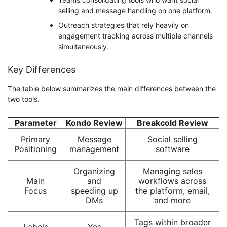
selling and message handling on one platform.
Outreach strategies that rely heavily on
engagement tracking across multiple channels
simultaneously.
Key Differences
The table below summarizes the main differences between the
two tools.
Parameter
Kondo Review
Breakcold Review
Primary
Message
Social selling
Positioning
management
software
Organizing
Managing sales
Main
and
workflows across
Focus
speeding up
the platform, email,
DMs
and more
Tags within broader
Labels
Yes