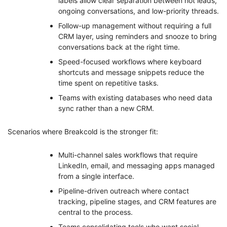
labels allow clear separation between hot leads,
ongoing conversations, and low-priority threads.
Follow-up management without requiring a full
CRM layer, using reminders and snooze to bring
conversations back at the right time.
Speed-focused workflows where keyboard
shortcuts and message snippets reduce the
time spent on repetitive tasks.
Teams with existing databases who need data
sync rather than a new CRM.
Scenarios where Breakcold is the stronger fit:
Multi-channel sales workflows that require
LinkedIn, email, and messaging apps managed
from a single interface.
Pipeline-driven outreach where contact
tracking, pipeline stages, and CRM features are
central to the process.
Teams consolidating tools who want social