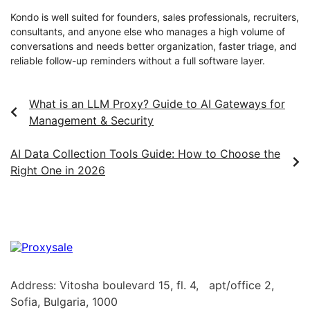
Kondo is well suited for founders, sales professionals, recruiters,
consultants, and anyone else who manages a high volume of
conversations and needs better organization, faster triage, and
reliable follow-up reminders without a full software layer.
What is an LLM Proxy? Guide to AI Gateways for
Management & Security
AI Data Collection Tools Guide: How to Choose the
Right One in 2026
Address: Vitosha boulevard 15, fl. 4, apt/office 2,
Sofia, Bulgaria, 1000