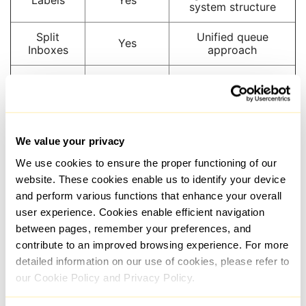
system structure
Split
Unified queue
Yes
Inboxes
approach
Follow-Up
Yes
Yes
Reminders
Snippets /
Yes
Yes
Templates
We value your privacy
We use cookies to ensure the proper functioning of our
Keyboard
Strongly
Not a primary
Shortcuts
emphasized
differentiator
website. These cookies enable us to identify your device
and perform various functions that enhance your overall
Native CRM
user experience. Cookies enable efficient navigation
Sync
Yes
foundation
between pages, remember your preferences, and
contribute to an improved browsing experience. For more
Additional
LinkedIn-
Email, WhatsApp,
detailed information on our use of cookies, please refer to
Channels
focused
Telegram
our Cookie Policy and Privacy Policy.
High-volume
Multi-channel
Best For