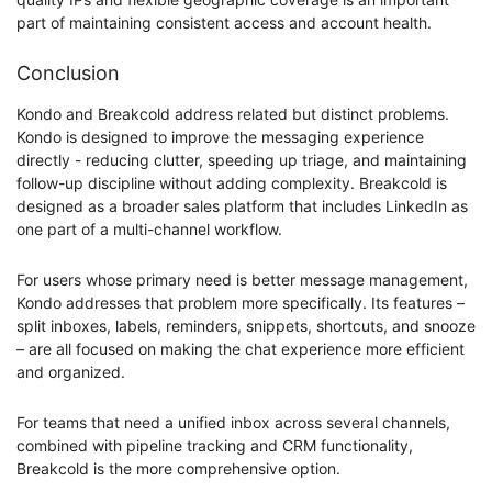
part of maintaining consistent access and account health.
Conclusion
Kondo and Breakcold address related but distinct problems.
Kondo is designed to improve the messaging experience
directly - reducing clutter, speeding up triage, and maintaining
follow-up discipline without adding complexity. Breakcold is
designed as a broader sales platform that includes LinkedIn as
one part of a multi-channel workflow.
For users whose primary need is better message management,
Kondo addresses that problem more specifically. Its features –
split inboxes, labels, reminders, snippets, shortcuts, and snooze
– are all focused on making the chat experience more efficient
and organized.
For teams that need a unified inbox across several channels,
combined with pipeline tracking and CRM functionality,
Breakcold is the more comprehensive option.