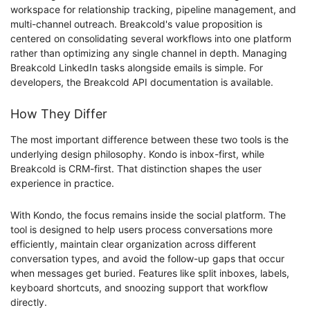
workspace for relationship tracking, pipeline management, and
multi-channel outreach. Breakcold's value proposition is
centered on consolidating several workflows into one platform
rather than optimizing any single channel in depth. Managing
Breakcold LinkedIn tasks alongside emails is simple. For
developers, the Breakcold API documentation is available.
How They Differ
The most important difference between these two tools is the
underlying design philosophy. Kondo is inbox-first, while
Breakcold is CRM-first. That distinction shapes the user
experience in practice.
With Kondo, the focus remains inside the social platform. The
tool is designed to help users process conversations more
efficiently, maintain clear organization across different
conversation types, and avoid the follow-up gaps that occur
when messages get buried. Features like split inboxes, labels,
keyboard shortcuts, and snoozing support that workflow
directly.