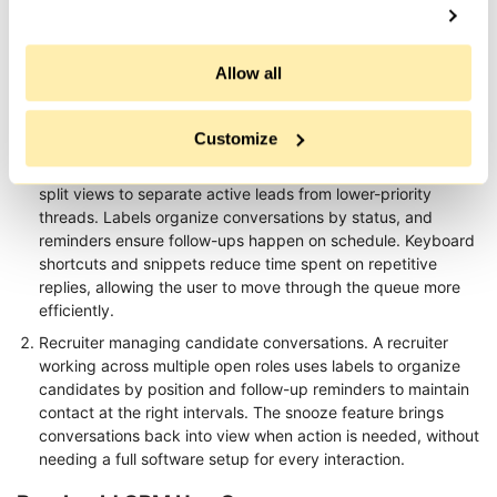
social users
marketing teams
Use Cases
Allow all
Kondo LinkedIn Tool Use Cases
Customize
Founder or sales professional managing warm outreach. A
user handling a large number of conversations uses Kondo's
split views to separate active leads from lower-priority
threads. Labels organize conversations by status, and
reminders ensure follow-ups happen on schedule. Keyboard
shortcuts and snippets reduce time spent on repetitive
replies, allowing the user to move through the queue more
efficiently.
Recruiter managing candidate conversations. A recruiter
working across multiple open roles uses labels to organize
candidates by position and follow-up reminders to maintain
contact at the right intervals. The snooze feature brings
conversations back into view when action is needed, without
needing a full software setup for every interaction.