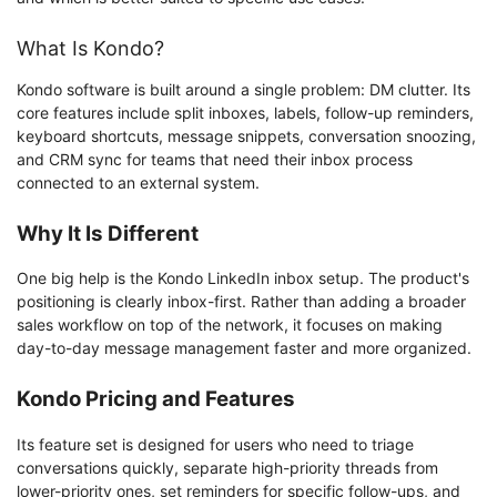
What Is Kondo?
Kondo software is built around a single problem: DM clutter. Its
core features include split inboxes, labels, follow-up reminders,
keyboard shortcuts, message snippets, conversation snoozing,
and CRM sync for teams that need their inbox process
connected to an external system.
Why It Is Different
One big help is the Kondo LinkedIn inbox setup. The product's
positioning is clearly inbox-first. Rather than adding a broader
sales workflow on top of the network, it focuses on making
day-to-day message management faster and more organized.
Kondo Pricing and Features
Its feature set is designed for users who need to triage
conversations quickly, separate high-priority threads from
lower-priority ones, set reminders for specific follow-ups, and