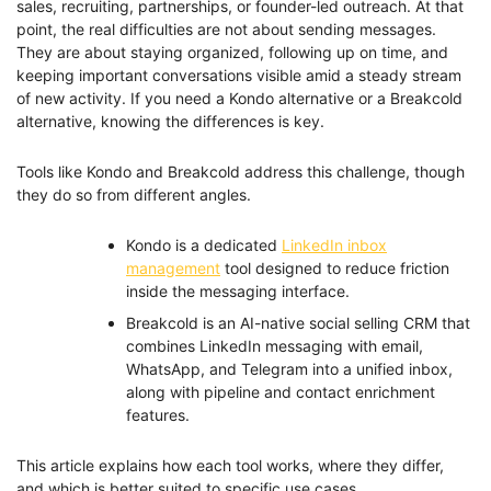
sales, recruiting, partnerships, or founder-led outreach. At that
point, the real difficulties are not about sending messages.
They are about staying organized, following up on time, and
keeping important conversations visible amid a steady stream
of new activity. If you need a Kondo alternative or a Breakcold
alternative, knowing the differences is key.
Tools like Kondo and Breakcold address this challenge, though
they do so from different angles.
Kondo is a dedicated
LinkedIn inbox
management
tool designed to reduce friction
inside the messaging interface.
Breakcold is an AI-native social selling CRM that
combines LinkedIn messaging with email,
WhatsApp, and Telegram into a unified inbox,
along with pipeline and contact enrichment
features.
This article explains how each tool works, where they differ,
and which is better suited to specific use cases.