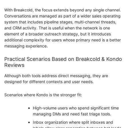
With Breakcold, the focus extends beyond any single channel.
Conversations are managed as part of a wider sales operating
system that includes pipeline stages, multi-channel threads,
and CRM activity. That is useful when the network is one
element of a broader outreach strategy, but it introduces
additional complexity for users whose primary need is a better
messaging experience.
Practical Scenarios Based on Breakcold & Kondo
Reviews
Although both tools address direct messaging, they are
designed for different contexts and user needs.
Scenarios where Kondo is the stronger fit:
High-volume users who spend significant time
managing DMs and need fast triage tools.
Inbox organization where split inboxes and