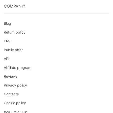
COMPANY:
Blog
Return policy
FAQ
Public offer
API
Affiliate program
Reviews
Privacy policy
Contacts
Cookie policy
FOLLOW US: