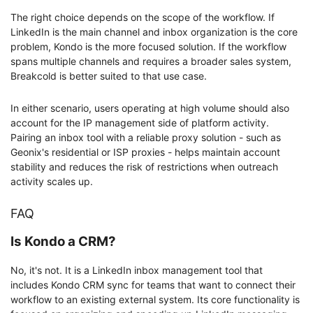
The right choice depends on the scope of the workflow. If
LinkedIn is the main channel and inbox organization is the core
problem, Kondo is the more focused solution. If the workflow
spans multiple channels and requires a broader sales system,
Breakcold is better suited to that use case.
In either scenario, users operating at high volume should also
account for the IP management side of platform activity.
Pairing an inbox tool with a reliable proxy solution - such as
Geonix's residential or ISP proxies - helps maintain account
stability and reduces the risk of restrictions when outreach
activity scales up.
FAQ
Is Kondo a CRM?
No, it's not. It is a LinkedIn inbox management tool that
includes Kondo CRM sync for teams that want to connect their
workflow to an existing external system. Its core functionality is