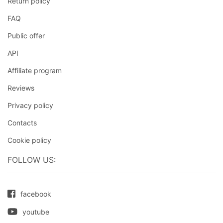
Return policy
FAQ
Public offer
API
Affiliate program
Reviews
Privacy policy
Contacts
Cookie policy
FOLLOW US:
facebook
youtube