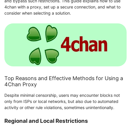
and bypass such restrictions. This guide explains how to use
4chan with a proxy, set up a secure connection, and what to
consider when selecting a solution.
Top Reasons and Effective Methods for Using a
4Chan Proxy
Despite minimal censorship, users may encounter blocks not
only from ISPs or local networks, but also due to automated
activity or other rule violations, sometimes unintentionally.
Regional and Local Restrictions