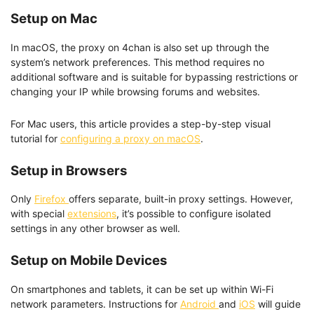
Setup on Mac
In macOS, the proxy on 4chan is also set up through the
system’s network preferences. This method requires no
additional software and is suitable for bypassing restrictions or
changing your IP while browsing forums and websites.
For Mac users, this article provides a step-by-step visual
tutorial for
configuring a proxy on macOS
.
Setup in Browsers
Only
Firefox
offers separate, built-in proxy settings. However,
with special
extensions
, it’s possible to configure isolated
settings in any other browser as well.
Setup on Mobile Devices
On smartphones and tablets, it can be set up within Wi-Fi
network parameters. Instructions for
Android
and
iOS
will guide