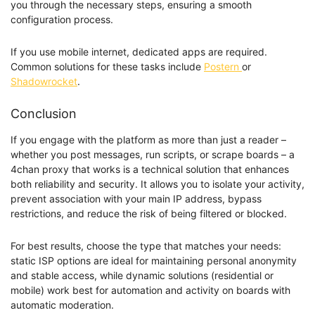
you through the necessary steps, ensuring a smooth
configuration process.
If you use mobile internet, dedicated apps are required.
Common solutions for these tasks include
Postern
or
Shadowrocket
.
Conclusion
If you engage with the platform as more than just a reader –
whether you post messages, run scripts, or scrape boards – a
4chan proxy that works is a technical solution that enhances
both reliability and security. It allows you to isolate your activity,
prevent association with your main IP address, bypass
restrictions, and reduce the risk of being filtered or blocked.
For best results, choose the type that matches your needs:
static ISP options are ideal for maintaining personal anonymity
and stable access, while dynamic solutions (residential or
mobile) work best for automation and activity on boards with
automatic moderation.