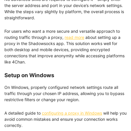
the server address and port in your device’s network settings.
While the steps vary slightly by platform, the overall process is
straightforward.
For users who want a more secure and versatile approach to
routing traffic through a proxy,
read more
about setting up a
proxy in the Shadowsocks app. This solution works well for
both desktop and mobile devices, providing encrypted
connections that improve anonymity while accessing platforms
like 4Chan.
Setup on Windows
On Windows, properly configured network settings route all
traffic through your chosen IP address, allowing you to bypass
restrictive filters or change your region.
A detailed guide to
configuring a proxy in Windows
will help you
avoid common mistakes and ensure your connection works
correctly.