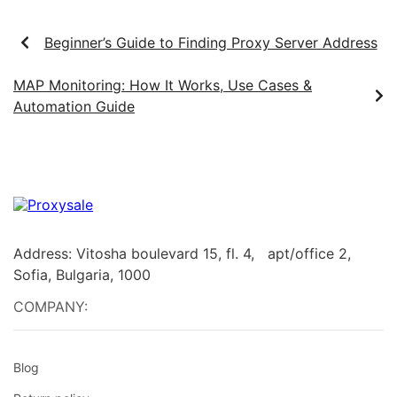
Beginner’s Guide to Finding Proxy Server Address
MAP Monitoring: How It Works, Use Cases &
Automation Guide
Address: Vitosha boulevard 15, fl. 4, apt/office 2,
Sofia, Bulgaria, 1000
COMPANY:
Blog