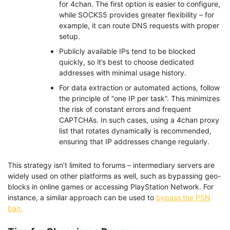
for 4chan. The first option is easier to configure,
while SOCKS5 provides greater flexibility – for
example, it can route DNS requests with proper
setup.
Publicly available IPs tend to be blocked
quickly, so it’s best to choose dedicated
addresses with minimal usage history.
For data extraction or automated actions, follow
the principle of “one IP per task”. This minimizes
the risk of constant errors and frequent
CAPTCHAs. In such cases, using a 4chan proxy
list that rotates dynamically is recommended,
ensuring that IP addresses change regularly.
This strategy isn’t limited to forums – intermediary servers are
widely used on other platforms as well, such as bypassing geo-
blocks in online games or accessing PlayStation Network. For
instance, a similar approach can be used to
bypass the PSN
ban.