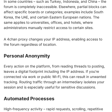
In some countries – such as Turkey, Indonesia, and China – the
forum is completely inaccessible. Elsewhere, partial blocks can
affect specific boards or categories; examples include South
Korea, the UAE, and certain Eastern European nations. The
same applies to universities, offices, and hotels, where
administrators manually restrict access to certain sites.
A 4chan proxy changes your IP address, enabling access to
the forum regardless of location.
Personal Anonymity
Every action on the platform, from reading threads to posting,
leaves a digital footprint including the IP address. If you’re
connected via work or public Wi-Fi, this can result in unwanted
tracking. Routing traffic through an intermediary isolates your
session and is especially useful for sensitive discussions.
Automated Processes
High-frequency activity – rapid requests, scrolling, repetitive