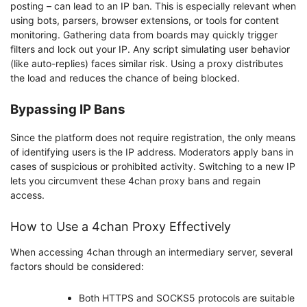
posting – can lead to an IP ban. This is especially relevant when
using bots, parsers, browser extensions, or tools for content
monitoring. Gathering data from boards may quickly trigger
filters and lock out your IP. Any script simulating user behavior
(like auto-replies) faces similar risk. Using a proxy distributes
the load and reduces the chance of being blocked.
Bypassing IP Bans
Since the platform does not require registration, the only means
of identifying users is the IP address. Moderators apply bans in
cases of suspicious or prohibited activity. Switching to a new IP
lets you circumvent these 4chan proxy bans and regain
access.
How to Use a 4chan Proxy Effectively
When accessing 4chan through an intermediary server, several
factors should be considered:
Both HTTPS and SOCKS5 protocols are suitable