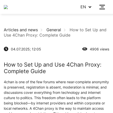
EN
Articles and news
General
How to Set Up and
Use 4Chan Proxy: Complete Guide
04.07.2025; 12:05
4906 views
How to Set Up and Use 4Chan Proxy:
Complete Guide
4chan is one of the few forums where near-complete anonymity
is preserved, registration is absent, moderation is minimal, and
discussions cover everything from technology and internet
culture to politics. This freedom often leads to the platform
being blocked—by internet providers and within corporate or
local networks. A 4Chan proxy is the way to maintain access