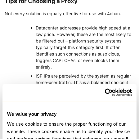
Tips for Choosing a Proxy
Not every solution is equally effective for use with 4chan.
Datacenter addresses provide high speed at a
low price. However, these are the most likely to
be filtered out – platform security systems
typically target this category first. It often
identifies such connections as suspicious,
triggers CAPTCHAs, or even blocks them
entirely.
ISP IPs are perceived by the system as regular
home-user traffic. This is a balanced choice if
your priority is protecting your address and
ensuring stable, uninterrupted access.
Residential connections are virtually
indistinguishable from standard home internet.
We value your privacy
This is the optimal option for a platform, working
We use cookies to ensure the proper functioning of our
best for posting, accessing boards with
automated moderation, and general reliability.
website. These cookies enable us to identify your device
Providers usually offer different rotation
and perform various functions that enhance your overall