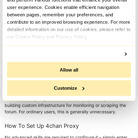
settings: in some cases, your address remains
user experience. Cookies enable efficient navigation
stable for the whole session; in others, it may be
between pages, remember your preferences, and
switched by timer or request. For active use, it’s
contribute to an improved browsing experience. For more
important to avoid frequent changes, as this can
detailed information on our use of cookies, please refer to
quickly trigger restrictions.
our Cookie Policy and Privacy Policy.
Mobile addresses are used to bypass IP blocks,
support safe scraping, and enable anonymous
posting. Because these addresses are issued by
mobile carriers, they appear as genuine user
traffic and are less likely to be filtered, making it
Allow all
possible to circumvent geo-restrictions and
subnet bans. Dynamic rotation reduces the risk
of blocks when performing automated tasks.
Customize
4chan reverse proxy is a niche tool, used primarily when
building custom infrastructure for monitoring or scraping the
forum. For ordinary users, this is generally unnecessary.
How To Set Up 4chan Proxy
No advanced skills are required to configure it – simply enter