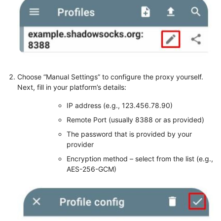
Choose “Manual Settings” to configure the proxy yourself.
Next, fill in your platform’s details:
IP address (e.g., 123.456.78.90)
Remote Port (usually 8388 or as provided)
The password that is provided by your
provider
Encryption method – select from the list (e.g.,
AES-256-GCM)