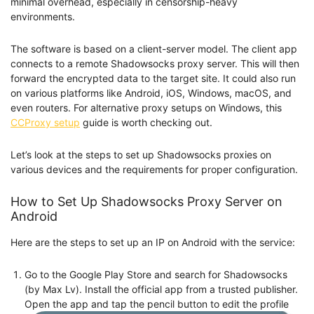
minimal overhead, especially in censorship-heavy
environments.
The software is based on a client-server model. The client app
connects to a remote Shadowsocks proxy server. This will then
forward the encrypted data to the target site. It could also run
on various platforms like Android, iOS, Windows, macOS, and
even routers. For alternative proxy setups on Windows, this
CCProxy setup
guide is worth checking out.
Let’s look at the steps to set up Shadowsocks proxies on
various devices and the requirements for proper configuration.
How to Set Up Shadowsocks Proxy Server on
Android
Here are the steps to set up an IP on Android with the service:
Go to the Google Play Store and search for Shadowsocks
(by Max Lv). Install the official app from a trusted publisher.
Open the app and tap the pencil button to edit the profile