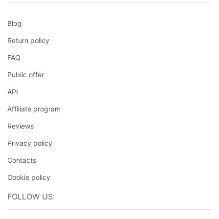
Blog
Return policy
FAQ
Public offer
API
Affiliate program
Reviews
Privacy policy
Contacts
Cookie policy
FOLLOW US: