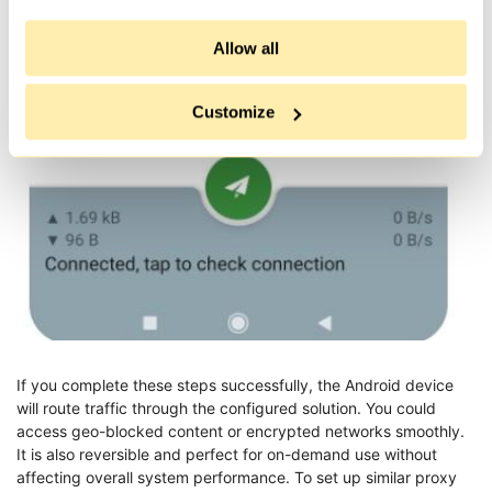
If you want to disable the connection, open the app and tap the
Allow all
toggle again. The icon will disappear, indicating that the
connection is normal.
Customize
If you complete these steps successfully, the Android device
will route traffic through the configured solution. You could
access geo-blocked content or encrypted networks smoothly.
It is also reversible and perfect for on-demand use without
affecting overall system performance. To set up similar proxy