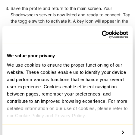
Save the profile and return to the main screen. Your
Shadowsocks server is now listed and ready to connect. Tap
the toggle switch to activate it. A key icon will appear in the
Android status bar. This means the IP is active and routing
traffic. Also, you can add Shadowsocks proxy list and switch
between them in case it’s needed.
We value your privacy
We use cookies to ensure the proper functioning of our
website. These cookies enable us to identify your device
and perform various functions that enhance your overall
user experience. Cookies enable efficient navigation
between pages, remember your preferences, and
contribute to an improved browsing experience. For more
detailed information on our use of cookies, please refer to
our Cookie Policy and Privacy Policy.