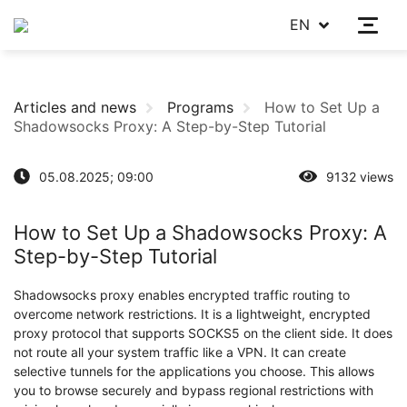
EN
Articles and news
Programs
How to Set Up a
Shadowsocks Proxy: A Step-by-Step Tutorial
05.08.2025; 09:00
9132 views
How to Set Up a Shadowsocks Proxy: A
Step-by-Step Tutorial
Shadowsocks proxy enables encrypted traffic routing to
overcome network restrictions. It is a lightweight, encrypted
proxy protocol that supports SOCKS5 on the client side. It does
not route all your system traffic like a VPN. It can create
selective tunnels for the applications you choose. This allows
you to browse securely and bypass regional restrictions with