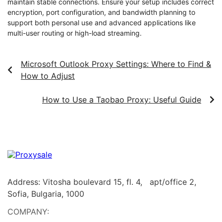
maintain stable connections. Ensure your setup includes correct
encryption, port configuration, and bandwidth planning to
support both personal use and advanced applications like
multi-user routing or high-load streaming.
Microsoft Outlook Proxy Settings: Where to Find &
How to Adjust
How to Use a Taobao Proxy: Useful Guide
Address: Vitosha boulevard 15, fl. 4, apt/office 2,
Sofia, Bulgaria, 1000
COMPANY: