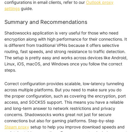
configurations in email clients, refer to our
Outlook proxy
settings
guide.
Summary and Recommendations
Shadowsocks application is very useful for those who need
encryption along with high performance for their connections. It
is different from traditional VPNs because it offers selective
routing, fast speeds, and strong resistance to traffic detection.
The setup is pretty easy and works across devices like Android,
Linux, iOS, macOS, and Windows once you follow the correct
steps.
Correct configuration provides scalable, low-latency tunneling
across multiple platforms. But you need to make sure you do
the proper configuration, such as covering the encryption, port
access, and SOCKS5 support. This means you have a reliable
and long-term answer to network restrictions and privacy
concerns. Shadowsocks works great not just for secure
connections but also for gaming platforms. Step-by-step
Steam proxy
setup to help you improve download speeds and