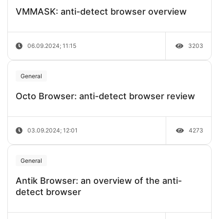
VMMASK: anti-detect browser overview
06.09.2024; 11:15
3203
General
Octo Browser: anti-detect browser review
03.09.2024; 12:01
4273
General
Antik Browser: an overview of the anti-
detect browser