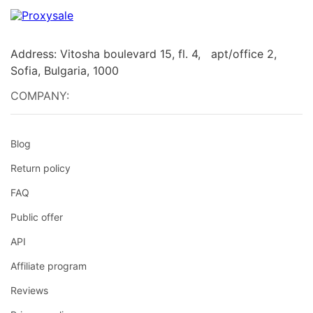
Address: Vitosha boulevard 15, fl. 4, apt/office 2,
Sofia, Bulgaria, 1000
COMPANY:
Blog
Return policy
FAQ
Public offer
API
Affiliate program
Reviews