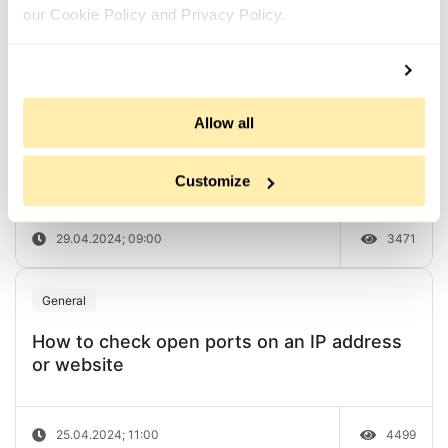
our Cookie Policy and Privacy Policy.
03.05.2024; 09:00
5246
General
Allow all
How to check the anonymity of a proxy
server or IP address
Customize
29.04.2024; 09:00
3471
General
How to check open ports on an IP address
or website
25.04.2024; 11:00
4499