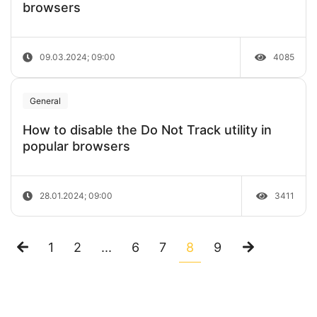
browsers
09.03.2024; 09:00
4085
General
How to disable the Do Not Track utility in
popular browsers
28.01.2024; 09:00
3411
1
2
...
6
7
8
9