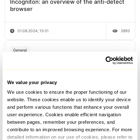
Incogniton: an overview of the anti-detect
browser
01.08.2024; 15:31
3893
General
How to perform a traceroute of an IP
address or host
We value your privacy
We use cookies to ensure the proper functioning of our
05.05.2024; 09:00
3129
website. These cookies enable us to identify your device
and perform various functions that enhance your overall
General
user experience. Cookies enable efficient navigation
between pages, remember your preferences, and
How to check if an IP address is on a
contribute to an improved browsing experience. For more
Blacklist and in spam databases ...
detailed information on our use of cookies, please refer to