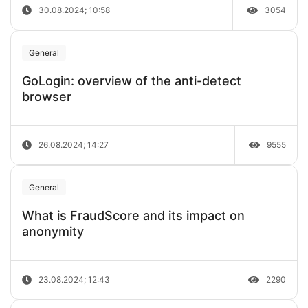
30.08.2024; 10:58
3054
General
GoLogin: overview of the anti-detect
browser
26.08.2024; 14:27
9555
General
What is FraudScore and its impact on
anonymity
23.08.2024; 12:43
2290