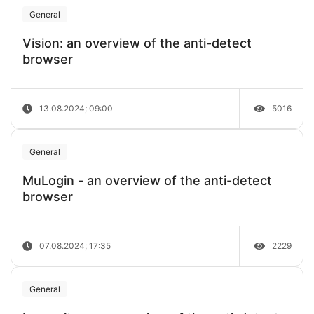
General
Vision: an overview of the anti-detect
browser
13.08.2024; 09:00
5016
General
MuLogin - an overview of the anti-detect
browser
07.08.2024; 17:35
2229
General