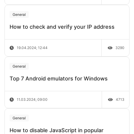
General
How to check and verify your IP address
19.04.2024; 12:44
3290
General
Top 7 Android emulators for Windows
11.03.2024; 09:00
4713
General
How to disable JavaScript in popular