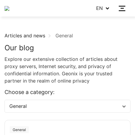
EN
Articles and news
General
Our blog
Explore our extensive collection of articles about
proxy servers, Internet security, and privacy of
confidential information. Geonix is your trusted
partner in the realm of online privacy
Choose a category:
General
General