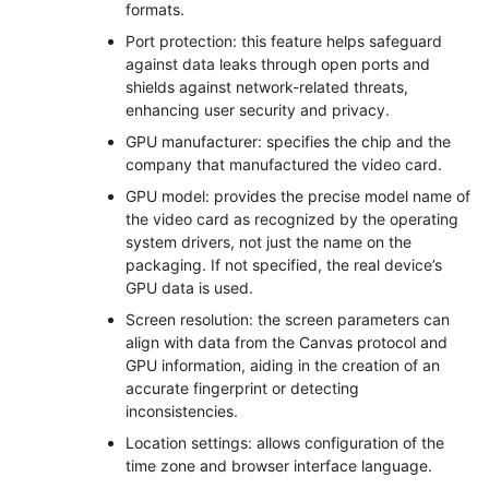
formats.
Port protection: this feature helps safeguard
against data leaks through open ports and
shields against network-related threats,
enhancing user security and privacy.
GPU manufacturer: specifies the chip and the
company that manufactured the video card.
GPU model: provides the precise model name of
the video card as recognized by the operating
system drivers, not just the name on the
packaging. If not specified, the real device’s
GPU data is used.
Screen resolution: the screen parameters can
align with data from the Canvas protocol and
GPU information, aiding in the creation of an
accurate fingerprint or detecting
inconsistencies.
Location settings: allows configuration of the
time zone and browser interface language.