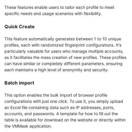
These features enable users to tailor each profile to meet
specific needs and usage scenarios with flexibility.
Quick Create
This feature automatically generates between 1 to 10 unique
profiles, each with randomized fingerprint configurations. It's
particularly valuable for users who manage multiple accounts,
as it facilitates the mass creation of new profiles. These profiles
can have similar or completely different parameters, ensuring
each maintains a high level of anonymity and security.
Batch import
This option enables the bulk import of browser profile
configurations with just one click. To use it, you simply upload
an Excel file containing data such as IP addresses, ports,
accounts, and passwords. A template for how to fill out the
table is available for download on the website or directly within
the VMMask application.