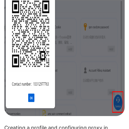
Creating a profile and configuring proxy in