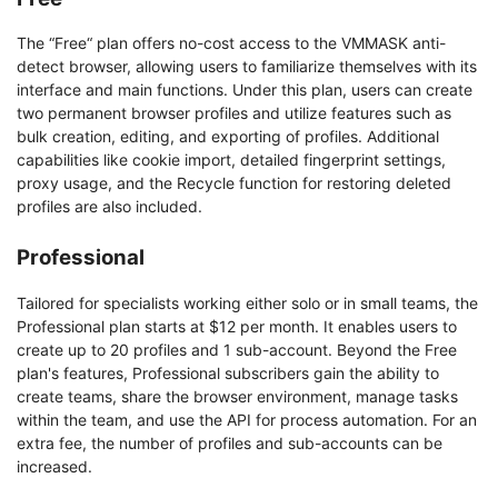
The “Free“ plan offers no-cost access to the VMMASK anti-
detect browser, allowing users to familiarize themselves with its
interface and main functions. Under this plan, users can create
two permanent browser profiles and utilize features such as
bulk creation, editing, and exporting of profiles. Additional
capabilities like cookie import, detailed fingerprint settings,
proxy usage, and the Recycle function for restoring deleted
profiles are also included.
Professional
Tailored for specialists working either solo or in small teams, the
Professional plan starts at $12 per month. It enables users to
create up to 20 profiles and 1 sub-account. Beyond the Free
plan's features, Professional subscribers gain the ability to
create teams, share the browser environment, manage tasks
within the team, and use the API for process automation. For an
extra fee, the number of profiles and sub-accounts can be
increased.