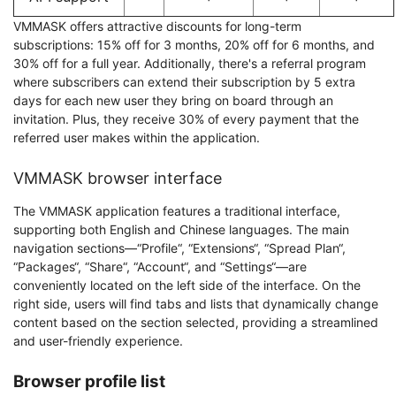
VMMASK offers attractive discounts for long-term
subscriptions: 15% off for 3 months, 20% off for 6 months, and
30% off for a full year. Additionally, there's a referral program
where subscribers can extend their subscription by 5 extra
days for each new user they bring on board through an
invitation. Plus, they receive 30% of every payment that the
referred user makes within the application.
VMMASK browser interface
The VMMASK application features a traditional interface,
supporting both English and Chinese languages. The main
navigation sections—“Profile“, “Extensions“, “Spread Plan“,
“Packages“, “Share“, “Account“, and “Settings“—are
conveniently located on the left side of the interface. On the
right side, users will find tabs and lists that dynamically change
content based on the section selected, providing a streamlined
and user-friendly experience.
Browser profile list