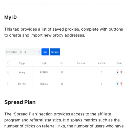
My ID
This tab provides a list of saved proxies, complete with buttons
to create and import new proxy addresses.
Spread Plan
The “Spread Plan“ section provides access to the affiliate
program and referral statistics. It displays metrics such as the
number of clicks on referral links, the number of users who have