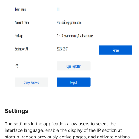
Settings
The settings in the application allow users to select the
interface language, enable the display of the IP section at
startup, reopen previously active pages, and activate options