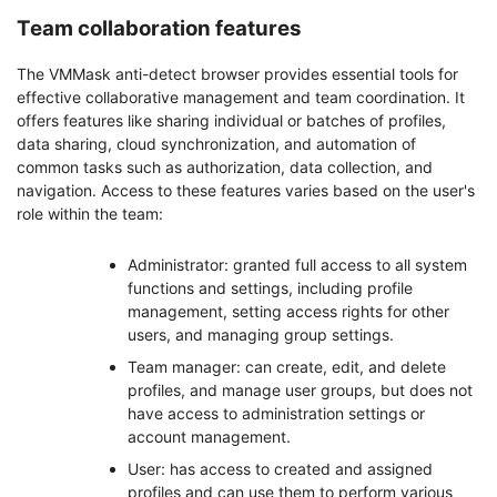
Team collaboration features
The VMMask anti-detect browser provides essential tools for
effective collaborative management and team coordination. It
offers features like sharing individual or batches of profiles,
data sharing, cloud synchronization, and automation of
common tasks such as authorization, data collection, and
navigation. Access to these features varies based on the user's
role within the team:
Administrator: granted full access to all system
functions and settings, including profile
management, setting access rights for other
users, and managing group settings.
Team manager: can create, edit, and delete
profiles, and manage user groups, but does not
have access to administration settings or
account management.
User: has access to created and assigned
profiles and can use them to perform various