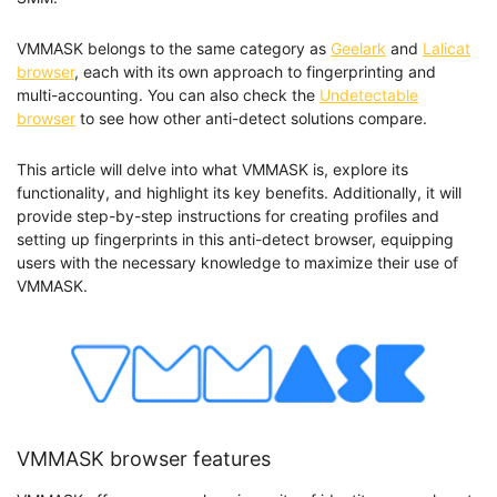
VMMASK belongs to the same category as
Geelark
and
Lalicat
browser
, each with its own approach to fingerprinting and
multi-accounting. You can also check the
Undetectable
browser
to see how other anti-detect solutions compare.
This article will delve into what VMMASK is, explore its
functionality, and highlight its key benefits. Additionally, it will
provide step-by-step instructions for creating profiles and
setting up fingerprints in this anti-detect browser, equipping
users with the necessary knowledge to maximize their use of
VMMASK.
VMMASK browser features