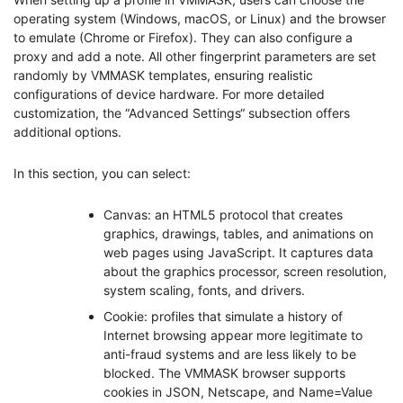
operating system (Windows, macOS, or Linux) and the browser
to emulate (Chrome or Firefox). They can also configure a
proxy and add a note. All other fingerprint parameters are set
randomly by VMMASK templates, ensuring realistic
configurations of device hardware. For more detailed
customization, the “Advanced Settings“ subsection offers
additional options.
In this section, you can select:
Canvas: an HTML5 protocol that creates
graphics, drawings, tables, and animations on
web pages using JavaScript. It captures data
about the graphics processor, screen resolution,
system scaling, fonts, and drivers.
Cookie: profiles that simulate a history of
Internet browsing appear more legitimate to
anti-fraud systems and are less likely to be
blocked. The VMMASK browser supports
cookies in JSON, Netscape, and Name=Value