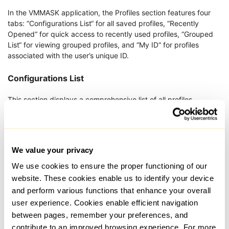
In the VMMASK application, the Profiles section features four
tabs: “Configurations List“ for all saved profiles, “Recently
Opened“ for quick access to recently used profiles, “Grouped
List“ for viewing grouped profiles, and “My ID“ for profiles
associated with the user’s unique ID.
Configurations List
This section displays a comprehensive list of all profiles,
presented in a table format that includes profile names and
essential details such as platform, operating system, proxy IP,
creation and last used times, group, notes, profile number, and
a menu for launching, deleting, or editing each profile.
We value your privacy
We use cookies to ensure the proper functioning of our
website. These cookies enable us to identify your device
and perform various functions that enhance your overall
user experience. Cookies enable efficient navigation
between pages, remember your preferences, and
contribute to an improved browsing experience. For more