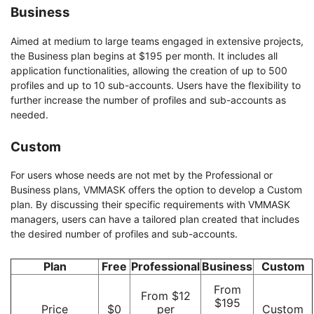
Business
Aimed at medium to large teams engaged in extensive projects,
the Business plan begins at $195 per month. It includes all
application functionalities, allowing the creation of up to 500
profiles and up to 10 sub-accounts. Users have the flexibility to
further increase the number of profiles and sub-accounts as
needed.
Custom
For users whose needs are not met by the Professional or
Business plans, VMMASK offers the option to develop a Custom
plan. By discussing their specific requirements with VMMASK
managers, users can have a tailored plan created that includes
the desired number of profiles and sub-accounts.
Plan
Free
Professional
Business
Custom
From
From $12
$195
Price
$0
per
Custom