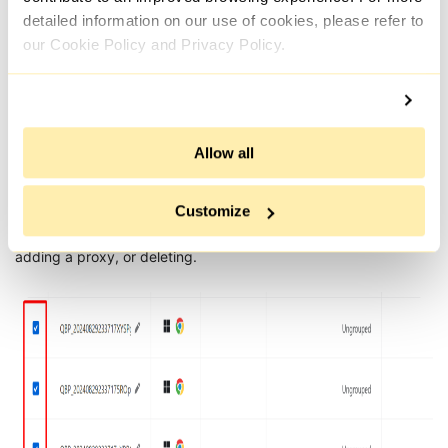
detailed information on our use of cookies, please refer to
our Cookie Policy and Privacy Policy.
Allow all
Additionally, the “Grouped List“ tab allows for the creation of
Customize
new profiles and the execution of bulk actions on multiple
profiles, such as sharing with a team, sending to other users,
adding a proxy, or deleting.