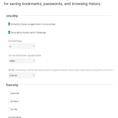
for saving bookmarks, passwords, and browsing history.