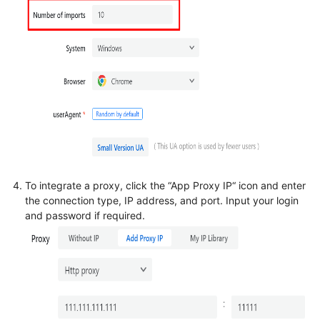
To integrate a proxy, click the “App Proxy IP“ icon and enter
the connection type, IP address, and port. Input your login
and password if required.