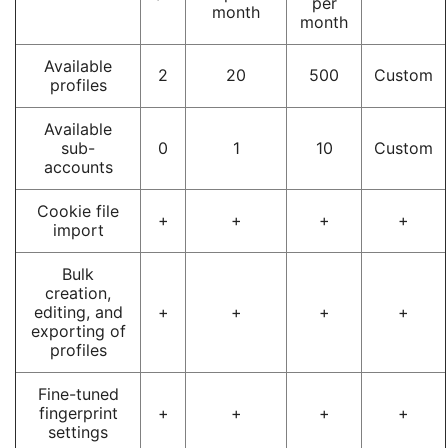
per
month
month
Available
2
20
500
Custom
profiles
Available
sub-
0
1
10
Custom
accounts
Cookie file
+
+
+
+
import
Bulk
creation,
editing, and
+
+
+
+
exporting of
profiles
Fine-tuned
fingerprint
+
+
+
+
settings