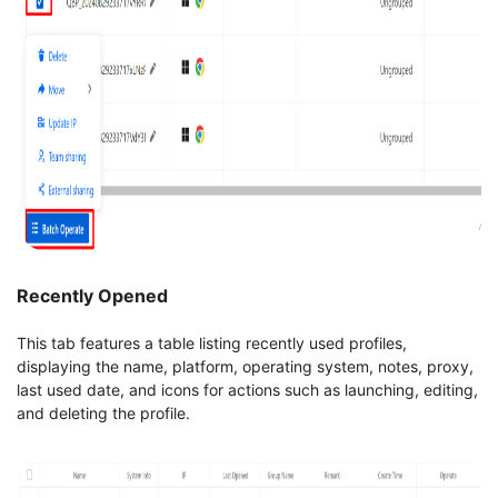
Recently Opened
This tab features a table listing recently used profiles,
displaying the name, platform, operating system, notes, proxy,
last used date, and icons for actions such as launching, editing,
and deleting the profile.