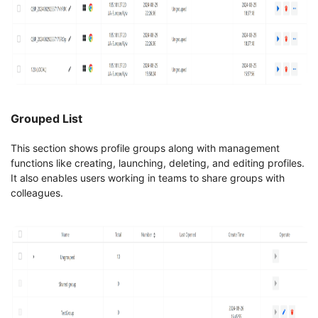
Grouped List
This section shows profile groups along with management
functions like creating, launching, deleting, and editing profiles.
It also enables users working in teams to share groups with
colleagues.