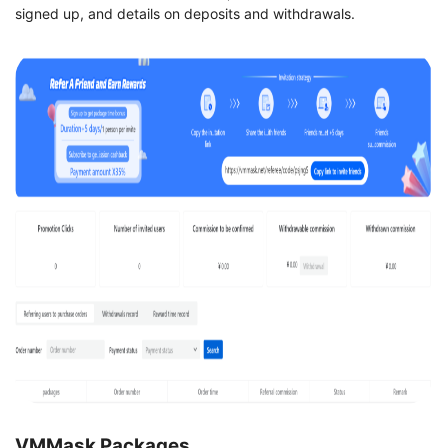
signed up, and details on deposits and withdrawals.
VMMask Packages