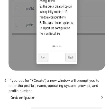
If you opt for “+Create“, a new window will prompt you to
enter the profile's name, operating system, browser, and
profile number.