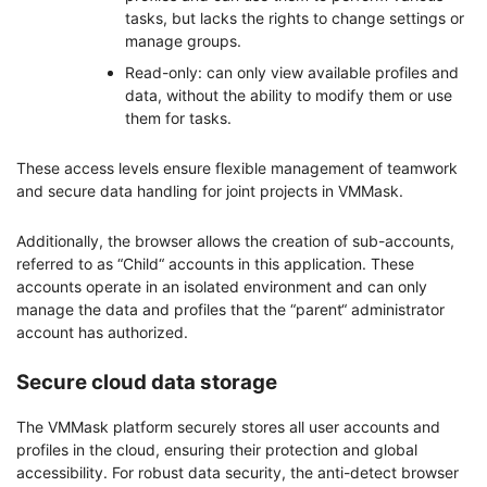
tasks, but lacks the rights to change settings or
manage groups.
Read-only: can only view available profiles and
data, without the ability to modify them or use
them for tasks.
These access levels ensure flexible management of teamwork
and secure data handling for joint projects in VMMask.
Additionally, the browser allows the creation of sub-accounts,
referred to as “Child“ accounts in this application. These
accounts operate in an isolated environment and can only
manage the data and profiles that the “parent“ administrator
account has authorized.
Secure cloud data storage
The VMMask platform securely stores all user accounts and
profiles in the cloud, ensuring their protection and global
accessibility. For robust data security, the anti-detect browser