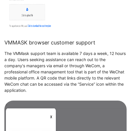
VMMASK browser customer support
The VMMask support team is available 7 days a week, 12 hours
a day. Users seeking assistance can reach out to the
company's managers via email or through WeCom, a
professional office management tool that is part of the WeChat
mobile platform. A QR code that links directly to the relevant
WeCom chat can be accessed via the “Service“ icon within the
application.