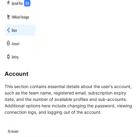
Account
This section contains essential details about the user's account,
such as the team name, registered email, subscription expiry
date, and the number of available profiles and sub-accounts.
Additional options here include changing the password, viewing
connection logs, and logging out of the account.