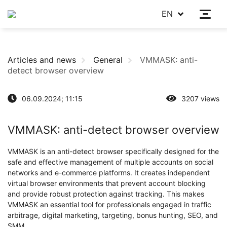
EN
Articles and news
General
VMMASK: anti-
detect browser overview
06.09.2024; 11:15
3207 views
VMMASK: anti-detect browser overview
VMMASK is an anti-detect browser specifically designed for the
safe and effective management of multiple accounts on social
networks and e-commerce platforms. It creates independent
virtual browser environments that prevent account blocking
and provide robust protection against tracking. This makes
VMMASK an essential tool for professionals engaged in traffic
arbitrage, digital marketing, targeting, bonus hunting, SEO, and
SMM.