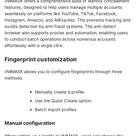
VMMASK offers a comprehensive suite of identity concealment
features, designed to help users manage multiple accounts
seamlessly on platforms like YouTube, TikTok, Facebook,
Instagram, Amazon, and AliExpress. This prevents tracking and
avoids detection by anti-fraud systems. The anti-detect
browser also supports proxies and automation, enabling users
to conduct batch operations across numerous accounts
effortlessly with a single click.
Fingerprint customization
VMMASK allows you to configure fingerprints through three
methods:
Manually create a profile.
Use the Quick Create option.
Batch import profiles.
Manual configuration
When setting up a profile in VMMASK, users can choose the