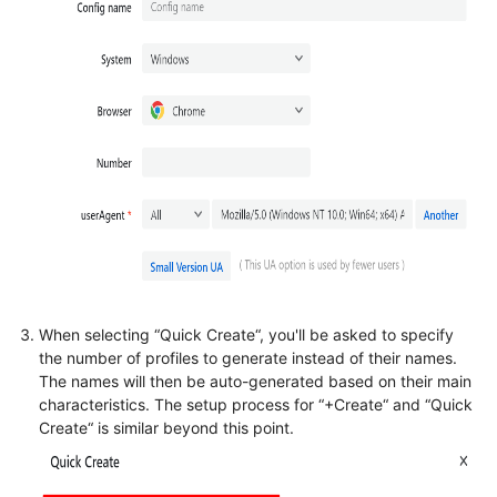
When selecting “Quick Create“, you'll be asked to specify
the number of profiles to generate instead of their names.
The names will then be auto-generated based on their main
characteristics. The setup process for “+Create“ and “Quick
Create“ is similar beyond this point.