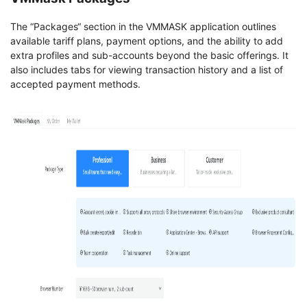
The “Packages“ section in the VMMASK application outlines
available tariff plans, payment options, and the ability to add
extra profiles and sub-accounts beyond the basic offerings. It
also includes tabs for viewing transaction history and a list of
accepted payment methods.