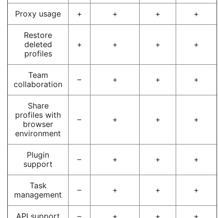
Proxy usage
+
+
+
+
Restore
deleted
+
+
+
+
profiles
Team
–
+
+
+
collaboration
Share
profiles with
–
+
+
+
browser
environment
Plugin
–
+
+
+
support
Task
–
+
+
+
management
API support
–
+
+
+