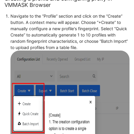
VMMASK Browser
Navigate to the “Profile“ section and click on the “Create“
button. A context menu will appear. Choose “+Create“ to
manually configure a new profile's fingerprint. Select “Quick
Create“ to automatically generate 1 to 10 profiles with
random fingerprint characteristics, or choose “Batch Import“
to upload profiles from a table file.