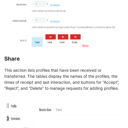
Share
This section lists profiles that have been received or
transferred. The tables display the names of the profiles, the
times of receipt and last interaction, and buttons for “Accept“,
“Reject“, and “Delete“ to manage requests for adding profiles.