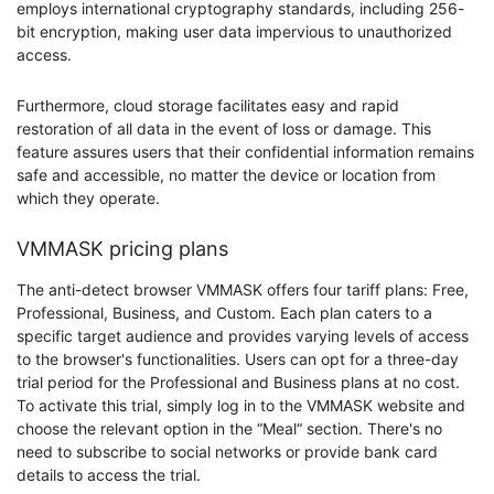
employs international cryptography standards, including 256-
bit encryption, making user data impervious to unauthorized
access.
Furthermore, cloud storage facilitates easy and rapid
restoration of all data in the event of loss or damage. This
feature assures users that their confidential information remains
safe and accessible, no matter the device or location from
which they operate.
VMMASK pricing plans
The anti-detect browser VMMASK offers four tariff plans: Free,
Professional, Business, and Custom. Each plan caters to a
specific target audience and provides varying levels of access
to the browser's functionalities. Users can opt for a three-day
trial period for the Professional and Business plans at no cost.
To activate this trial, simply log in to the VMMASK website and
choose the relevant option in the “Meal“ section. There's no
need to subscribe to social networks or provide bank card
details to access the trial.