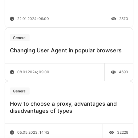
22.01.2024; 09:00
2870
General
Changing User Agent in popular browsers
08.01.2024; 09:00
4690
General
How to choose a proxy, advantages and
disadvantages of types
05.05.2023; 14:42
32228