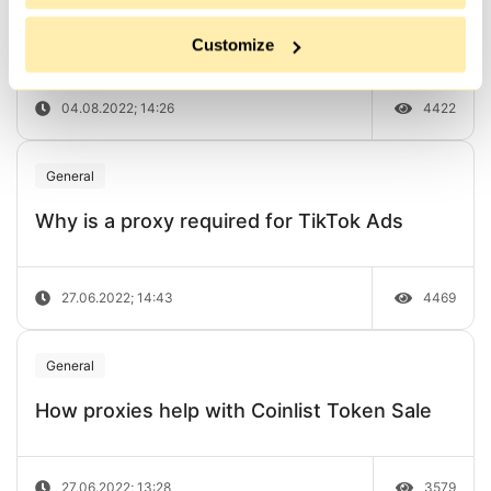
How to disable JavaScript in 6 popular
browsers
Customize
04.08.2022; 14:26
4422
General
Why is a proxy required for TikTok Ads
27.06.2022; 14:43
4469
General
How proxies help with Coinlist Token Sale
27.06.2022; 13:28
3579