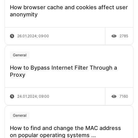
How browser cache and cookies affect user
anonymity
26.01.2024; 09:00
2785
General
How to Bypass Internet Filter Through a
Proxy
24.01.2024; 09:00
7160
General
How to find and change the MAC address
on popular operating systems ...