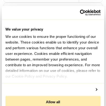
General
How to set up and use a proxy to unblock
Netflix
We value your privacy
We use cookies to ensure the proper functioning of our
04.08.2022; 15:36
5045
website. These cookies enable us to identify your device
and perform various functions that enhance your overall
user experience. Cookies enable efficient navigation
General
between pages, remember your preferences, and
contribute to an improved browsing experience. For more
How to set up a proxy and unblock Spotify
detailed information on our use of cookies, please refer to
our Cookie Policy and Privacy Policy.
04.08.2022; 14:40
13588
General
Allow all