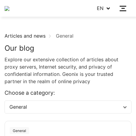
EN
Articles and news
General
Our blog
Explore our extensive collection of articles about
proxy servers, Internet security, and privacy of
confidential information. Geonix is your trusted
partner in the realm of online privacy
Choose a category:
General
General