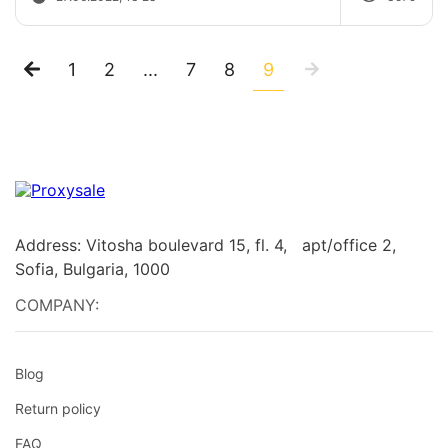
1
2
...
7
8
9
Address: Vitosha boulevard 15, fl. 4, apt/office 2,
Sofia, Bulgaria, 1000
COMPANY:
Blog
Return policy
FAQ