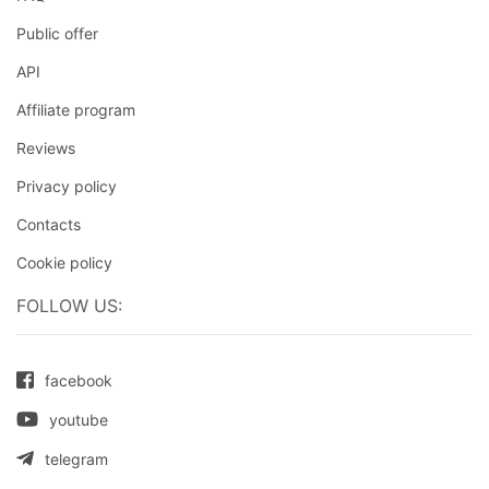
Public offer
API
Affiliate program
Reviews
Privacy policy
Contacts
Cookie policy
FOLLOW US:
facebook
youtube
telegram