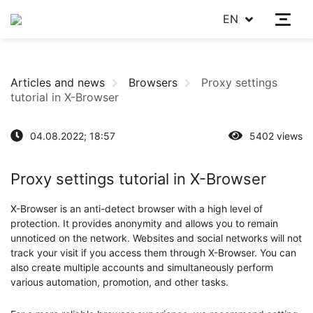
EN
Articles and news
Browsers
Proxy settings
tutorial in X-Browser
04.08.2022; 18:57
5402 views
Proxy settings tutorial in X-Browser
X-Browser is an anti-detect browser with a high level of
protection. It provides anonymity and allows you to remain
unnoticed on the network. Websites and social networks will not
track your visit if you access them through X-Browser. You can
also create multiple accounts and simultaneously perform
various automation, promotion, and other tasks.