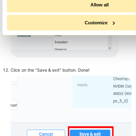
Allow all
Customize
Click on the "Save & exit" button. Done!