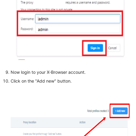
Now login to your X-Browser account.
Click on the "Add new" button.