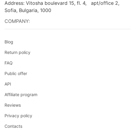
Address: Vitosha boulevard 15, fl. 4, apt/office 2,
Sofia, Bulgaria, 1000
COMPANY:
Blog
Return policy
FAQ
Public offer
API
Affiliate program
Reviews
Privacy policy
Contacts