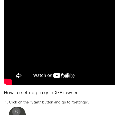
How to set up proxy in X-Browser
Click on the "Start" button and go to "Settings".