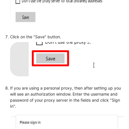
Click on the "Save" button.
If you are using a personal proxy, then after setting up you
will see an authorization window. Enter the username and
password of your proxy server in the fields and click "Sign
In".