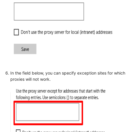
In the field below, you can specify exception sites for which
proxies will not work.