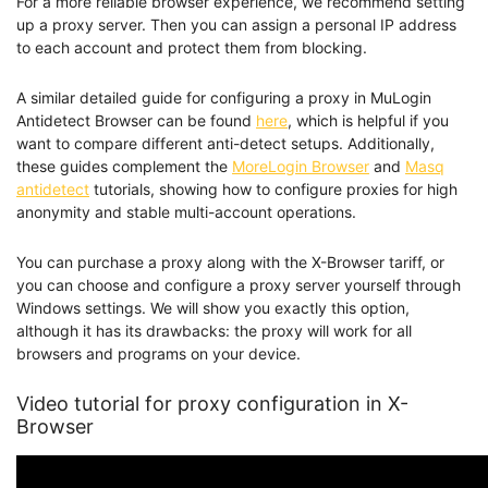
For a more reliable browser experience, we recommend setting
up a proxy server. Then you can assign a personal IP address
to each account and protect them from blocking.
A similar detailed guide for configuring a proxy in MuLogin
Antidetect Browser can be found
here
, which is helpful if you
want to compare different anti-detect setups. Additionally,
these guides complement the
MoreLogin Browser
and
Masq
antidetect
tutorials, showing how to configure proxies for high
anonymity and stable multi-account operations.
You can purchase a proxy along with the X-Browser tariff, or
you can choose and configure a proxy server yourself through
Windows settings. We will show you exactly this option,
although it has its drawbacks: the proxy will work for all
browsers and programs on your device.
Video tutorial for proxy configuration in X-
Browser