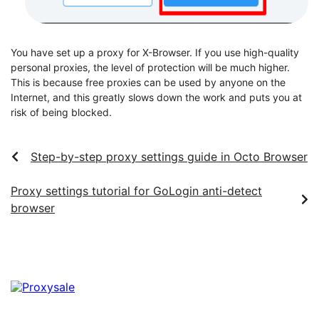
You have set up a proxy for X-Browser. If you use high-quality
personal proxies, the level of protection will be much higher.
This is because free proxies can be used by anyone on the
Internet, and this greatly slows down the work and puts you at
risk of being blocked.
Step-by-step proxy settings guide in Octo Browser
Proxy settings tutorial for GoLogin anti-detect
browser