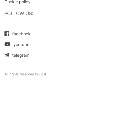
Cookie policy
FOLLOW US:
facebook
youtube
telegram
All rights reserved (2026)