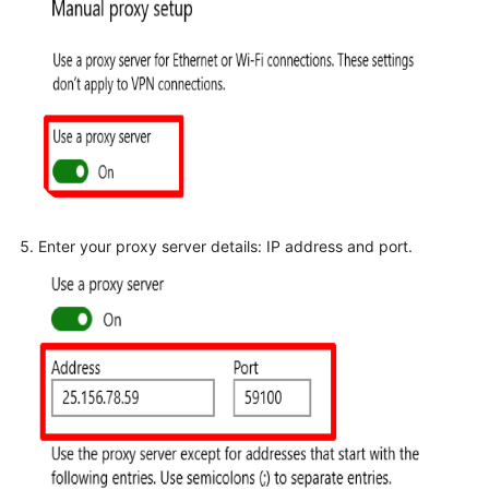
Enter your proxy server details: IP address and port.