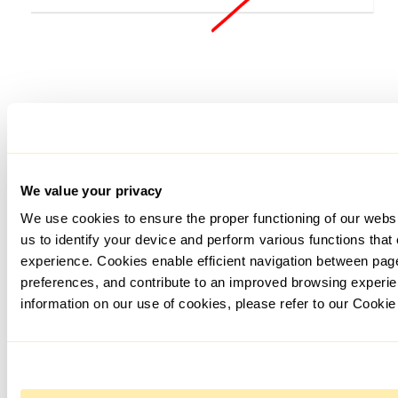
Enter the data for your account and in the "Proxy location"
section, select the country of your proxy server.
We value your privacy
We use cookies to ensure the proper functioning of our webs
us to identify your device and perform various functions that
experience. Cookies enable efficient navigation between pa
preferences, and contribute to an improved browsing experie
information on our use of cookies, please refer to our Cookie