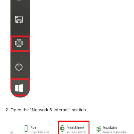
Open the "Network & Internet" section.