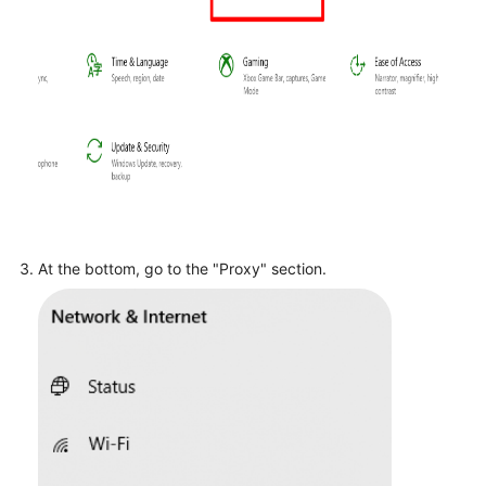
At the bottom, go to the "Proxy" section.