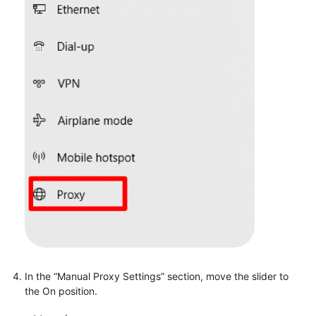
In the “Manual Proxy Settings” section, move the slider to
the On position.