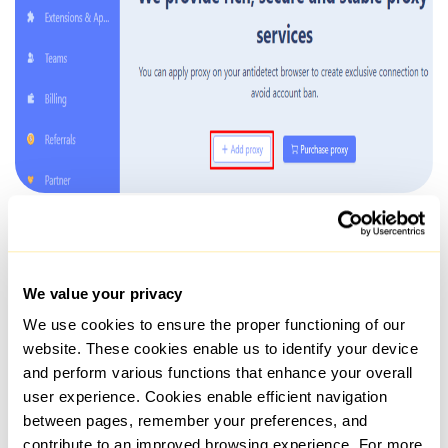
When inserting a proxy, you may check the IP address for
location verification and set a rotation link, if using dynamic
options.
We value your privacy
We use cookies to ensure the proper functioning of our
website. These cookies enable us to identify your device
and perform various functions that enhance your overall
user experience. Cookies enable efficient navigation
between pages, remember your preferences, and
contribute to an improved browsing experience. For more