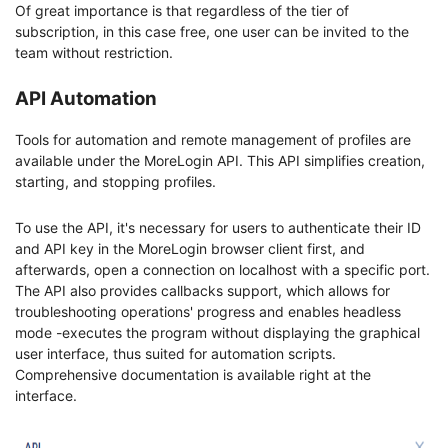
Of great importance is that regardless of the tier of
subscription, in this case free, one user can be invited to the
team without restriction.
API Automation
Tools for automation and remote management of profiles are
available under the MoreLogin API. This API simplifies creation,
starting, and stopping profiles.
To use the API, it's necessary for users to authenticate their ID
and API key in the MoreLogin browser client first, and
afterwards, open a connection on localhost with a specific port.
The API also provides callbacks support, which allows for
troubleshooting operations' progress and enables headless
mode -executes the program without displaying the graphical
user interface, thus suited for automation scripts.
Comprehensive documentation is available right at the
interface.