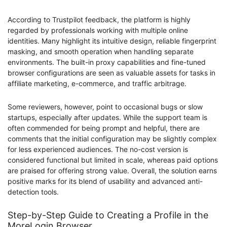
According to Trustpilot feedback, the platform is highly
regarded by professionals working with multiple online
identities. Many highlight its intuitive design, reliable fingerprint
masking, and smooth operation when handling separate
environments. The built-in proxy capabilities and fine-tuned
browser configurations are seen as valuable assets for tasks in
affiliate marketing, e-commerce, and traffic arbitrage.
Some reviewers, however, point to occasional bugs or slow
startups, especially after updates. While the support team is
often commended for being prompt and helpful, there are
comments that the initial configuration may be slightly complex
for less experienced audiences. The no-cost version is
considered functional but limited in scale, whereas paid options
are praised for offering strong value. Overall, the solution earns
positive marks for its blend of usability and advanced anti-
detection tools.
Step-by-Step Guide to Сreating a Profile in the
MoreLogin Browser