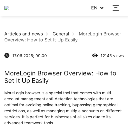
EN
Articles and news
General
MoreLogin Browser
Overview: How to Set It Up Easily
17.06.2025; 09:00
12145 views
MoreLogin Browser Overview: How to
Set It Up Easily
MoreLogin browser is a special tool that comes with multi-
account management anti-detection technologies that are
optimal for avoiding online tracking, bypassing geographical
restrictions, as well as managing multiple accounts on different
services. It is perfect for businesses of all sizes due to its
advanced teamwork tools.