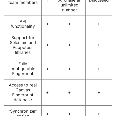
team members
unlimited
number
API
+
+
+
functionality
Support for
Selenium and
+
+
+
Puppeteer
libraries
Fully
configurable
+
+
+
Fingerprint
Access to real
Canvas
+
+
+
Fingerprint
database
“Synchronizer”
+
+
+
option