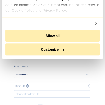
detailed information on our use of cookies, please refer to
our Cookie Policy and Privacy Policy.
Allow all
Customize