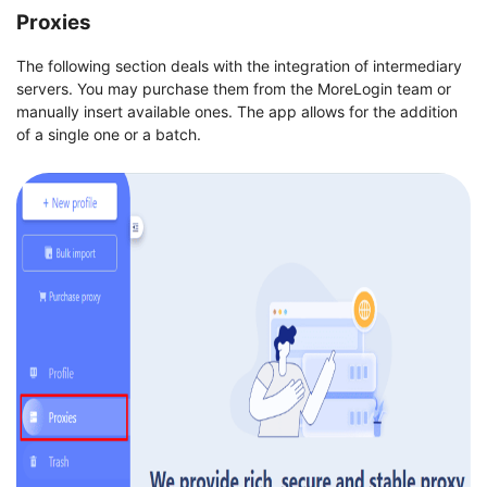
Proxies
The following section deals with the integration of intermediary
servers. You may purchase them from the MoreLogin team or
manually insert available ones. The app allows for the addition
of a single one or a batch.