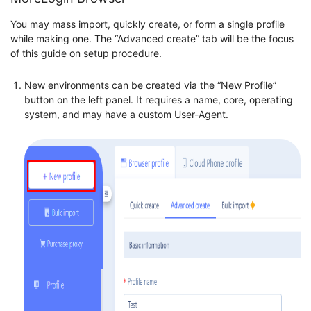
You may mass import, quickly create, or form a single profile
while making one. The “Advanced create” tab will be the focus
of this guide on setup procedure.
New environments can be created via the “New Profile”
button on the left panel. It requires a name, core, operating
system, and may have a custom User-Agent.