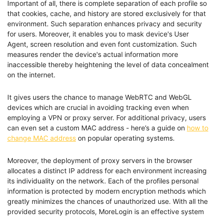
Important of all, there is complete separation of each profile so
that cookies, cache, and history are stored exclusively for that
environment. Such separation enhances privacy and security
for users. Moreover, it enables you to mask device's User
Agent, screen resolution and even font customization. Such
measures render the device's actual information more
inaccessible thereby heightening the level of data concealment
on the internet.
It gives users the chance to manage WebRTC and WebGL
devices which are crucial in avoiding tracking even when
employing a VPN or proxy server. For additional privacy, users
can even set a custom MAC address - here’s a guide on
how to
change MAC address
on popular operating systems.
Moreover, the deployment of proxy servers in the browser
allocates a distinct IP address for each environment increasing
its individuality on the network. Each of the profiles personal
information is protected by modern encryption methods which
greatly minimizes the chances of unauthorized use. With all the
provided security protocols, MoreLogin is an effective system