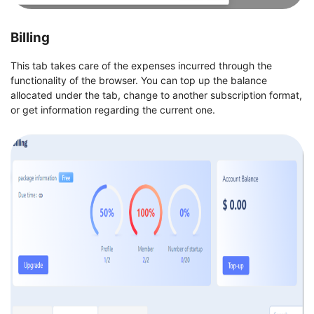
Billing
This tab takes care of the expenses incurred through the
functionality of the browser. You can top up the balance
allocated under the tab, change to another subscription format,
or get information regarding the current one.