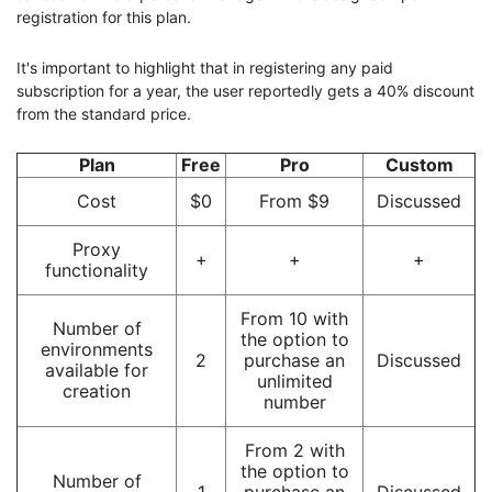
registration for this plan.
It's important to highlight that in registering any paid
subscription for a year, the user reportedly gets a 40% discount
from the standard price.
Plan
Free
Pro
Custom
Cost
$0
From $9
Discussed
Proxy
+
+
+
functionality
From 10 with
Number of
the option to
environments
2
purchase an
Discussed
available for
unlimited
creation
number
From 2 with
the option to
Number of
1
purchase an
Discussed