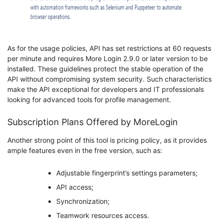
As for the usage policies, API has set restrictions at 60 requests
per minute and requires More Login 2.9.0 or later version to be
installed. These guidelines protect the stable operation of the
API without compromising system security. Such characteristics
make the API exceptional for developers and IT professionals
looking for advanced tools for profile management.
Subscription Plans Offered by MoreLogin
Another strong point of this tool is pricing policy, as it provides
ample features even in the free version, such as:
Adjustable fingerprint’s settings parameters;
API access;
Synchronization;
Teamwork resources access.