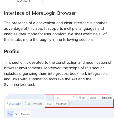
Interface of MoreLogin Browser
The presence of a convenient and clear interface is another
advantage of this app. It supports multiple languages and
enables dark mode for user comfort. We shall examine all of
these tabs more thoroughly in the following sections.
Profile
This section is devoted to the construction and modification of
browser environments. Moreover, the scope of this section
includes organizing them into groups, bookmark integration,
and links with automation tools like the API and the
Synchronizer tool.