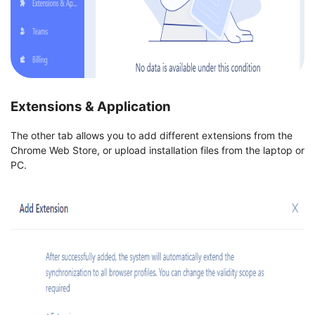
Extensions & Application
The other tab allows you to add different extensions from the
Chrome Web Store, or upload installation files from the laptop or
PC.