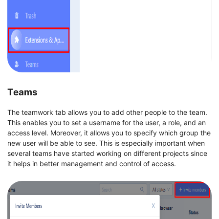
Teams
The teamwork tab allows you to add other people to the team.
This enables you to set a username for the user, a role, and an
access level. Moreover, it allows you to specify which group the
new user will be able to see. This is especially important when
several teams have started working on different projects since
it helps in better management and control of access.