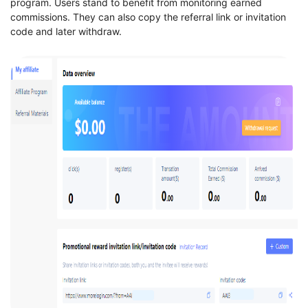
program. Users stand to benefit from monitoring earned
commissions. They can also copy the referral link or invitation
code and later withdraw.