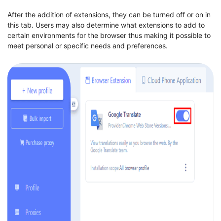
After the addition of extensions, they can be turned off or on in
this tab. Users may also determine what extensions to add to
certain environments for the browser thus making it possible to
meet personal or specific needs and preferences.