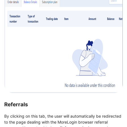
Referrals
By clicking on this tab, the user will automatically be redirected
to the page dealing with the MoreLogin browser referral