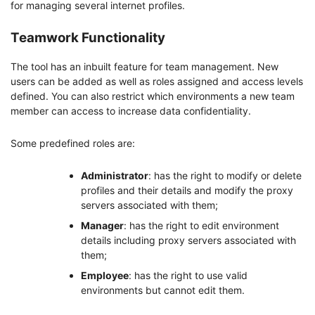
for managing several internet profiles.
Teamwork Functionality
The tool has an inbuilt feature for team management. New
users can be added as well as roles assigned and access levels
defined. You can also restrict which environments a new team
member can access to increase data confidentiality.
Some predefined roles are:
Administrator
: has the right to modify or delete
profiles and their details and modify the proxy
servers associated with them;
Manager
: has the right to edit environment
details including proxy servers associated with
them;
Employee
: has the right to use valid
environments but cannot edit them.