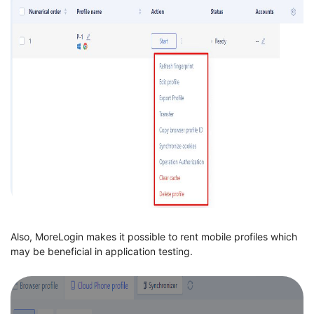
Also, MoreLogin makes it possible to rent mobile profiles which
may be beneficial in application testing.