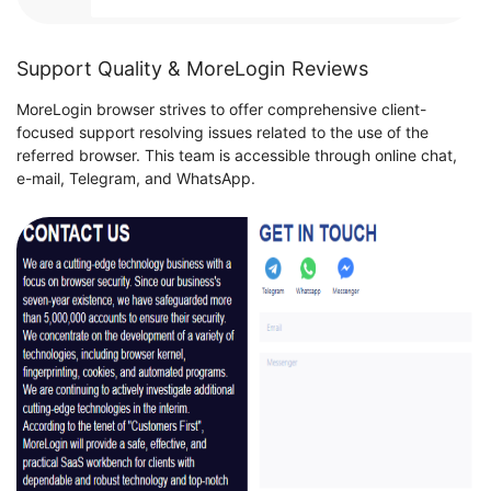
Support Quality & MoreLogin Reviews
MoreLogin browser strives to offer comprehensive client-
focused support resolving issues related to the use of the
referred browser. This team is accessible through online chat,
e-mail, Telegram, and WhatsApp.