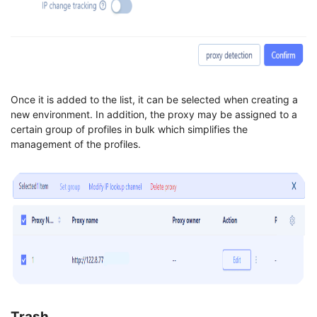
Once it is added to the list, it can be selected when creating a
new environment. In addition, the proxy may be assigned to a
certain group of profiles in bulk which simplifies the
management of the profiles.
Trash