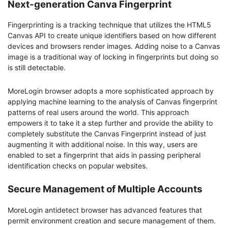
Next-generation Canva Fingerprint
Fingerprinting is a tracking technique that utilizes the HTML5
Canvas API to create unique identifiers based on how different
devices and browsers render images. Adding noise to a Canvas
image is a traditional way of locking in fingerprints but doing so
is still detectable.
MoreLogin browser adopts a more sophisticated approach by
applying machine learning to the analysis of Canvas fingerprint
patterns of real users around the world. This approach
empowers it to take it a step further and provide the ability to
completely substitute the Canvas Fingerprint instead of just
augmenting it with additional noise. In this way, users are
enabled to set a fingerprint that aids in passing peripheral
identification checks on popular websites.
Secure Management of Multiple Accounts
MoreLogin antidetect browser has advanced features that
permit environment creation and secure management of them.