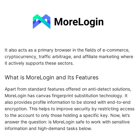
It also acts as a primary browser in the fields of e-commerce,
cryptocurrency, traffic arbitrage, and affiliate marketing where
it actively supports these sectors.
What is MoreLogin and Its Features
Apart from standard features offered on anti-detect solutions,
MoreLogin has canvas fingerprint substitution technology. It
also provides profile information to be stored with end-to-end
encryption. This helps to improve security by restricting access
to the account to only those holding a specific key. Now, let’s
answer the question: is MoreLogin safe to work with sensitive
information and high-demand tasks below.