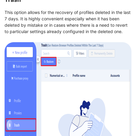
This option allows for the recovery of profiles deleted in the last
7 days. It is highly convenient especially when it has been
deleted by mistake or in cases where there is a need to revert
to particular settings already configured in the deleted one.