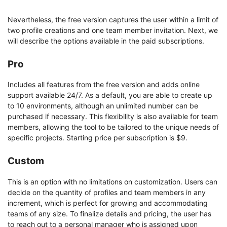
Nevertheless, the free version captures the user within a limit of
two profile creations and one team member invitation. Next, we
will describe the options available in the paid subscriptions.
Pro
Includes all features from the free version and adds online
support available 24/7. As a default, you are able to create up
to 10 environments, although an unlimited number can be
purchased if necessary. This flexibility is also available for team
members, allowing the tool to be tailored to the unique needs of
specific projects. Starting price per subscription is $9.
Custom
This is an option with no limitations on customization. Users can
decide on the quantity of profiles and team members in any
increment, which is perfect for growing and accommodating
teams of any size. To finalize details and pricing, the user has
to reach out to a personal manager who is assigned upon