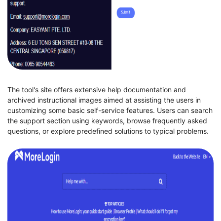
The tool's site offers extensive help documentation and
archived instructional images aimed at assisting the users in
customizing some basic self-service features. Users can search
the support section using keywords, browse frequently asked
questions, or explore predefined solutions to typical problems.