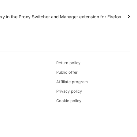
n is now complete, enhancing your connection's secur
es.
p a proxy in the Proxy Switcher and Manager extension for 