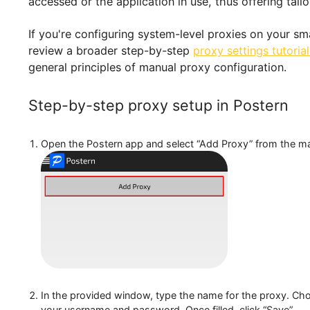
feature allows users to specify conditions unde
accessed or the application in use, thus offeri
If you're configuring system-level proxies on yo
review a broader step-by-step
proxy settings t
general principles of manual proxy configuratio
Step-by-step proxy setup in Poste
Open the Postern app and select “Add Proxy” from