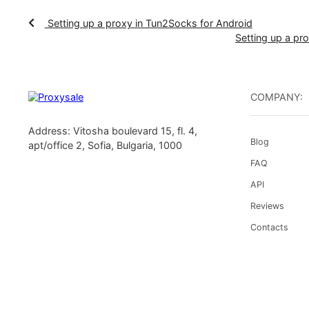
Your proxy setup within the Postern applicatio
opening access to previously restricted resourc
Setting up a proxy in Tun2Socks for Android
Setting u