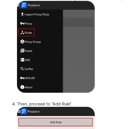
Access the sidebar by tapping the three bars in the