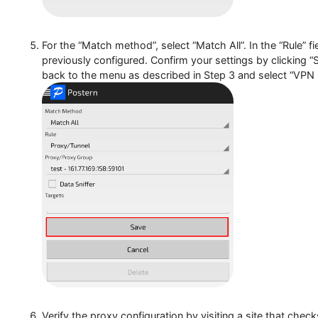
Then, proceed to “Add Rule”.
For the “Match method”, select “Match All”. In the “R
previously configured. Confirm your settings by clic
back to the menu as described in Step 3 and select