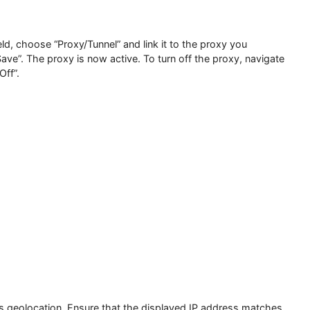
ule” field, choose “Proxy/Tunnel” and link it to the proxy you
king “Save”. The proxy is now active. To turn off the proxy, 
 “VPN Off”.