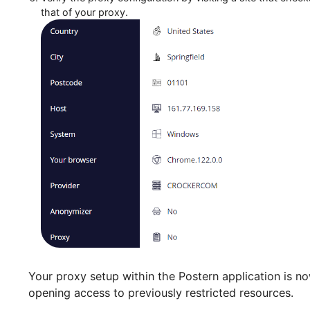
Verify the proxy configuration by visiting a site t
that of your proxy.