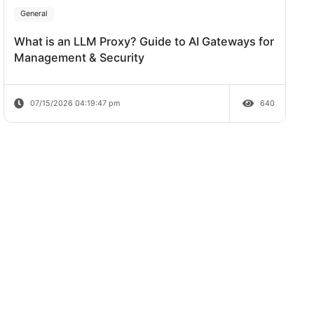
Review
07/20/2026 04:38:06 pm
General
What is an LLM Proxy? Guide to AI Ga
Management & Security
07/15/2026 04:19:47 pm