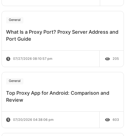
Does Rate Limit Last?
oxy, input
07/28/2026 09:21:00 am
General
What Is a Proxy Port? Proxy Server A
Port Guide
07/27/2026 08:10:57 pm
General
Top Proxy App for Android: Comparis