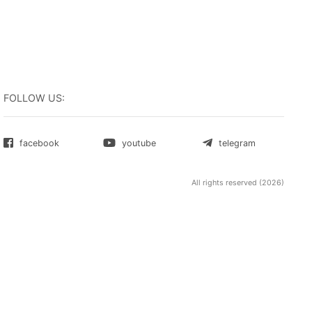
ity and
Firefox