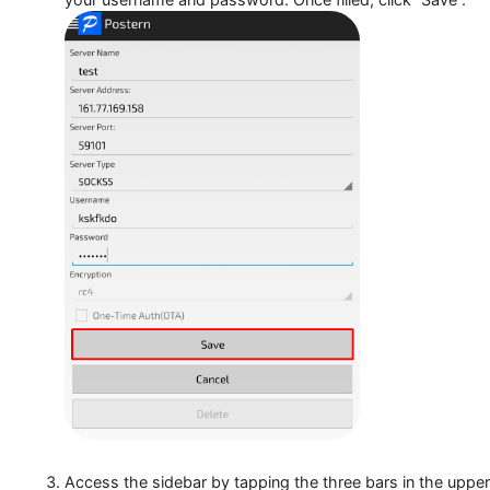
In the provided window, type the name for the prox
your username and password. Once filled, click “Sa