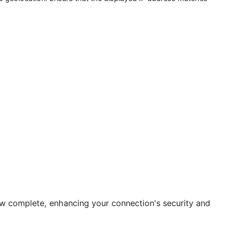
hat checks geolocation. Ensure that the displayed IP address