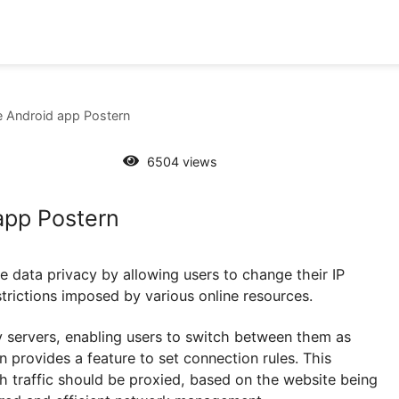
y in the Android app Postern
6504 views
oid app Postern
nhance data privacy by allowing users to change thei
eo-restrictions imposed by various online resources.
e proxy servers, enabling users to switch between th
 Postern provides a feature to set connection rules. Th