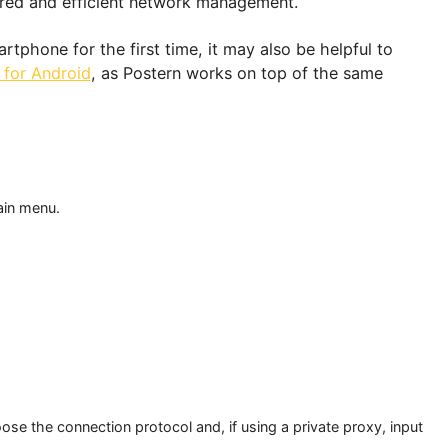
r which traffic should be proxied, based on the webs
ng tailored and efficient network management.
ur smartphone for the first time, it may also be helpf
utorial for Android
, as Postern works on top of the 
n.
rn
 the main menu.