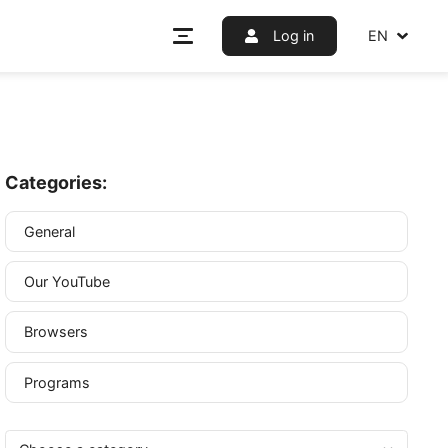
Log i
Categories:
General
Our YouTube
r IP
Browsers
em as
Programs
is