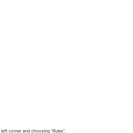
y. Choose the connection protocol and, if using a private pr
ve”.