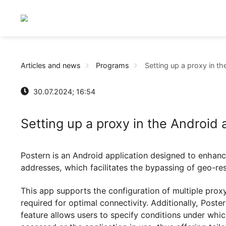
Articles and news
Programs
Setting up a prox
30.07.2024; 16:54
Setting up a proxy in the Andr
Postern is an Android application designed to e
addresses, which facilitates the bypassing of g
This app supports the configuration of multipl
required for optimal connectivity. Additionally,