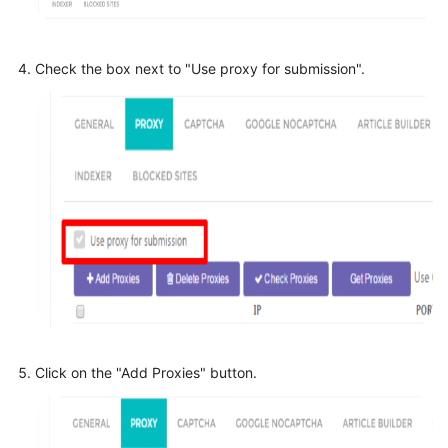
Check the box next to "Use proxy for submission".
Click on the "Add Proxies" button.