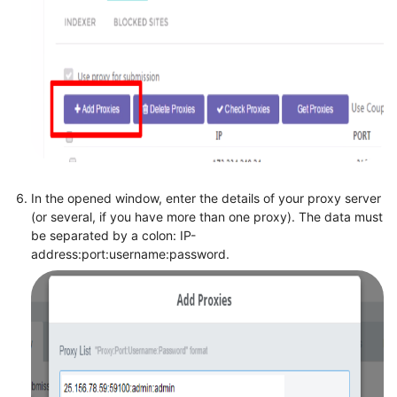
In the opened window, enter the details of your proxy server
(or several, if you have more than one proxy). The data must
be separated by a colon: IP-
address:port:username:password.