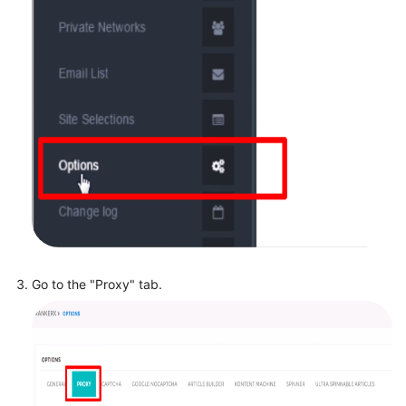
Go to the "Proxy" tab.