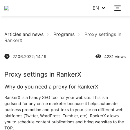
EN
Articles and news
Programs
Proxy settings in
RankerX
27.06.2022; 14:19
4231 views
Proxy settings in RankerX
Why do you need a proxy for RankerX
RankerX is a handy SEO tool for your website. This is a
godsend for any online marketer because it helps automate
business promotion and post links to your site on different web
platforms (Twitter, WordPress, Tumbler, etc). RankerX allows
you to schedule content publications and bring websites to the
TOP.