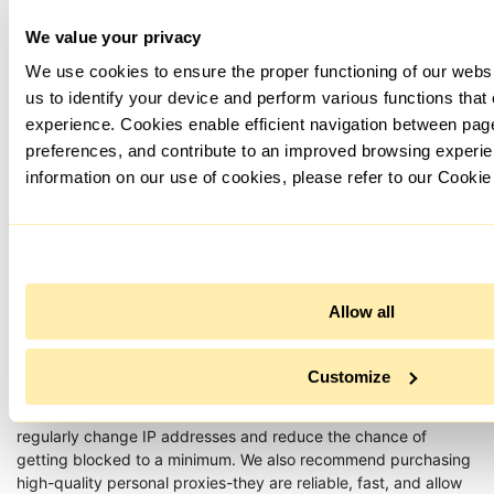
We value your privacy
We use cookies to ensure the proper functioning of our webs
us to identify your device and perform various functions that
experience. Cookies enable efficient navigation between pa
preferences, and contribute to an improved browsing experie
To remove a proxy, return to the same section, select an
information on our use of cookies, please refer to our Cookie
unnecessary server and click on the "Delete Proxies" button,
and then on "Save changes".
Allow all
Customize
Now you know how to set up a proxy for RankerX. It is best to
use not one, but several proxy servers at once. Then you can
regularly change IP addresses and reduce the chance of
getting blocked to a minimum. We also recommend purchasing
high-quality personal proxies-they are reliable, fast, and allow