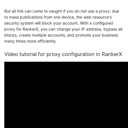
But all this can come to naught if you do not use a proxy: due
to mass publications from one device, the web resource's
security system will block your account. With a configured
proxy for RankerX, you can change your IP address, bypass all
blocks, create multiple accounts, and promote your business
many times more efficiently.
Video tutorial for proxy configuration in RankerX