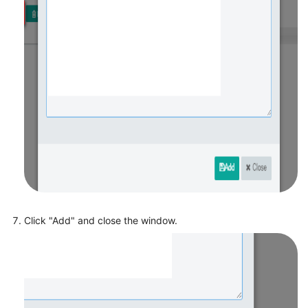
Click "Add" and close the window.