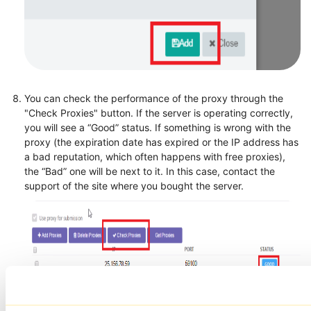
You can check the performance of the proxy through the
"Check Proxies" button. If the server is operating correctly,
you will see a “Good” status. If something is wrong with the
proxy (the expiration date has expired or the IP address has
a bad reputation, which often happens with free proxies),
the “Bad” one will be next to it. In this case, contact the
support of the site where you bought the server.
Click on "Save changes".