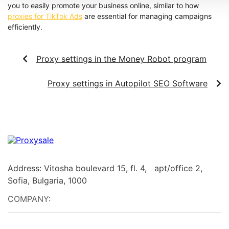
you to easily promote your business online, similar to how
proxies for TikTok Ads
are essential for managing campaigns
efficiently.
Proxy settings in the Money Robot program
Proxy settings in Autopilot SEO Software
Address: Vitosha boulevard 15, fl. 4, apt/office 2,
Sofia, Bulgaria, 1000
COMPANY: