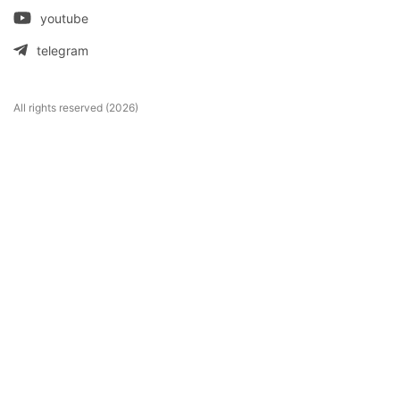
youtube
telegram
All rights reserved (2026)