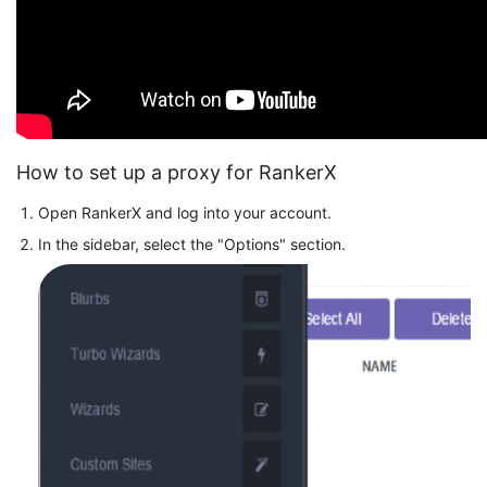
How to set up a proxy for RankerX
Open RankerX and log into your account.
In the sidebar, select the "Options" section.