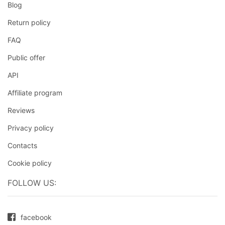
Blog
Return policy
FAQ
Public offer
API
Affiliate program
Reviews
Privacy policy
Contacts
Cookie policy
FOLLOW US:
facebook