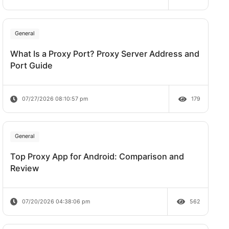
Does Rate Limit Last?
07/28/2026 09:21:00 am
General
What Is a Proxy Port? Proxy Server A
Port Guide
07/27/2026 08:10:57 pm
General
Top Proxy App for Android: Comparis