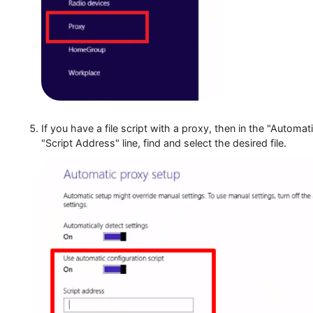
Select the "Proxy" section.
If you have a file script with a proxy, then in the
"Script Address" line, find and select the desired fil