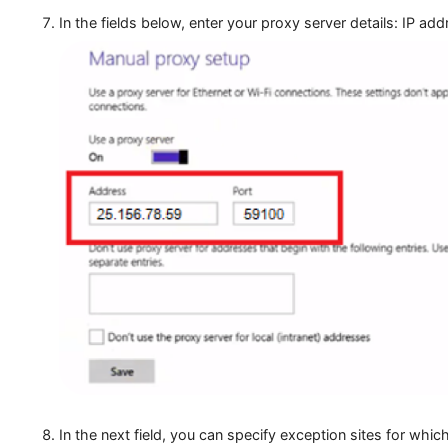
In the fields below, enter your proxy server details: