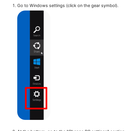
Proxy settings configuration on Wi
Go to Windows settings (click on the gear symbol)