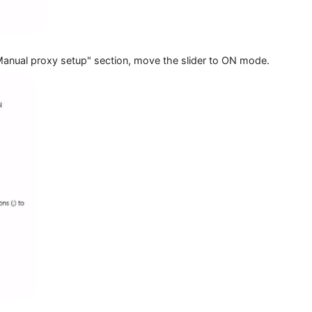
in the "Manual proxy setup" section, move the slider to ON 