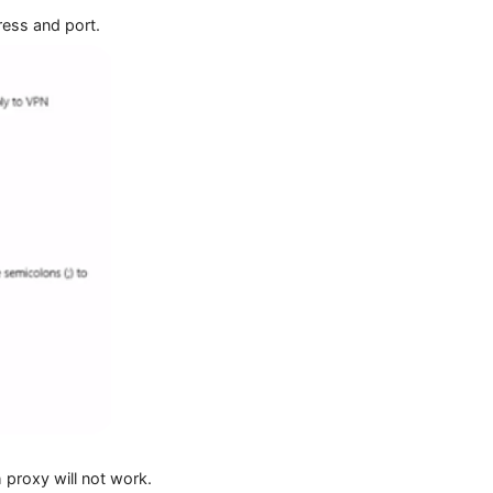
 IP address and port.