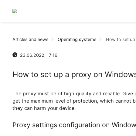
Articles and news
Operating systems
How to 
23.06.2022; 17:16
How to set up a proxy on Win
The proxy must be of high quality and reliable.
get the maximum level of protection, which can
they can harm your device.