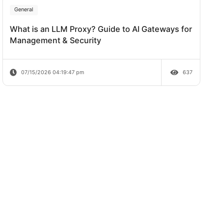
Review
07/20/2026 04:38:06 pm
General
What is an LLM Proxy? Guide to AI Ga
Management & Security
07/15/2026 04:19:47 pm