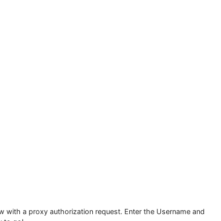
or which proxy will not work.