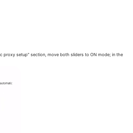
 "Automatic proxy setup" section, move both sliders to ON mod
e.