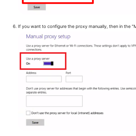
If you want to configure the proxy manually, then 