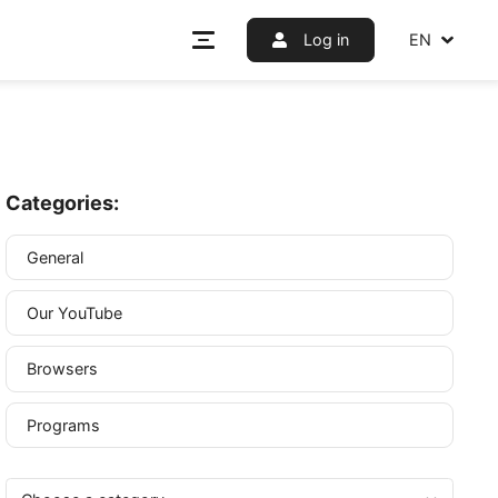
Log i
Categories:
General
Our YouTube
ou will
trary,
Browsers
Programs