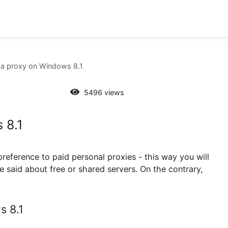
set up a proxy on Windows 8.1
5496 views
dows 8.1
 Give preference to paid personal proxies - this way y
not be said about free or shared servers. On the con