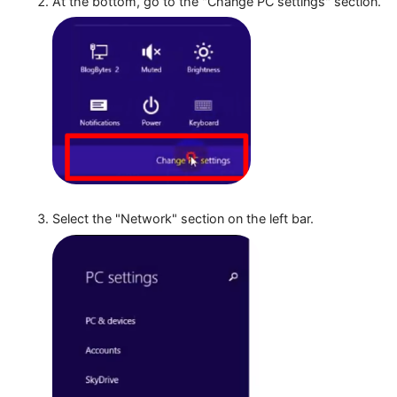
At the bottom, go to the "Change PC settings" sect
Select the "Network" section on the left bar.