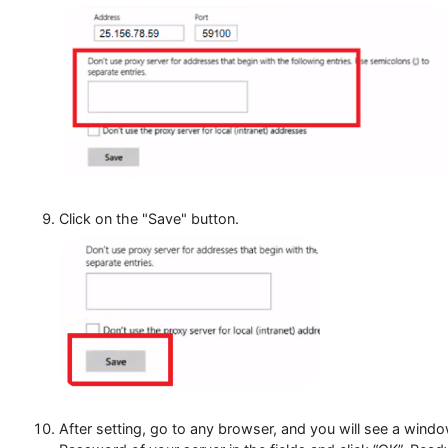
In the next field, you can specify exception sites f