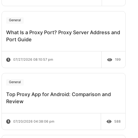
Does Rate Limit Last?
te work,
07/28/2026 09:21:00 am
General
one
What Is a Proxy Port? Proxy Server A
ed, the
Port Guide
07/27/2026 08:10:57 pm
tial
General
Top Proxy App for Android: Comparis