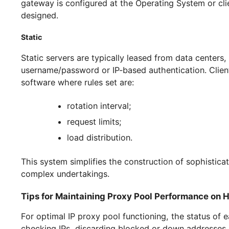
specific number of IPs;
time-based or sticky rotation type;
country;
region down to city level;
provider of service itself.
We suggest checking out detailed setup guides
Mobile
Users purchasing mobile proxies are given acces
required to pre-select the rotation type, count
gateway is configured at the Operating System o
designed.
Static