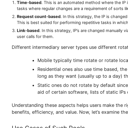
IP Rotation Methods
The operation of a proxy pool service is as effi
manages which address to use for each request a
three common rotation strategies:
Time-based
. This is an automated method where th
tasks where regular changes are a requirement of so
Request count-based
. In this strategy, the IP i
This is best suited for performing repetitive tasks 
Link-based
. In this strategy, IP’s are changed man
user calls for them.
Different intermediary server types use differen
Mobile typically time rotate or rotat
Residential ones also use time base
long as they want (usually up to a da