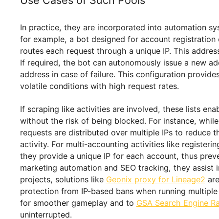
Static ones do not rotate by defaul
aid of certain software, lists of sta
Understanding these aspects helps users make 
benefits, efficiency, and value. Now, let’s exam
Use Cases of Such Pools
In practice, they are incorporated into automat
for example, a bot designed for account registra
routes each request through a unique IP. This a
If required, the bot can autonomously issue a 
address in case of failure. This configuration 
volatile conditions with high request rates.
If scraping like activities are involved, these 