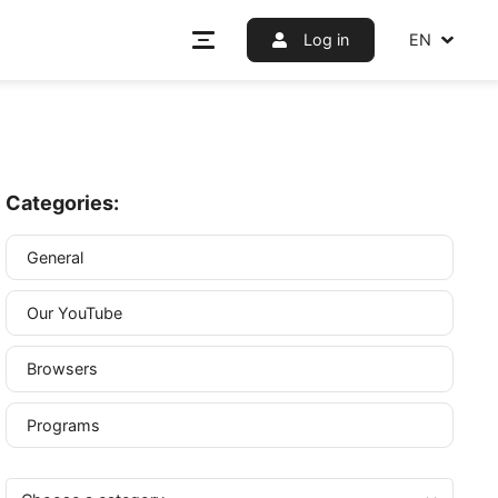
Log i
Categories:
General
Our YouTube
er or
any other
Browsers
 crucial.
Programs