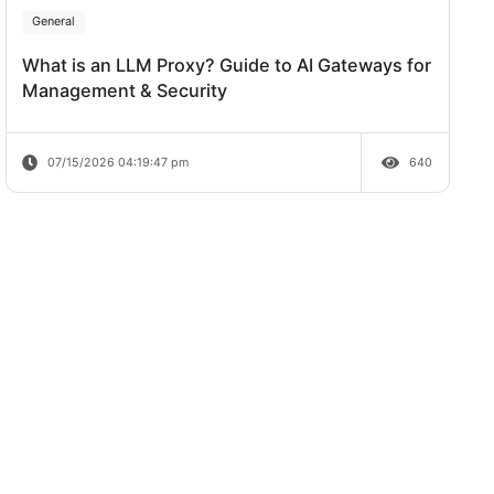
Review
em
ok at
07/20/2026 04:38:06 pm
 best for
General
What is an LLM Proxy? Guide to AI Ga
requests).
aping.
Management & Security
Ps if a
07/15/2026 04:19:47 pm
 for as