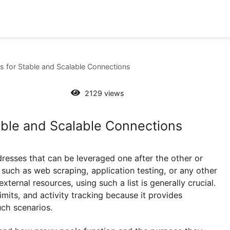
y Pools for Stable and Scalable Connections
2129 views
 Stable and Scalable Connections
IP addresses that can be leveraged one after the oth
tions such as web scraping, application testing, or 
ith external resources, using such a list is generally
 rate limits, and activity tracking because it provides