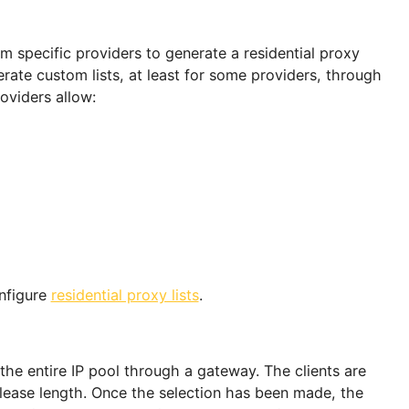
oxy Pools Properly
ing a pool? Make sure to determine the server type
ase from the provider. Let's discuss best practices fo
le.
real devices located at inhabited locations and are us
tworks. The same cannot be said for static datacent
ethod. The breakdown for each type is given below:
tes from specific providers to generate a residential 
 generate custom lists, at least for some providers,
re, providers allow: