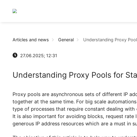
Articles and news
General
Understanding Prox
27.06.2025; 12:31
Understanding Proxy Pools for
Proxy pools are asynchronous sets of different 
together at the same time. For big scale automa
type of processes that require constant dealing w
It is also important for avoiding blocks, request