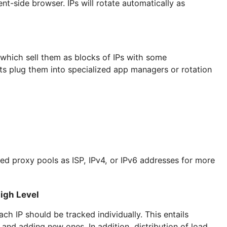
 to configure
residential proxy lists
.
s to the entire IP pool through a gateway. The clien
ry and lease length. Once the selection has been mad
r client-side browser. IPs will rotate automatically a