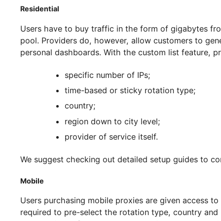
Recommendations for Setting Up Pr
What do we need to know before we start creat
it will influence the type of IP access you purch
up proxy pools based on different types availab
How to Make A Proxy Pool?
Mobile and residential servers are provided via 
networked through cellular networks or P2P ne
pools which are structured using a different m
Residential
Users have to buy traffic in the form of gigaby
pool. Providers do, however, allow customers to
personal dashboards. With the custom list featu