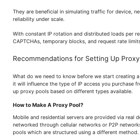
without the risk of being blocked. For instanc
requests are distributed over multiple IPs to r
activity. For multi-accounting activities like reg
they provide a unique IP for each account, thus
marketing automation and SEO tracking, they as
projects, solutions like
Geonix proxy for Linea
protection from IP-based bans when running mul
for smoother gameplay and to
GSA Search Eng
uninterrupted.
They are beneficial in simulating traffic for de
reliability under scale.
With constant IP rotation and distributed loads
CAPTCHAs, temporary blocks, and request rate 