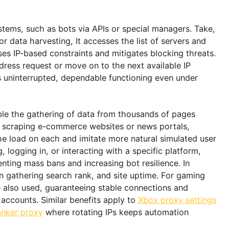
t since they are bound to a fixed address. However, 
tic IPs can be rotated as per rules defined by the user.
the right decisions regarding setup that offer maxi
ine the areas where they are applied.
ion systems, such as bots via APIs or special manage
tion or data harvesting, It accesses the list of serve
ddresses IP-based constraints and mitigates blocking
new address request or move on to the next available 
provides uninterrupted, dependable functioning even u
lists enable the gathering of data from thousands of p