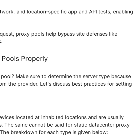
e, while scraping e-commerce websites or news portal
educe the load on each and imitate more natural simul
istering, logging in, or interacting with a specific plat
 preventing mass bans and increasing bot resilience. 
sist in gathering search rank, and site uptime. For 
ge2
are also used, guaranteeing stable connections a
tiple accounts. Similar benefits apply to
Xbox proxy 
ine Ranker proxy
where rotating IPs keeps automati
vice, network, and location-specific app and API tests
 per request, proxy pools help bypass site defenses l
limits.