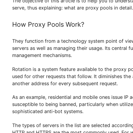
generous IP address resources which are a must
The objective of this article is to help you to
serve, thus explaining: what are proxy pools in d
How Proxy Pools Work?
They function from a technology system point o
servers as well as managing their usage. Its ce
management mechanisms.
Rotation is a system feature available to the p
used for other requests that follow. It diminishe
another address for every subsequent request.
As an example, residential and mobile ones issu
susceptible to being banned, particularly when 