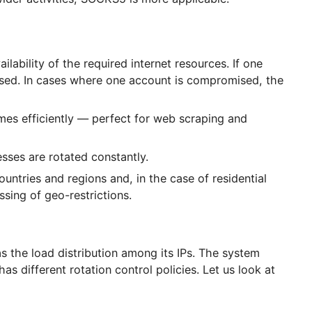
ccording to speed, anonymity, and location. For websi
or wider activities, SOCKS5 is more applicable.
t availability of the required internet resources. If 
n be used. In cases where one account is compromis
t volumes efficiently — perfect for web scraping and
 addresses are rotated constantly.
ious countries and regions and, in the case of residen
g bypassing of geo-restrictions.