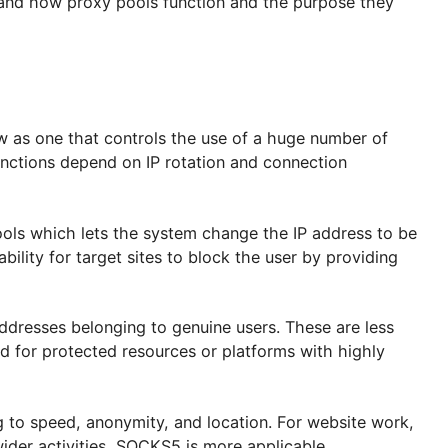
 in such scenarios.
 understand how proxy pools function and the purpose
etail.
f view as one that controls the use of a huge numbe
ntral functions depend on IP rotation and connection
roxy pools which lets the system change the IP addre
s the ability for target sites to block the user by pro
e IP addresses belonging to genuine users. These are
utilized for protected resources or platforms with hi