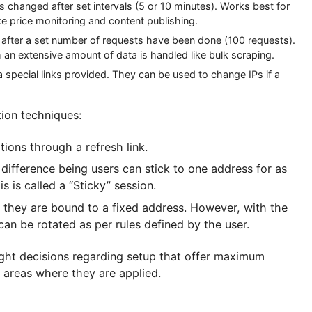
cient as the load distribution among its IPs. The syst
nd has different rotation control policies. Let us lo
e IP is changed after set intervals (5 or 10 minutes). Works
rts like price monitoring and content publishing.
s changed after a set number of requests have been done (100 
in which an extensive amount of data is handled like bulk scr
ually via special links provided. They can be used to change I
t rotation techniques:
e locations through a refresh link.
d, the difference being users can stick to one address
y) this is called a “Sticky” session.