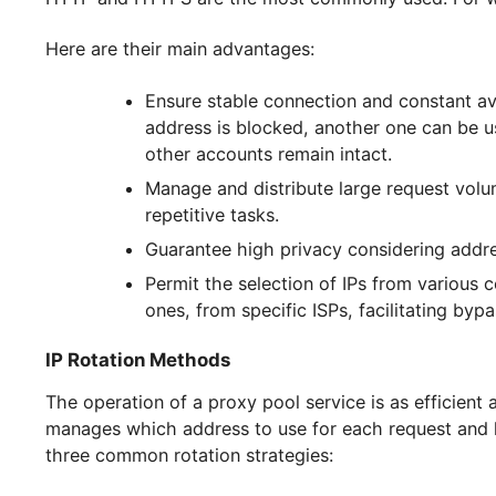
sophisticated anti-bot systems.
The types of servers in the list are selected a
HTTP and HTTPS are the most commonly used. F
Here are their main advantages:
Ensure stable connection and constan
address is blocked, another one ca
other accounts remain intact.
Manage and distribute large reques
repetitive tasks.
Guarantee high privacy considering
Permit the selection of IPs from var
ones, from specific ISPs, facilitatin