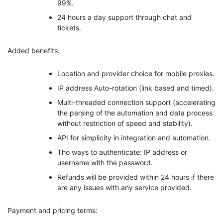
99%.
24 hours a day support through chat and
tickets.
Added benefits:
Location and provider choice for mobile proxies.
IP address Auto-rotation (link based and timed).
Multi-threaded connection support (accelerating
the parsing of the automation and data process
without restriction of speed and stability).
API for simplicity in integration and automation.
Tho ways to authenticate: IP address or
username with the password.
Refunds will be provided within 24 hours if there
are any issues with any service provided.
Payment and pricing terms: