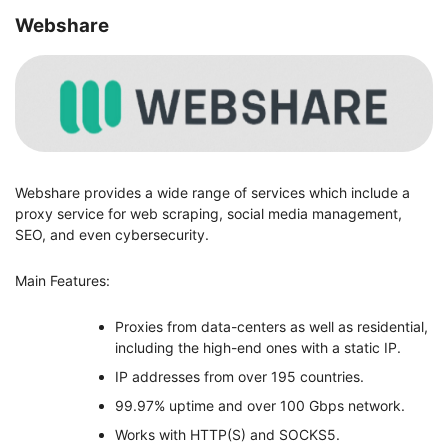
Webshare
Webshare provides a wide range of services which include a
proxy service for web scraping, social media management,
SEO, and even cybersecurity.
Main Features:
Proxies from data-centers as well as residential,
including the high-end ones with a static IP.
IP addresses from over 195 countries.
99.97% uptime and over 100 Gbps network.
Works with HTTP(S) and SOCKS5.