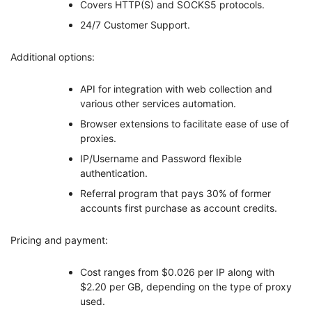
Covers HTTP(S) and SOCKS5 protocols.
24/7 Customer Support.
Additional options:
API for integration with web collection and
various other services automation.
Browser extensions to facilitate ease of use of
proxies.
IP/Username and Password flexible
authentication.
Referral program that pays 30% of former
accounts first purchase as account credits.
Pricing and payment:
Cost ranges from $0.026 per IP along with
$2.20 per GB, depending on the type of proxy
used.