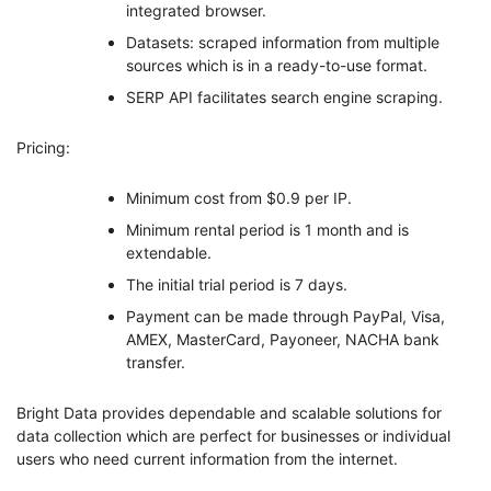
integrated browser.
Datasets: scraped information from multiple
sources which is in a ready-to-use format.
SERP API facilitates search engine scraping.
Pricing:
Minimum cost from $0.9 per IP.
Minimum rental period is 1 month and is
extendable.
The initial trial period is 7 days.
Payment can be made through PayPal, Visa,
AMEX, MasterCard, Payoneer, NACHA bank
transfer.
Bright Data provides dependable and scalable solutions for
data collection which are perfect for businesses or individual
users who need current information from the internet.