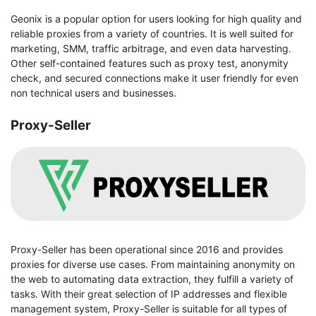
Geonix is a popular option for users looking for high quality and
reliable proxies from a variety of countries. It is well suited for
marketing, SMM, traffic arbitrage, and even data harvesting.
Other self-contained features such as proxy test, anonymity
check, and secured connections make it user friendly for even
non technical users and businesses.
Proxy-Seller
Proxy-Seller has been operational since 2016 and provides
proxies for diverse use cases. From maintaining anonymity on
the web to automating data extraction, they fulfill a variety of
tasks. With their great selection of IP addresses and flexible
management system, Proxy-Seller is suitable for all types of