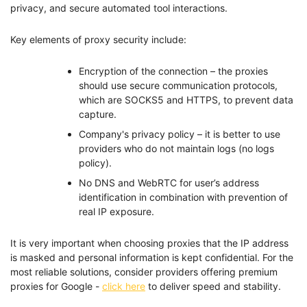
privacy, and secure automated tool interactions.
Key elements of proxy security include:
Encryption of the connection – the proxies
should use secure communication protocols,
which are SOCKS5 and HTTPS, to prevent data
capture.
Company's privacy policy – it is better to use
providers who do not maintain logs (no logs
policy).
No DNS and WebRTC for user’s address
identification in combination with prevention of
real IP exposure.
It is very important when choosing proxies that the IP address
is masked and personal information is kept confidential. For the
most reliable solutions, consider providers offering premium
proxies for Google -
click here
to deliver speed and stability.