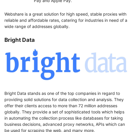
Pay and Apple Pay.
Webshare is a great solution for high speed, stable proxies with
reliable and affordable rates, catering for industries in need of a
wide range of addresses globally.
Bright Data
Bright Data stands as one of the top companies in regard to
providing solid solutions for data collection and analysis. They
offer their clients access to more than 72 million addresses
globally. They provide a set of sophisticated tools which helps
in automating the collection process like databases for taking
business decisions, advanced proxy networks, APIs which can
be used for scraping the web, and many more.