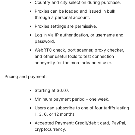
Country and city selection during purchase.
Proxies can be loaded and issued in bulk
through a personal account.
Proxies settings are permissive.
Log in via IP authentication, or username and
password.
WebRTC check, port scanner, proxy checker,
and other useful tools to test connection
anonymity for the more advanced user.
Pricing and payment:
Starting at $0.07.
Minimum payment period – one week.
Users can subscribe to one of four tariffs lasting
1, 3, 6, or 12 months.
Accepted Payment: Credit/debit card, PayPal,
cryptocurrency.