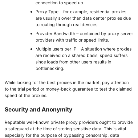
connection to speed up.
Proxy Type – for example, residential proxies
are usually slower than data center proxies due
to routing through real devices.
Provider Bandwidth – contained by proxy server
providers with traffic or speed limits.
Multiple users per IP – A situation where proxies
are received on a shared basis, speed suffers
since loads from other users results in
bottlenecking.
While looking for the best proxies in the market, pay attention
to the trial period or money-back guarantee to test the claimed
speed of the proxies.
Security and Anonymity
Reputable well-known private proxy providers ought to provide
a safeguard at the time of storing sensitive data. This is vital
especially for the purpose of bypassing censorship, data