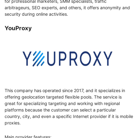
for professional marketers, SMM specialists, traffic
arbitrageurs, SEO experts, and others, it offers anonymity and
security during online activities.
YouProxy
This company has operated since 2017, and it specializes in
offering geolocation targeted flexible pools. The service is
great for specializing targeting and working with regional
platforms because the customer can select a particular
country, city, and even a specific Internet provider if it is mobile
proxies.
Main provider features: