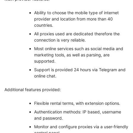
Ability to choose the mobile type of internet
provider and location from more than 40
countries.
All proxies used are dedicated therefore the
connection is very reliable.
Most online services such as social media and
marketing tools, as well as parsing, are
supported.
Support is provided 24 hours via Telegram and
online chat.
Additional features provided:
Flexible rental terms, with extension options.
Authentication methods: IP based, username
and password.
Monitor and configure proxies via a user-friendly
control panel.