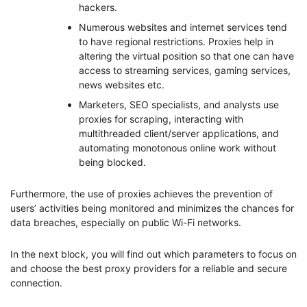
hackers.
Numerous websites and internet services tend
to have regional restrictions. Proxies help in
altering the virtual position so that one can have
access to streaming services, gaming services,
news websites etc.
Marketers, SEO specialists, and analysts use
proxies for scraping, interacting with
multithreaded client/server applications, and
automating monotonous online work without
being blocked.
Furthermore, the use of proxies achieves the prevention of
users’ activities being monitored and minimizes the chances for
data breaches, especially on public Wi-Fi networks.
In the next block, you will find out which parameters to focus on
and choose the best proxy providers for a reliable and secure
connection.