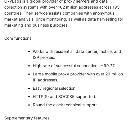
OxyLabs is a global provider of proxy servers and data
collection systems with over 102 million addresses across 195
countries. Their service assists companies with anonymous
market analysis, price monitoring, as well as data harvesting for
marketing and business purposes.
Core functions:
Works with residential, data center, mobile, and
ISP proxies.
High rate of successful connections – 99.2%.
Large mobile proxy provider with over 20 million
IP addresses.
Easy regional selection.
HTTP(S) and SOCKS5 supported.
Round the clock technical support.
Supplementary features: