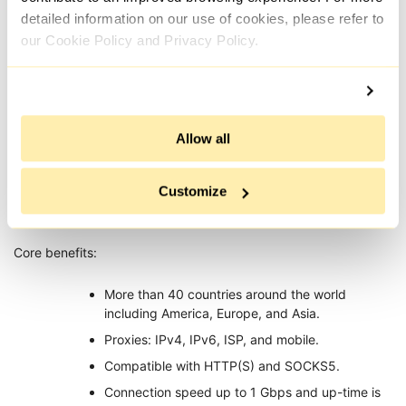
detailed information on our use of cookies, please refer to
Proxy-IPv4
our Cookie Policy and Privacy Policy.
Allow all
Proxy-IPv4 is a trusted provider with perfect proxy servers for
Customize
all social media, e-commerce sites, SEO, and even anonymity
surfing.
Core benefits:
More than 40 countries around the world
including America, Europe, and Asia.
Proxies: IPv4, IPv6, ISP, and mobile.
Compatible with HTTP(S) and SOCKS5.
Connection speed up to 1 Gbps and up-time is