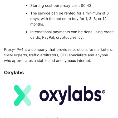
Starting cost per proxy user: $0.43
The service can be rented for a minimum of 3
days, with the option to buy for 1, 3, 6, or 12
months.
International payments can be done using credit
cards, PayPal, cryptocurrency.
Proxy-IPv4 is a company that provides solutions for marketers,
SMM experts, traffic arbitrators, SEO specialists and anyone
who appreciates a stable and anonymous internet.
Oxylabs