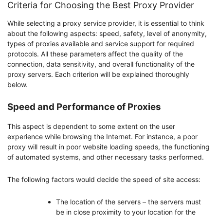
Criteria for Choosing the Best Proxy Provider
While selecting a proxy service provider, it is essential to think
about the following aspects: speed, safety, level of anonymity,
types of proxies available and service support for required
protocols. All these parameters affect the quality of the
connection, data sensitivity, and overall functionality of the
proxy servers. Each criterion will be explained thoroughly
below.
Speed and Performance of Proxies
This aspect is dependent to some extent on the user
experience while browsing the Internet. For instance, a poor
proxy will result in poor website loading speeds, the functioning
of automated systems, and other necessary tasks performed.
The following factors would decide the speed of site access:
The location of the servers – the servers must
be in close proximity to your location for the