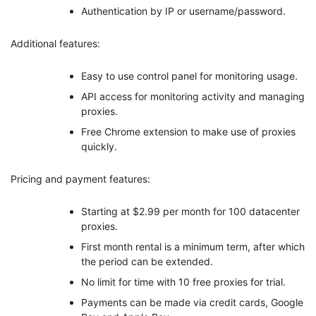
Authentication by IP or username/password.
Additional features:
Easy to use control panel for monitoring usage.
API access for monitoring activity and managing
proxies.
Free Chrome extension to make use of proxies
quickly.
Pricing and payment features:
Starting at $2.99 per month for 100 datacenter
proxies.
First month rental is a minimum term, after which
the period can be extended.
No limit for time with 10 free proxies for trial.
Payments can be made via credit cards, Google