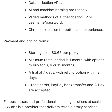
Data collection APIs.
AI and machine learning are friendly.
Varied methods of authentication: IP or
username/password.
Chrome extension for better user experience.
Payment and pricing terms:
Starting cost: $0.65 per proxy.
Minimum rental period is 1 month, with options
to buy for 3, 6 or 12 months.
A trial of 7 days, with refund option within 3
days.
Credit cards, PayPal, bank transfer and AliPay
are accepted.
For businesses and professionals needing solutions at scale,
Oxylabs is a provider that delivers reliable proxy services.