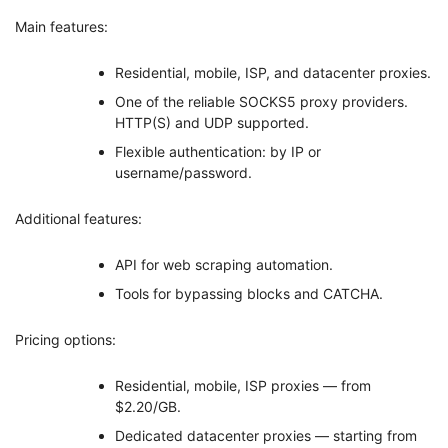
Main features:
Residential, mobile, ISP, and datacenter proxies.
One of the reliable SOCKS5 proxy providers.
HTTP(S) and UDP supported.
Flexible authentication: by IP or
username/password.
Additional features:
API for web scraping automation.
Tools for bypassing blocks and CATCHA.
Pricing options:
Residential, mobile, ISP proxies — from
$2.20/GB.
Dedicated datacenter proxies — starting from