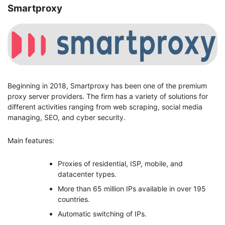
Smartproxy
Beginning in 2018, Smartproxy has been one of the premium
proxy server providers. The firm has a variety of solutions for
different activities ranging from web scraping, social media
managing, SEO, and cyber security.
Main features:
Proxies of residential, ISP, mobile, and
datacenter types.
More than 65 million IPs available in over 195
countries.
Automatic switching of IPs.