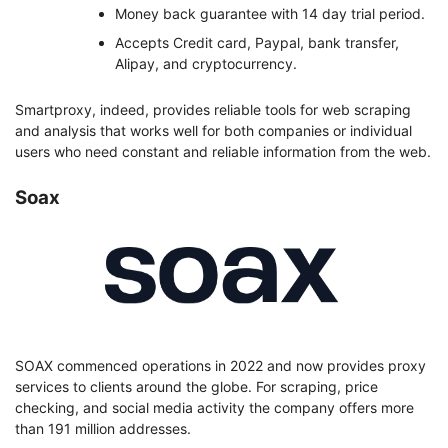
Money back guarantee with 14 day trial period.
Accepts Credit card, Paypal, bank transfer,
Alipay, and cryptocurrency.
Smartproxy, indeed, provides reliable tools for web scraping
and analysis that works well for both companies or individual
users who need constant and reliable information from the web.
Soax
SOAX commenced operations in 2022 and now provides proxy
services to clients around the globe. For scraping, price
checking, and social media activity the company offers more
than 191 million addresses.