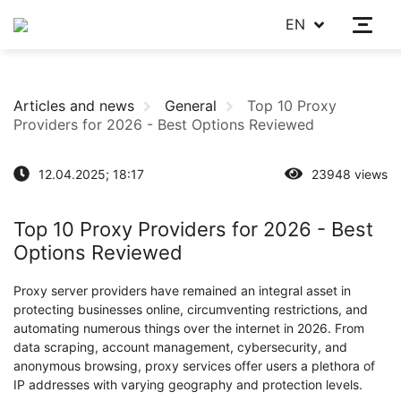
EN
Articles and news
General
Top 10 Proxy
Providers for 2026 - Best Options Reviewed
12.04.2025; 18:17
23948 views
Top 10 Proxy Providers for 2026 - Best
Options Reviewed
Proxy server providers have remained an integral asset in
protecting businesses online, circumventing restrictions, and
automating numerous things over the internet in 2026. From
data scraping, account management, cybersecurity, and
anonymous browsing, proxy services offer users a plethora of
IP addresses with varying geography and protection levels.