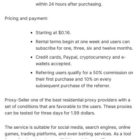
within 24 hours after purchasing.
Pricing and payment:
Starting at $0.16.
Rental terms begin at one week and users can
subscribe for one, three, six and twelve months.
Credit cards, Paypal, cryptocurrency and e-
wallets accepted.
Referring users qualify for a 50% commission on
their first purchase and 10% on every
subsequent purchase of the referrer.
Proxy-Seller one of the best residential proxy providers with a
set of conditions that are favorable to the users. These proxies
can be tested for three days for 1.99 dollars.
The service is suitable for social media, search engines, online
games, trading platforms, and even betting services. As a tool