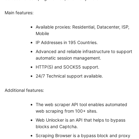
Main features:
Available proxies: Residential, Datacenter, ISP,
Mobile
IP Addresses in 195 Countries.
Advanced and reliable infrastructure to support
automatic session management.
HTTP(S) and SOCKS5 support.
24/7 Technical support available.
Additional features:
The web scraper API tool enables automated
web scraping from 100+ sites.
Web Unlocker is an API that helps to bypass
blocks and Captcha.
Scraping Browser is a bypass block and proxy