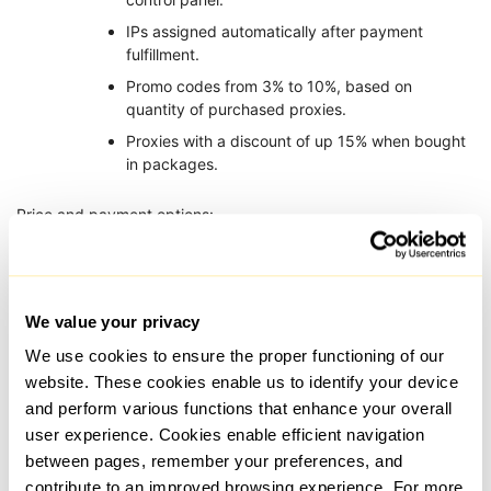
IPs assigned automatically after payment
fulfillment.
Promo codes from 3% to 10%, based on
quantity of purchased proxies.
Proxies with a discount of up 15% when bought
in packages.
Price and payment options:
Starting cost per proxy is $0.07.
Minimum rental period is 1 month which has
tariffs for 3, 6, and 12 months as well.
We value your privacy
Accepted payments: Cryptocurrency and credit
We use cookies to ensure the proper functioning of our
card.
website. These cookies enable us to identify your device
and perform various functions that enhance your overall
Those who need full control over the IP geolocation will find
user experience. Cookies enable efficient navigation
YouProxy to be ideal. The service is excellent for users dealing
between pages, remember your preferences, and
with regional platforms, local SEO, and traffic arbitration.
contribute to an improved browsing experience. For more