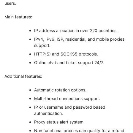
users.
Main features:
IP address allocation in over 220 countries.
IPv4, IPv6, ISP, residential, and mobile proxies
support.
HTTP(S) and SOCKS5 protocols.
Online chat and ticket support 24/7.
Additional features:
Automatic rotation options.
Multi-thread connections support.
IP or username and password based
authentication.
Proxy status alert system.
Non functional proxies can qualify for a refund