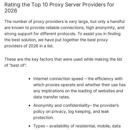
Rating the Top 10 Proxy Server Providers for
2026
The number of proxy providers is very large, but only a handful
are known to provide reliable connections, high anonymity, and
strong support for different protocols. To assist you in finding
the best solution, we have put together the best proxy
providers of 2026 in a list.
These are the key factors that were used while making the list
of “best of”:
Internet connection speed – the efficiency with
which proxies operate and whether their use has
any implications on the loading of websites and
data transfer rates.
Anonymity and confidentiality– the provider’s
policy on privacy, log keeping, and leak
protection.
Types – availability of residential, mobile, data