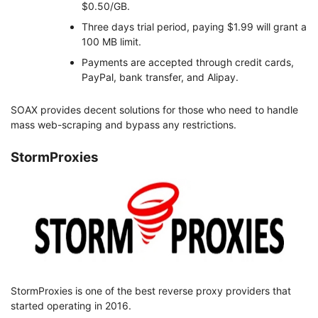
$0.50/GB.
Three days trial period, paying $1.99 will grant a
100 MB limit.
Payments are accepted through credit cards,
PayPal, bank transfer, and Alipay.
SOAX provides decent solutions for those who need to handle
mass web-scraping and bypass any restrictions.
StormProxies
StormProxies is one of the best reverse proxy providers that
started operating in 2016.