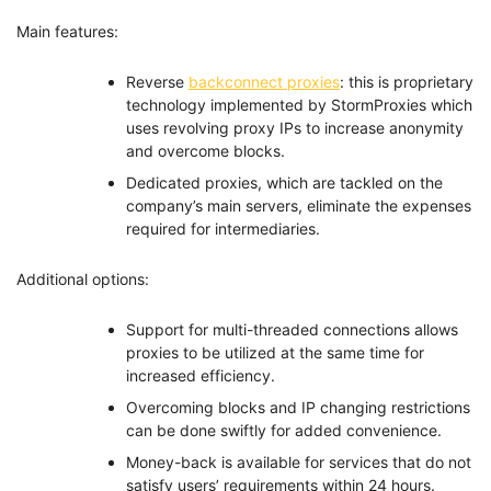
Main features:
Reverse
backconnect proxies
: this is proprietary
technology implemented by StormProxies which
uses revolving proxy IPs to increase anonymity
and overcome blocks.
Dedicated proxies, which are tackled on the
company’s main servers, eliminate the expenses
required for intermediaries.
Additional options:
Support for multi-threaded connections allows
proxies to be utilized at the same time for
increased efficiency.
Overcoming blocks and IP changing restrictions
can be done swiftly for added convenience.
Money-back is available for services that do not
satisfy users’ requirements within 24 hours.