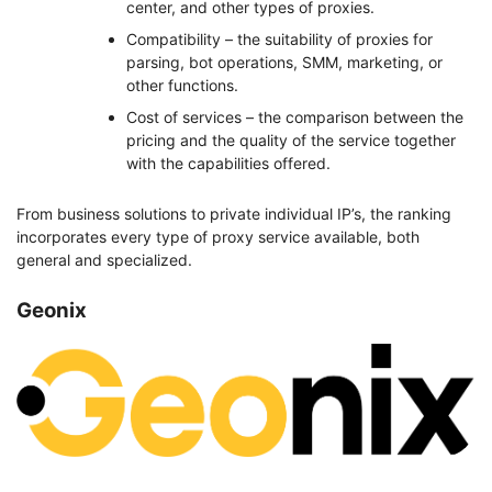
center, and other types of proxies.
Compatibility – the suitability of proxies for
parsing, bot operations, SMM, marketing, or
other functions.
Cost of services – the comparison between the
pricing and the quality of the service together
with the capabilities offered.
From business solutions to private individual IP’s, the ranking
incorporates every type of proxy service available, both
general and specialized.
Geonix