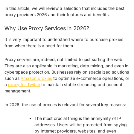
In this article, we will review a selection that includes the best
proxy providers 2026 and their features and benefits.
Why Use Proxy Services in 2026?
It is very important to understand where to purchase proxies
from when there is a need for them.
Proxy servers are, indeed, not limited to just surfing the web.
They are also applicable in marketing, data mining, and even in
cyberspace protection. Businesses rely on specialized solutions
such as
Amazon proxies
to optimize e-commerce operations, or
a
proxy for Twitch
to maintain stable streaming and account
management.
In 2026, the use of proxies is relevant for several key reasons:
The most crucial thing is the anonymity of IP
addresses. Users will be protected from spying
by Internet providers, websites, and even