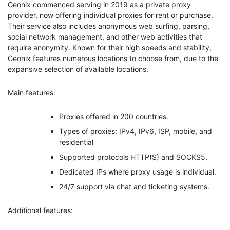
Geonix commenced serving in 2019 as a private proxy
provider, now offering individual proxies for rent or purchase.
Their service also includes anonymous web surfing, parsing,
social network management, and other web activities that
require anonymity. Known for their high speeds and stability,
Geonix features numerous locations to choose from, due to the
expansive selection of available locations.
Main features:
Proxies offered in 200 countries.
Types of proxies: IPv4, IPv6, ISP, mobile, and
residential
Supported protocols HTTP(S) and SOCKS5.
Dedicated IPs where proxy usage is individual.
24/7 support via chat and ticketing systems.
Additional features: