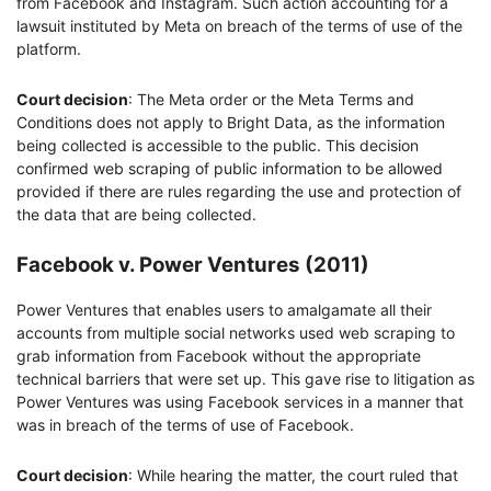
from Facebook and Instagram. Such action accounting for a
lawsuit instituted by Meta on breach of the terms of use of the
platform.
Court decision
: The Meta order or the Meta Terms and
Conditions does not apply to Bright Data, as the information
being collected is accessible to the public. This decision
confirmed web scraping of public information to be allowed
provided if there are rules regarding the use and protection of
the data that are being collected.
Facebook v. Power Ventures (2011)
Power Ventures that enables users to amalgamate all their
accounts from multiple social networks used web scraping to
grab information from Facebook without the appropriate
technical barriers that were set up. This gave rise to litigation as
Power Ventures was using Facebook services in a manner that
was in breach of the terms of use of Facebook.
Court decision
: While hearing the matter, the court ruled that