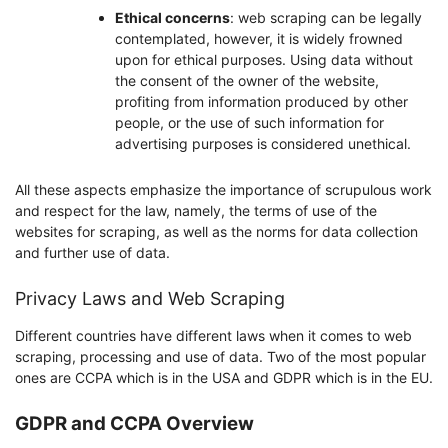
Ethical concerns
: web scraping can be legally
contemplated, however, it is widely frowned
upon for ethical purposes. Using data without
the consent of the owner of the website,
profiting from information produced by other
people, or the use of such information for
advertising purposes is considered unethical.
All these aspects emphasize the importance of scrupulous work
and respect for the law, namely, the terms of use of the
websites for scraping, as well as the norms for data collection
and further use of data.
Privacy Laws and Web Scraping
Different countries have different laws when it comes to web
scraping, processing and use of data. Two of the most popular
ones are CCPA which is in the USA and GDPR which is in the EU.
GDPR and CCPA Overview