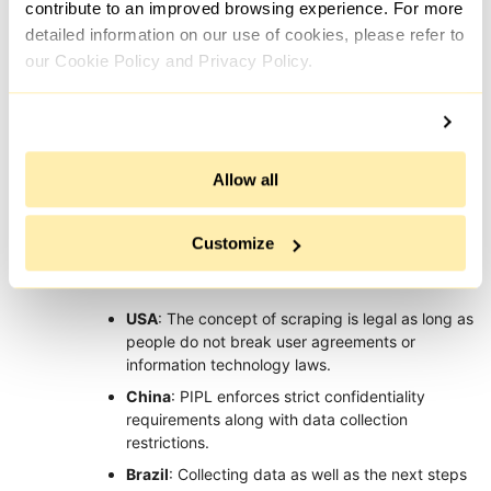
contribute to an improved browsing experience. For more
Up to €20
Up to $7500 for
detailed information on our use of cookies, please refer to
million or 4%
intentional and up
our Cookie Policy and Privacy Policy.
of the
Fines
to $2500 for
company's
unintentional
global annual
violations
turnover
Legal Situation in Web Scraping in Other
Allow all
Countries
Customize
Web scraping can be legal in one country and illegal in the
other and that depends on local laws and regulations:
USA
: The concept of scraping is legal as long as
people do not break user agreements or
information technology laws.
China
: PIPL enforces strict confidentiality
requirements along with data collection
restrictions.
Brazil
: Collecting data as well as the next steps