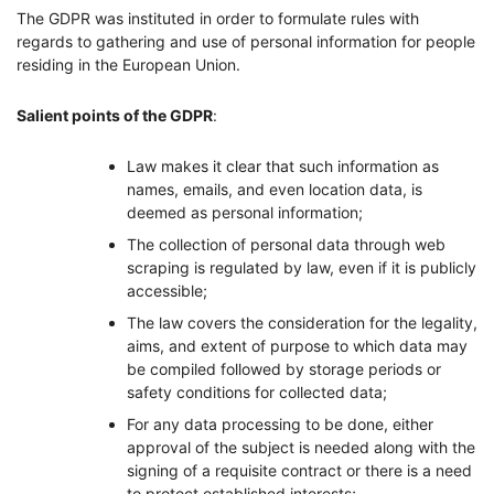
The GDPR was instituted in order to formulate rules with
regards to gathering and use of personal information for people
residing in the European Union.
Salient points of the GDPR
:
Law makes it clear that such information as
names, emails, and even location data, is
deemed as personal information;
The collection of personal data through web
scraping is regulated by law, even if it is publicly
accessible;
The law covers the consideration for the legality,
aims, and extent of purpose to which data may
be compiled followed by storage periods or
safety conditions for collected data;
For any data processing to be done, either
approval of the subject is needed along with the
signing of a requisite contract or there is a need
to protect established interests;