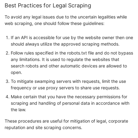
Best Practices for Legal Scraping
To avoid any legal issues due to the uncertain legalities while
web scraping, one should follow these guidelines:
If an API is accessible for use by the website owner then one
should always utilize the approved scraping methods.
Follow rules specified in the robots.txt file and do not bypass
any limitations. It is used to regulate the websites that
search robots and other automatic devices are allowed to
open.
To mitigate swamping servers with requests, limit the use
frequency or use proxy servers to share use requests.
Make certain that you have the necessary permissions for
scraping and handling of personal data in accordance with
the law.
These procedures are useful for mitigation of legal, corporate
reputation and site scraping concerns.