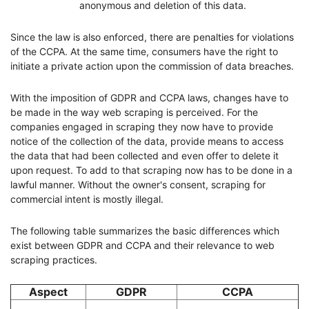
anonymous and deletion of this data.
Since the law is also enforced, there are penalties for violations
of the CCPA. At the same time, consumers have the right to
initiate a private action upon the commission of data breaches.
With the imposition of GDPR and CCPA laws, changes have to
be made in the way web scraping is perceived. For the
companies engaged in scraping they now have to provide
notice of the collection of the data, provide means to access
the data that had been collected and even offer to delete it
upon request. To add to that scraping now has to be done in a
lawful manner. Without the owner's consent, scraping for
commercial intent is mostly illegal.
The following table summarizes the basic differences which
exist between GDPR and CCPA and their relevance to web
scraping practices.
Aspect
GDPR
CCPA