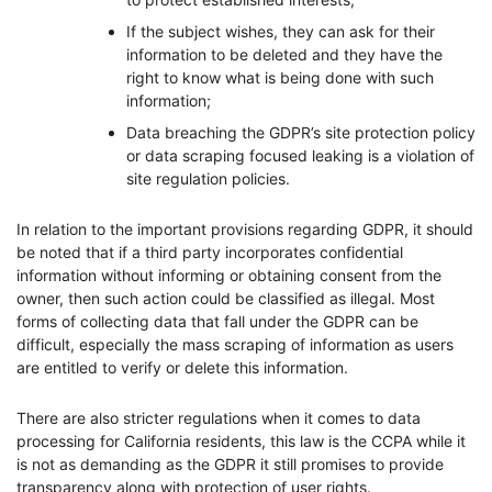
If the subject wishes, they can ask for their
information to be deleted and they have the
right to know what is being done with such
information;
Data breaching the GDPR’s site protection policy
or data scraping focused leaking is a violation of
site regulation policies.
In relation to the important provisions regarding GDPR, it should
be noted that if a third party incorporates confidential
information without informing or obtaining consent from the
owner, then such action could be classified as illegal. Most
forms of collecting data that fall under the GDPR can be
difficult, especially the mass scraping of information as users
are entitled to verify or delete this information.
There are also stricter regulations when it comes to data
processing for California residents, this law is the CCPA while it
is not as demanding as the GDPR it still promises to provide
transparency along with protection of user rights.