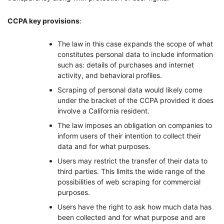
CCPA key provisions
:
The law in this case expands the scope of what
constitutes personal data to include information
such as: details of purchases and internet
activity, and behavioral profiles.
Scraping of personal data would likely come
under the bracket of the CCPA provided it does
involve a California resident.
The law imposes an obligation on companies to
inform users of their intention to collect their
data and for what purposes.
Users may restrict the transfer of their data to
third parties. This limits the wide range of the
possibilities of web scraping for commercial
purposes.
Users have the right to ask how much data has
been collected and for what purpose and are