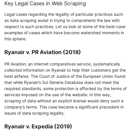
Key Legal Cases in Web Scraping
Legal cases regarding the legality of particular practices such
as data scraping assist in trying to comprehend the law with
respect to such practices. Let us look at some of the best-case
examples of cases which have become watershed moments in
this sphere.
Ryanair v. PR Aviation (2018)
PR Aviation, an internet comparatives service, systematically
collected information on Ryanair to help their customers get the
best airfares. The Court of Justice of the European Union found
that while Ryanair’s Sui Generis Database does not meet the
required standards, some protection is afforded by the terms of
services imposed on the use of the website. In this way,
scraping of data without an explicit license would deny such a
company’s terms. This case became a significant precedent in
issues of data scraping legality.
Ryanair v. Expedia (2019)