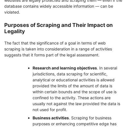
websites are legally protected and scraping them — even if the
database contains widely accessible information — can be
violated.
Purposes of Scraping and Their Impact on
Legality
The fact that the significance of a goal in terms of web
scraping is taken into consideration in a range of activities
suggests that it forms part of the legal assessment.
Research and learning objectives
. In several
jurisdictions, data scraping for scientific,
analytical or educational activities is allowed
provided the limits of the amount of data is
within certain bounds and the scope of use is
confined to the activity. These actions are
usually not against the law provided the data is
not used for profit.
Business activities
. Scraping for business
purposes or enhancing competitive edge has