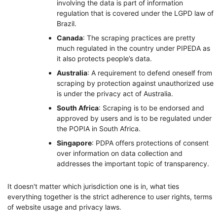
involving the data is part of information
regulation that is covered under the LGPD law of
Brazil.
Canada
: The scraping practices are pretty
much regulated in the country under PIPEDA as
it also protects people’s data.
Australia
: A requirement to defend oneself from
scraping by protection against unauthorized use
is under the privacy act of Australia.
South Africa
: Scraping is to be endorsed and
approved by users and is to be regulated under
the POPIA in South Africa.
Singapore
: PDPA offers protections of consent
over information on data collection and
addresses the important topic of transparency.
It doesn't matter which jurisdiction one is in, what ties
everything together is the strict adherence to user rights, terms
of website usage and privacy laws.