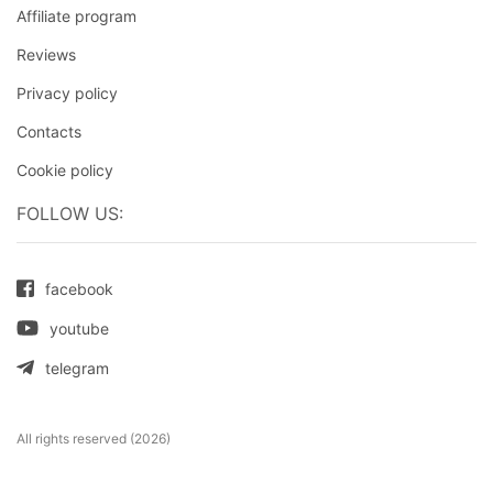
Affiliate program
Reviews
Privacy policy
Contacts
Cookie policy
FOLLOW US:
facebook
youtube
telegram
All rights reserved (2026)