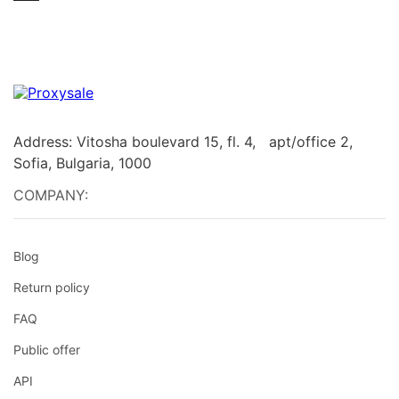
Address: Vitosha boulevard 15, fl. 4, apt/office 2,
Sofia, Bulgaria, 1000
COMPANY:
Blog
Return policy
FAQ
Public offer
API