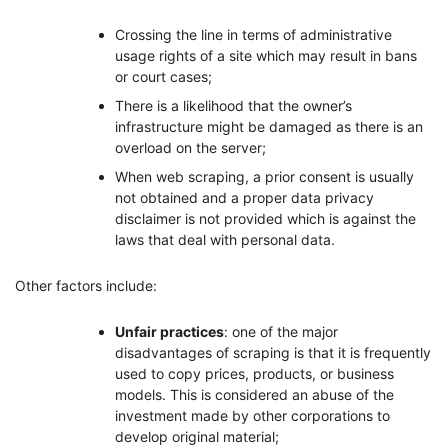
Crossing the line in terms of administrative
usage rights of a site which may result in bans
or court cases;
There is a likelihood that the owner’s
infrastructure might be damaged as there is an
overload on the server;
When web scraping, a prior consent is usually
not obtained and a proper data privacy
disclaimer is not provided which is against the
laws that deal with personal data.
Other factors include:
Unfair practices
: one of the major
disadvantages of scraping is that it is frequently
used to copy prices, products, or business
models. This is considered an abuse of the
investment made by other corporations to
develop original material;