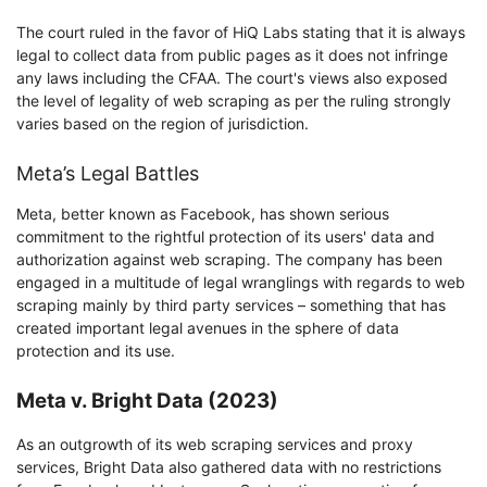
The court ruled in the favor of HiQ Labs stating that it is always
legal to collect data from public pages as it does not infringe
any laws including the CFAA. The court's views also exposed
the level of legality of web scraping as per the ruling strongly
varies based on the region of jurisdiction.
Meta’s Legal Battles
Meta, better known as Facebook, has shown serious
commitment to the rightful protection of its users' data and
authorization against web scraping. The company has been
engaged in a multitude of legal wranglings with regards to web
scraping mainly by third party services – something that has
created important legal avenues in the sphere of data
protection and its use.
Meta v. Bright Data (2023)
As an outgrowth of its web scraping services and proxy
services, Bright Data also gathered data with no restrictions