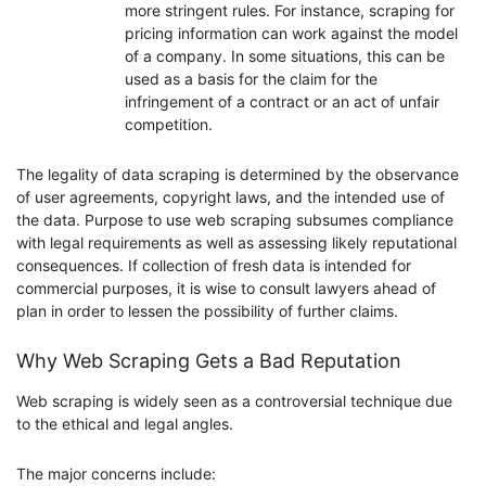
more stringent rules. For instance, scraping for
pricing information can work against the model
of a company. In some situations, this can be
used as a basis for the claim for the
infringement of a contract or an act of unfair
competition.
The legality of data scraping is determined by the observance
of user agreements, copyright laws, and the intended use of
the data. Purpose to use web scraping subsumes compliance
with legal requirements as well as assessing likely reputational
consequences. If collection of fresh data is intended for
commercial purposes, it is wise to consult lawyers ahead of
plan in order to lessen the possibility of further claims.
Why Web Scraping Gets a Bad Reputation
Web scraping is widely seen as a controversial technique due
to the ethical and legal angles.
The major concerns include: