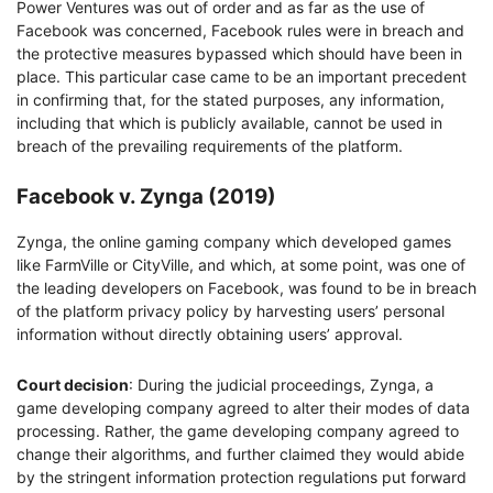
Power Ventures was out of order and as far as the use of
Facebook was concerned, Facebook rules were in breach and
the protective measures bypassed which should have been in
place. This particular case came to be an important precedent
in confirming that, for the stated purposes, any information,
including that which is publicly available, cannot be used in
breach of the prevailing requirements of the platform.
Facebook v. Zynga (2019)
Zynga, the online gaming company which developed games
like FarmVille or CityVille, and which, at some point, was one of
the leading developers on Facebook, was found to be in breach
of the platform privacy policy by harvesting users’ personal
information without directly obtaining users’ approval.
Court decision
: During the judicial proceedings, Zynga, a
game developing company agreed to alter their modes of data
processing. Rather, the game developing company agreed to
change their algorithms, and further claimed they would abide
by the stringent information protection regulations put forward