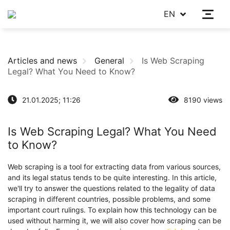
EN
Articles and news
General
Is Web Scraping
Legal? What You Need to Know?
21.01.2025; 11:26
8190 views
Is Web Scraping Legal? What You Need
to Know?
Web scraping is a tool for extracting data from various sources,
and its legal status tends to be quite interesting. In this article,
we'll try to answer the questions related to the legality of data
scraping in different countries, possible problems, and some
important court rulings. To explain how this technology can be
used without harming it, we will also cover how scraping can be