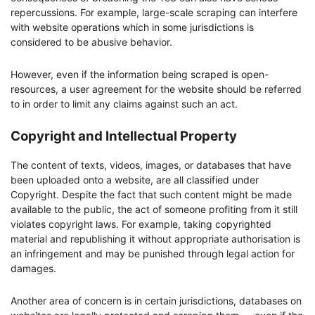
repercussions. For example, large-scale scraping can interfere
with website operations which in some jurisdictions is
considered to be abusive behavior.
However, even if the information being scraped is open-
resources, a user agreement for the website should be referred
to in order to limit any claims against such an act.
Copyright and Intellectual Property
The content of texts, videos, images, or databases that have
been uploaded onto a website, are all classified under
Copyright. Despite the fact that such content might be made
available to the public, the act of someone profiting from it still
violates copyright laws. For example, taking copyrighted
material and republishing it without appropriate authorisation is
an infringement and may be punished through legal action for
damages.
Another area of concern is in certain jurisdictions, databases on