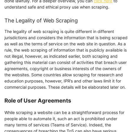
done lawfully. For a deeper overview, you can
click here
to
understand safe and ethical proxy use when scraping.
The Legality of Web Scraping
The legality of web scraping is quite different in different
jurisdictions and considers the information that is being scraped
as well as the terms of service on the web site in question. As a
rule, the web scraping of information that is publicly available is
not illegal, however, as indicated earlier, both scraping and
gathering this material can consist of activities that breach user
agreements, copyright or business interests of the owners of
the websites. Some countries allow scraping for research and
education purposes, however, IPR’s and other laws limit it for
commercial purposes. These details will be elaborated later on.
Role of User Agreements
While scraping a website can be a straightforward process for
people able to automate it, such an act is prohibited under
many terms of services (Teams of Service). Indeed, the
consequences of breaching the ToS can also have serious