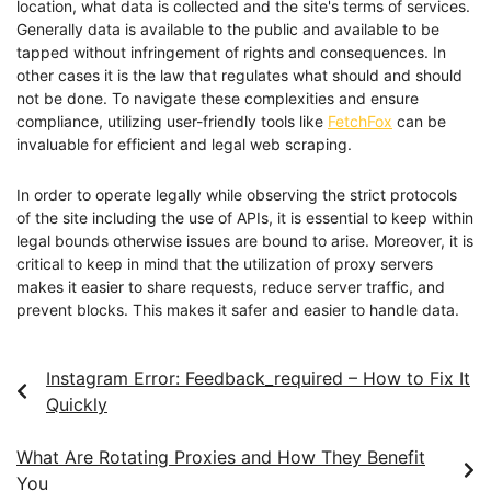
location, what data is collected and the site's terms of services.
Generally data is available to the public and available to be
tapped without infringement of rights and consequences. In
other cases it is the law that regulates what should and should
not be done. To navigate these complexities and ensure
compliance, utilizing user-friendly tools like
FetchFox
can be
invaluable for efficient and legal web scraping.
In order to operate legally while observing the strict protocols
of the site including the use of APIs, it is essential to keep within
legal bounds otherwise issues are bound to arise. Moreover, it is
critical to keep in mind that the utilization of proxy servers
makes it easier to share requests, reduce server traffic, and
prevent blocks. This makes it safer and easier to handle data.
Instagram Error: Feedback_required – How to Fix It
Quickly
What Are Rotating Proxies and How They Benefit
You