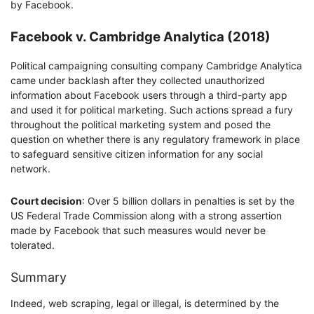
by Facebook.
Facebook v. Cambridge Analytica (2018)
Political campaigning consulting company Cambridge Analytica
came under backlash after they collected unauthorized
information about Facebook users through a third-party app
and used it for political marketing. Such actions spread a fury
throughout the political marketing system and posed the
question on whether there is any regulatory framework in place
to safeguard sensitive citizen information for any social
network.
Court decision
: Over 5 billion dollars in penalties is set by the
US Federal Trade Commission along with a strong assertion
made by Facebook that such measures would never be
tolerated.
Summary
Indeed, web scraping, legal or illegal, is determined by the