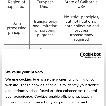
Region of
European
State of California,
application
Union
USA
No strict principles,
Transparency
but notification of
Data
and limitation
data collection and
processing
of scraping
process
principles
purposes
transparency
required
Direct
consent or a
Consent
lawful basis
Direct consent not
for
(e.g., contract
required
processing
fulfillment)
required
We value your privacy
We use cookies to ensure the proper functioning of our
Access,
website. These cookies enable us to identify your device
correction,
Deletion and
and perform various functions that enhance your overall
User rights
deletion, and
prohibition of data
objection to
sales
user experience. Cookies enable efficient navigation
processing
between pages, remember your preferences, and