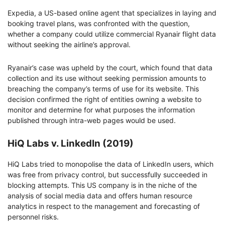
Expedia, a US-based online agent that specializes in laying and
booking travel plans, was confronted with the question,
whether a company could utilize commercial Ryanair flight data
without seeking the airline’s approval.
Ryanair’s case was upheld by the court, which found that data
collection and its use without seeking permission amounts to
breaching the company’s terms of use for its website. This
decision confirmed the right of entities owning a website to
monitor and determine for what purposes the information
published through intra-web pages would be used.
HiQ Labs v. LinkedIn (2019)
HiQ Labs tried to monopolise the data of LinkedIn users, which
was free from privacy control, but successfully succeeded in
blocking attempts. This US company is in the niche of the
analysis of social media data and offers human resource
analytics in respect to the management and forecasting of
personnel risks.