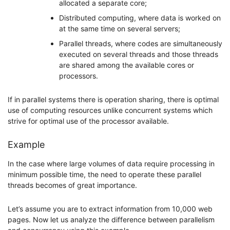
allocated a separate core;
Distributed computing, where data is worked on
at the same time on several servers;
Parallel threads, where codes are simultaneously
executed on several threads and those threads
are shared among the available cores or
processors.
If in parallel systems there is operation sharing, there is optimal
use of computing resources unlike concurrent systems which
strive for optimal use of the processor available.
Example
In the case where large volumes of data require processing in
minimum possible time, the need to operate these parallel
threads becomes of great importance.
Let’s assume you are to extract information from 10,000 web
pages. Now let us analyze the difference between parallelism