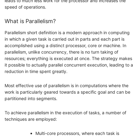
leads to much less work for the processor and increases the
speed of operations.
What is Parallelism?
Parallelism short definition is a modern approach in computing
in which a given task is carried out in parts and each part is
accomplished using a distinct processor, core or machine. In
parallelism, unlike concurrency, there is no turn taking of
resources; everything is executed at once. The strategy makes
it possible to actually parallel concurrent execution, leading to a
reduction in time spent greatly.
Most effective use of parallelism is in computations where the
work is particularly geared towards a specific goal and can be
partitioned into segments.
To achieve parallelism in the execution of tasks, a number of
techniques are employed:
Multi-core processors, where each task is