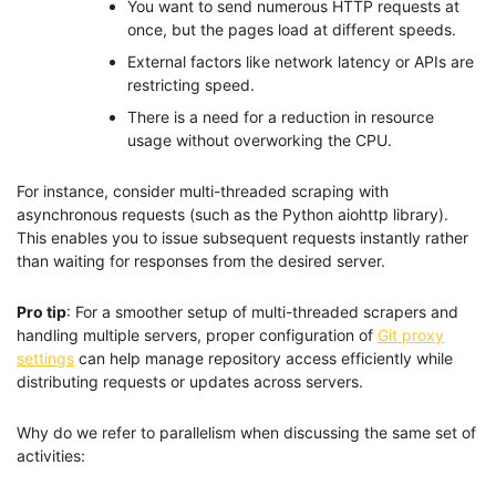
You want to send numerous HTTP requests at
once, but the pages load at different speeds.
External factors like network latency or APIs are
restricting speed.
There is a need for a reduction in resource
usage without overworking the CPU.
For instance, consider multi-threaded scraping with
asynchronous requests (such as the Python aiohttp library).
This enables you to issue subsequent requests instantly rather
than waiting for responses from the desired server.
Pro tip
: For a smoother setup of multi-threaded scrapers and
handling multiple servers, proper configuration of
Git proxy
settings
can help manage repository access efficiently while
distributing requests or updates across servers.
Why do we refer to parallelism when discussing the same set of
activities: