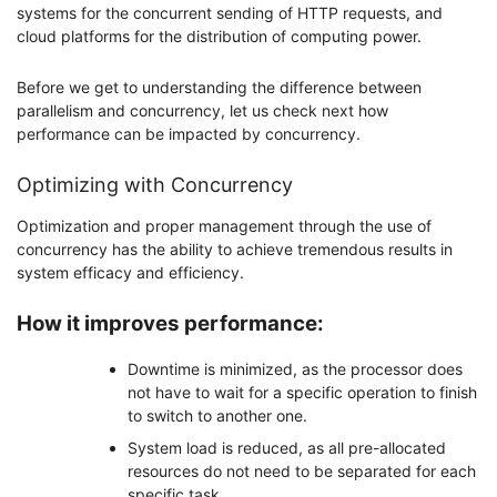
systems for the concurrent sending of HTTP requests, and
cloud platforms for the distribution of computing power.
Before we get to understanding the difference between
parallelism and concurrency, let us check next how
performance can be impacted by concurrency.
Optimizing with Concurrency
Optimization and proper management through the use of
concurrency has the ability to achieve tremendous results in
system efficacy and efficiency.
How it improves performance:
Downtime is minimized, as the processor does
not have to wait for a specific operation to finish
to switch to another one.
System load is reduced, as all pre-allocated
resources do not need to be separated for each
specific task.