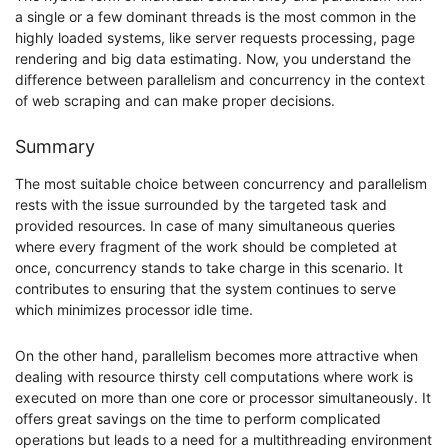
a single or a few dominant threads is the most common in the
highly loaded systems, like server requests processing, page
rendering and big data estimating. Now, you understand the
difference between parallelism and concurrency in the context
of web scraping and can make proper decisions.
Summary
The most suitable choice between concurrency and parallelism
rests with the issue surrounded by the targeted task and
provided resources. In case of many simultaneous queries
where every fragment of the work should be completed at
once, concurrency stands to take charge in this scenario. It
contributes to ensuring that the system continues to serve
which minimizes processor idle time.
On the other hand, parallelism becomes more attractive when
dealing with resource thirsty cell computations where work is
executed on more than one core or processor simultaneously. It
offers great savings on the time to perform complicated
operations but leads to a need for a multithreading environment