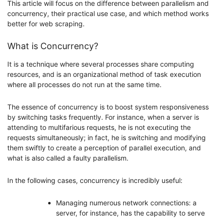
This article will focus on the difference between parallelism and
concurrency, their practical use case, and which method works
better for web scraping.
What is Concurrency?
It is a technique where several processes share computing
resources, and is an organizational method of task execution
where all processes do not run at the same time.
The essence of concurrency is to boost system responsiveness
by switching tasks frequently. For instance, when a server is
attending to multifarious requests, he is not executing the
requests simultaneously; in fact, he is switching and modifying
them swiftly to create a perception of parallel execution, and
what is also called a faulty parallelism.
In the following cases, concurrency is incredibly useful:
Managing numerous network connections: a
server, for instance, has the capability to serve