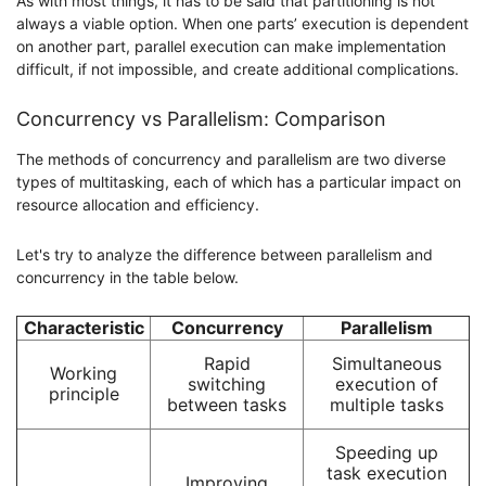
As with most things, it has to be said that partitioning is not
always a viable option. When one parts’ execution is dependent
on another part, parallel execution can make implementation
difficult, if not impossible, and create additional complications.
Concurrency vs Parallelism: Comparison
The methods of concurrency and parallelism are two diverse
types of multitasking, each of which has a particular impact on
resource allocation and efficiency.
Let's try to analyze the difference between parallelism and
concurrency in the table below.
Characteristic
Concurrency
Parallelism
Rapid
Simultaneous
Working
switching
execution of
principle
between tasks
multiple tasks
Speeding up
task execution
Improving