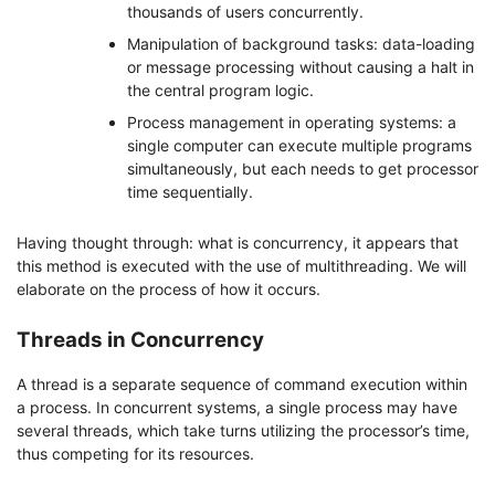
thousands of users concurrently.
Manipulation of background tasks: data-loading
or message processing without causing a halt in
the central program logic.
Process management in operating systems: a
single computer can execute multiple programs
simultaneously, but each needs to get processor
time sequentially.
Having thought through: what is concurrency, it appears that
this method is executed with the use of multithreading. We will
elaborate on the process of how it occurs.
Threads in Concurrency
A thread is a separate sequence of command execution within
a process. In concurrent systems, a single process may have
several threads, which take turns utilizing the processor’s time,
thus competing for its resources.