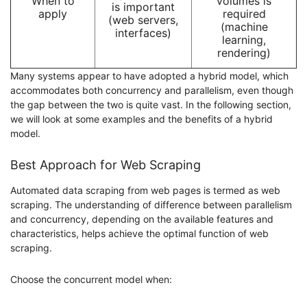
When to
volumes is
is important
apply
required
(web servers,
(machine
interfaces)
learning,
rendering)
Many systems appear to have adopted a hybrid model, which
accommodates both concurrency and parallelism, even though
the gap between the two is quite vast. In the following section,
we will look at some examples and the benefits of a hybrid
model.
Best Approach for Web Scraping
Automated data scraping from web pages is termed as web
scraping. The understanding of difference between parallelism
and concurrency, depending on the available features and
characteristics, helps achieve the optimal function of web
scraping.
Choose the concurrent model when: