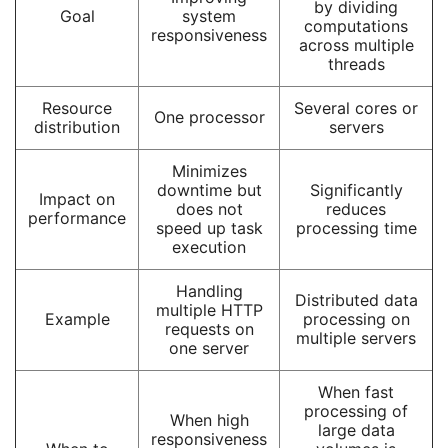
by dividing
Goal
system
computations
responsiveness
across multiple
threads
Resource
Several cores or
One processor
distribution
servers
Minimizes
downtime but
Significantly
Impact on
does not
reduces
performance
speed up task
processing time
execution
Handling
Distributed data
multiple HTTP
Example
processing on
requests on
multiple servers
one server
When fast
processing of
When high
large data
responsiveness