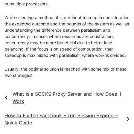
or multiple processors.
While selecting a method, it is pertinent to keep in consideration
the expected outcome and the bounds of the system as well as
understanding the difference between parallelism and
concurrency. In cases where resources are constrained,
concurrency may be more beneficial due to better load
balancing. If the focus is on speed of computation, then
speedup is maximized with parallelism, where work is divided.
Usually, the optimal solution is reached with some mix of these
two strategies.
What is a SOCKS Proxy Server and How Does It
Work
How to Fix the Facebook Error: Session Expired –
Quick Guide