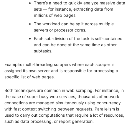
There’s a need to quickly analyze massive data
sets — for instance, extracting data from
millions of web pages.
The workload can be split across multiple
servers or processor cores.
Each sub-division of the task is self-contained
and can be done at the same time as other
subtasks.
Example: multi-threading scrapers where each scraper is
assigned its own server and is responsible for processing a
specific list of web pages.
Both techniques are common in web scraping. For instance, in
the case of super busy web services, thousands of network
connections are managed simultaneously using concurrency
with fast context switching between requests. Parallelism is
used to carry out computations that require a lot of resources,
such as data processing, or report generation.