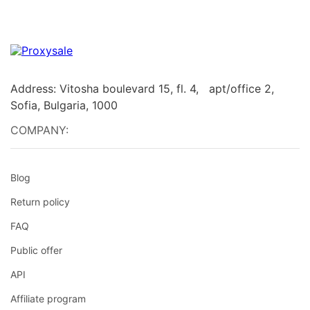
Address: Vitosha boulevard 15, fl. 4, apt/office 2,
Sofia, Bulgaria, 1000
COMPANY:
Blog
Return policy
FAQ
Public offer
API
Affiliate program