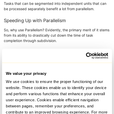
Tasks that can be segmented into independent units that can
be processed separately benefit a lot from parallelism.
Speeding Up with Parallelism
So, why use Parallelism? Evidently, the primary merit of it stems
from its ability to drastically cut down the time of task
completion through subdivision.
How it speeds up workflow:
Division of a task into parts: It can be done
independently or sequentially but classifying it
in blocks simplifies the task.
We value your privacy
Load balancing: A single core or server does not
We use cookies to ensure the proper functioning of our
perform every task. Each segment is processed
website. These cookies enable us to identify your device
individually.
and perform various functions that enhance your overall
Reintegration of Results: Once the processes
user experience. Cookies enable efficient navigation
are done, all the gathered data is combined to
between pages, remember your preferences, and
form results.
contribute to an improved browsing experience. For more