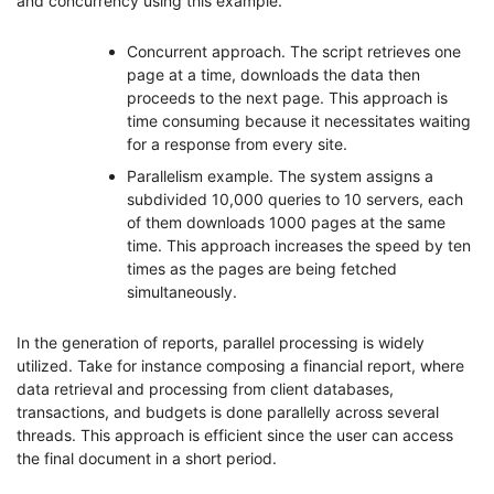
and concurrency using this example.
Concurrent approach. The script retrieves one
page at a time, downloads the data then
proceeds to the next page. This approach is
time consuming because it necessitates waiting
for a response from every site.
Parallelism example. The system assigns a
subdivided 10,000 queries to 10 servers, each
of them downloads 1000 pages at the same
time. This approach increases the speed by ten
times as the pages are being fetched
simultaneously.
In the generation of reports, parallel processing is widely
utilized. Take for instance composing a financial report, where
data retrieval and processing from client databases,
transactions, and budgets is done parallelly across several
threads. This approach is efficient since the user can access
the final document in a short period.