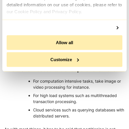
detailed information on our use of cookies, please refer to
For instance, if it takes 1 second to process a single web page:
our Cookie Policy and Privacy Policy.
Single thread mode, 10 thousand pages would
take 10,000 seconds to complete.
In multi threaded mode with 10 threads enabled,
it would complete in 1,000 seconds.
Allow all
On a hundred machines on a distributed system,
it would only take 100 seconds.
Customize
The tasks most suitable for parallelism are:
For computation intensive tasks, take image or
video processing for instance.
For high load systems such as multithreaded
transaction processing.
Cloud services such as querying databases with
distributed servers.