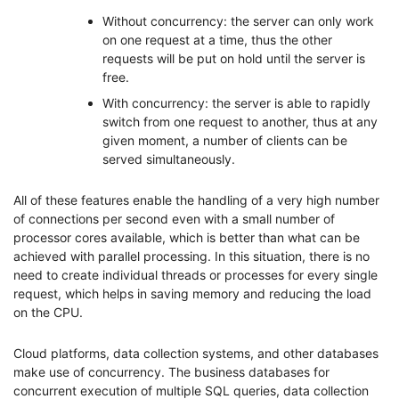
Without concurrency: the server can only work
on one request at a time, thus the other
requests will be put on hold until the server is
free.
With concurrency: the server is able to rapidly
switch from one request to another, thus at any
given moment, a number of clients can be
served simultaneously.
All of these features enable the handling of a very high number
of connections per second even with a small number of
processor cores available, which is better than what can be
achieved with parallel processing. In this situation, there is no
need to create individual threads or processes for every single
request, which helps in saving memory and reducing the load
on the CPU.
Cloud platforms, data collection systems, and other databases
make use of concurrency. The business databases for
concurrent execution of multiple SQL queries, data collection