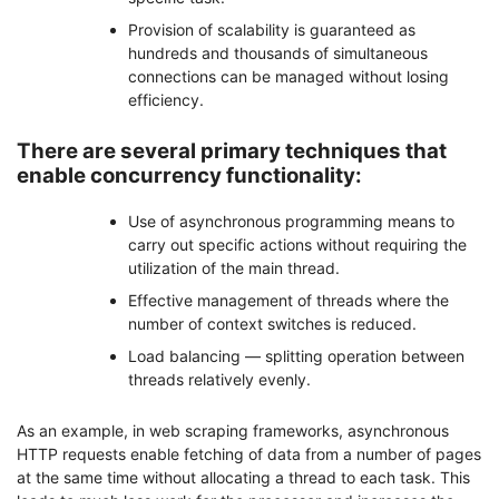
Provision of scalability is guaranteed as
hundreds and thousands of simultaneous
connections can be managed without losing
efficiency.
There are several primary techniques that
enable concurrency functionality:
Use of asynchronous programming means to
carry out specific actions without requiring the
utilization of the main thread.
Effective management of threads where the
number of context switches is reduced.
Load balancing — splitting operation between
threads relatively evenly.
As an example, in web scraping frameworks, asynchronous
HTTP requests enable fetching of data from a number of pages
at the same time without allocating a thread to each task. This