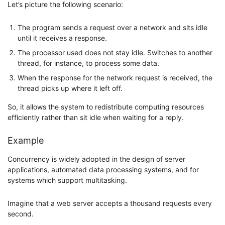
Let’s picture the following scenario:
The program sends a request over a network and sits idle
until it receives a response.
The processor used does not stay idle. Switches to another
thread, for instance, to process some data.
When the response for the network request is received, the
thread picks up where it left off.
So, it allows the system to redistribute computing resources
efficiently rather than sit idle when waiting for a reply.
Example
Concurrency is widely adopted in the design of server
applications, automated data processing systems, and for
systems which support multitasking.
Imagine that a web server accepts a thousand requests every
second.