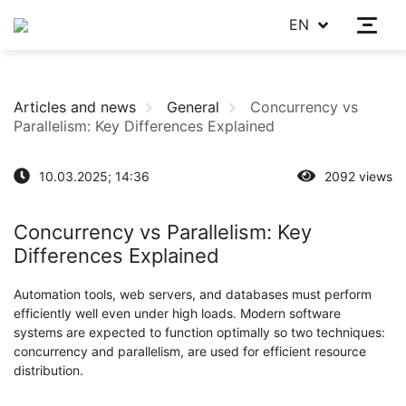
EN
Articles and news
General
Concurrency vs
Parallelism: Key Differences Explained
10.03.2025; 14:36
2092 views
Concurrency vs Parallelism: Key
Differences Explained
Automation tools, web servers, and databases must perform
efficiently well even under high loads. Modern software
systems are expected to function optimally so two techniques:
concurrency and parallelism, are used for efficient resource
distribution.