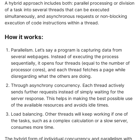
A hybrid approach includes both: parallel processing or division
of a task into several threads that can be executed
simultaneously, and asynchronous requests or non-blocking
execution of code instructions within a thread.
How it works:
Parallelism. Let’s say a program is capturing data from
several webpages. Instead of executing the process
sequentially, it opens four threads (equal to the number of
processor cores), and each thread fetches a page while
disregarding what the others are doing.
Through asynchrony concurrency. Each thread actively
sends further requests instead of simply waiting for the
server response. This helps in making the best possible use
of the available resources and avoids idle times.
Load balancing. Other threads will keep working if one of
the tasks, such as a complex calculation or a slow server,
consumes more time.
The hybrid form of individual concurrency and parallelism with