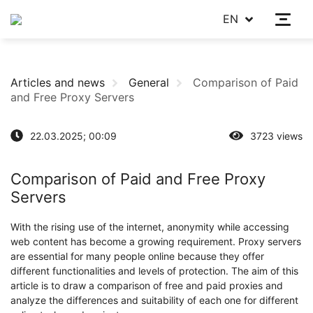
EN
Articles and news
General
Comparison of Paid
and Free Proxy Servers
22.03.2025; 00:09
3723 views
Comparison of Paid and Free Proxy
Servers
With the rising use of the internet, anonymity while accessing
web content has become a growing requirement. Proxy servers
are essential for many people online because they offer
different functionalities and levels of protection. The aim of this
article is to draw a comparison of free and paid proxies and
analyze the differences and suitability of each one for different