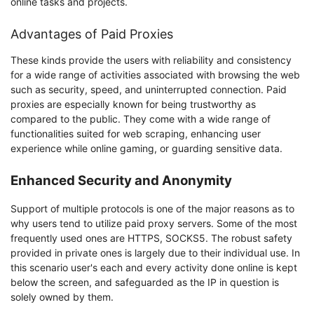
online tasks and projects.
Advantages of Paid Proxies
These kinds provide the users with reliability and consistency
for a wide range of activities associated with browsing the web
such as security, speed, and uninterrupted connection. Paid
proxies are especially known for being trustworthy as
compared to the public. They come with a wide range of
functionalities suited for web scraping, enhancing user
experience while online gaming, or guarding sensitive data.
Enhanced Security and Anonymity
Support of multiple protocols is one of the major reasons as to
why users tend to utilize paid proxy servers. Some of the most
frequently used ones are HTTPS, SOCKS5. The robust safety
provided in private ones is largely due to their individual use. In
this scenario user's each and every activity done online is kept
below the screen, and safeguarded as the IP in question is
solely owned by them.