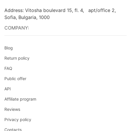
Address: Vitosha boulevard 15, fl. 4, apt/office 2,
Sofia, Bulgaria, 1000
COMPANY:
Blog
Return policy
FAQ
Public offer
API
Affiliate program
Reviews
Privacy policy
Contacts