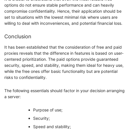
options do not ensure stable performance and can heavily
compromise confidentiality. Hence, their application should be
set to situations with the lowest minimal risk where users are
willing to deal with inconveniences, and potential financial loss.
Conclusion
It has been established that the consideration of free and paid
proxies reveals that the difference in features is based on user-
centered prioritization. The paid options provide guaranteed
security, speed, and stability, making them ideal for heavy use,
while the free ones offer basic functionality but are potential
risks to confidentiality.
The following essentials should factor in your decision arranging
a server:
Purpose of use;
Security;
Speed and stability;