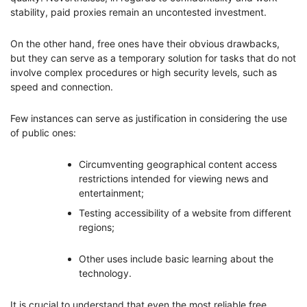
stability, paid proxies remain an uncontested investment.
On the other hand, free ones have their obvious drawbacks,
but they can serve as a temporary solution for tasks that do not
involve complex procedures or high security levels, such as
speed and connection.
Few instances can serve as justification in considering the use
of public ones:
Circumventing geographical content access
restrictions intended for viewing news and
entertainment;
Testing accessibility of a website from different
regions;
Other uses include basic learning about the
technology.
It is crucial to understand that even the most reliable free