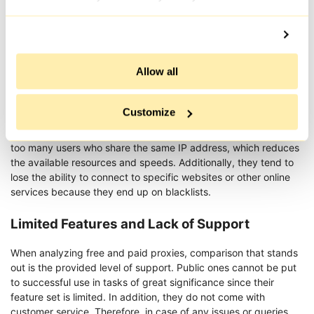
It is preferable to work with quality servers, especially resident
proxy, in order to safeguard one’s projects and guarantee
confidential dealings with online resources, due to the risks
Allow all
mentioned above.
Speed and Reliability Issues
Customize
Tend to offer slow connection speeds. Firstly, they often have
too many users who share the same IP address, which reduces
the available resources and speeds. Additionally, they tend to
lose the ability to connect to specific websites or other online
services because they end up on blacklists.
Limited Features and Lack of Support
When analyzing free and paid proxies, comparison that stands
out is the provided level of support. Public ones cannot be put
to successful use in tasks of great significance since their
feature set is limited. In addition, they do not come with
customer service. Therefore, in case of any issues or queries