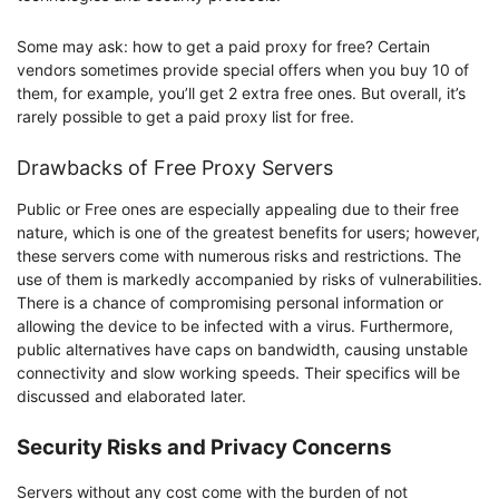
Some may ask: how to get a paid proxy for free? Certain
vendors sometimes provide special offers when you buy 10 of
them, for example, you’ll get 2 extra free ones. But overall, it’s
rarely possible to get a paid proxy list for free.
Drawbacks of Free Proxy Servers
Public or Free ones are especially appealing due to their free
nature, which is one of the greatest benefits for users; however,
these servers come with numerous risks and restrictions. The
use of them is markedly accompanied by risks of vulnerabilities.
There is a chance of compromising personal information or
allowing the device to be infected with a virus. Furthermore,
public alternatives have caps on bandwidth, causing unstable
connectivity and slow working speeds. Their specifics will be
discussed and elaborated later.
Security Risks and Privacy Concerns
Servers without any cost come with the burden of not