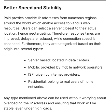
Better Speed and Stability
Paid proxies provide IP addresses from numerous regions
around the world which enable access to various web
resources. Users can select a server closest to their actual
location, hence geotargeting. Therefore, response times are
improved, delays are reduced, while connection speed is
enhanced. Furthermore, they are categorized based on their
origin into several types:
Server based: located in data centers.
Mobile: provided by mobile network operators.
ISP: given by internet providers.
Residential: belong to real users of home
networks.
Any type mentioned above can be used without worrying about
overloading the IP address and ensuring that work will be
stable, even under high loads.