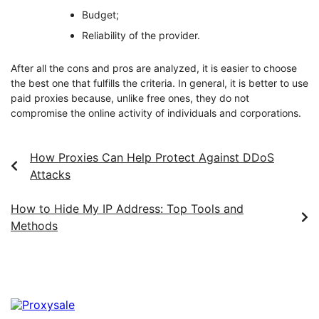
Budget;
Reliability of the provider.
After all the cons and pros are analyzed, it is easier to choose
the best one that fulfills the criteria. In general, it is better to use
paid proxies because, unlike free ones, they do not
compromise the online activity of individuals and corporations.
How Proxies Can Help Protect Against DDoS
Attacks
How to Hide My IP Address: Top Tools and
Methods