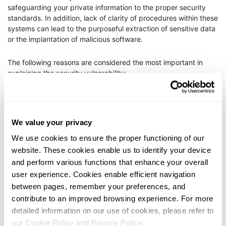
safeguarding your private information to the proper security
standards. In addition, lack of clarity of procedures within these
systems can lead to the purposeful extraction of sensitive data
or the implantation of malicious software.
The following reasons are considered the most important in
explaining the security vulnerability:
Support only HTTP, which is insecure and
unauthenticated;
Can track requests and keep records of the
We value your privacy
user’s online activity: sites browsed, IP
We use cookies to ensure the proper functioning of our
addresses together with other personal details;
website. These cookies enable us to identify your device
Pose a risk of revealing their identity because
and perform various functions that enhance your overall
obtaining the actual IP address is easy for
user experience. Cookies enable efficient navigation
outsiders;
between pages, remember your preferences, and
contribute to an improved browsing experience. For more
Users of these may, for example, for commercial
detailed information on our use of cookies, please refer to
purposes, sell information, thus exposing
sensitive data.
our Cookie Policy and Privacy Policy.