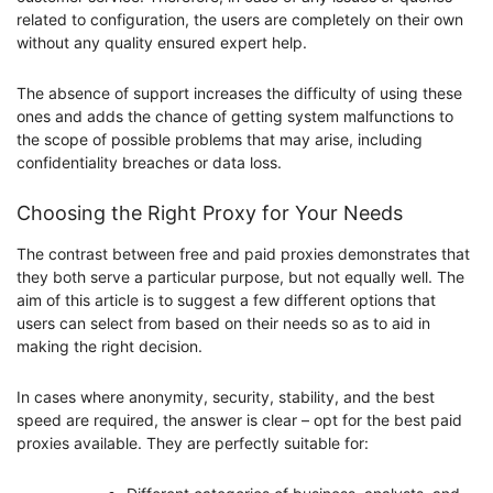
related to configuration, the users are completely on their own
without any quality ensured expert help.
The absence of support increases the difficulty of using these
ones and adds the chance of getting system malfunctions to
the scope of possible problems that may arise, including
confidentiality breaches or data loss.
Choosing the Right Proxy for Your Needs
The contrast between free and paid proxies demonstrates that
they both serve a particular purpose, but not equally well. The
aim of this article is to suggest a few different options that
users can select from based on their needs so as to aid in
making the right decision.
In cases where anonymity, security, stability, and the best
speed are required, the answer is clear – opt for the best paid
proxies available. They are perfectly suitable for: