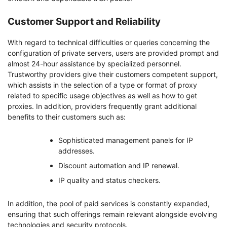
Customer Support and Reliability
With regard to technical difficulties or queries concerning the
configuration of private servers, users are provided prompt and
almost 24-hour assistance by specialized personnel.
Trustworthy providers give their customers competent support,
which assists in the selection of a type or format of proxy
related to specific usage objectives as well as how to get
proxies. In addition, providers frequently grant additional
benefits to their customers such as:
Sophisticated management panels for IP
addresses.
Discount automation and IP renewal.
IP quality and status checkers.
In addition, the pool of paid services is constantly expanded,
ensuring that such offerings remain relevant alongside evolving
technologies and security protocols.