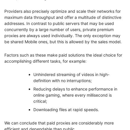
Providers also precisely optimize and scale their networks for
maximum data throughput and offer a multitude of distinctive
addresses. In contrast to public servers that may be used
concurrently by a large number of users, private premium
proxies are always used individually. The only exception may
be shared Mobile ones, but this is allowed by the sales model.
Factors such as these make paid solutions the ideal choice for
accomplishing different tasks, for example:
Unhindered streaming of videos in high-
definition with no interruptions;
Reducing delays to enhance performance in
online gaming, where every millisecond is
critical;
Downloading files at rapid speeds.
We can conclude that paid proxies are considerably more
efficient and dependable than public.