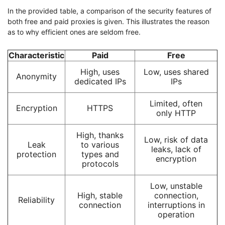
In the provided table, a comparison of the security features of
both free and paid proxies is given. This illustrates the reason
as to why efficient ones are seldom free.
Characteristic
Paid
Free
High, uses
Low, uses shared
Anonymity
dedicated IPs
IPs
Limited, often
Encryption
HTTPS
only HTTP
High, thanks
Low, risk of data
Leak
to various
leaks, lack of
protection
types and
encryption
protocols
Low, unstable
High, stable
connection,
Reliability
connection
interruptions in
operation