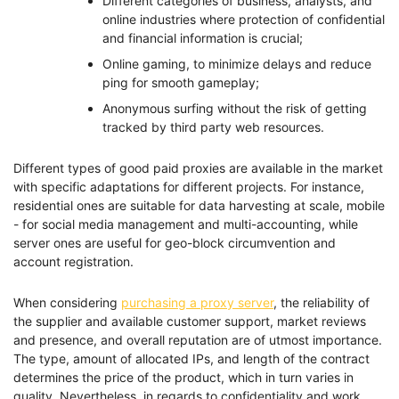
Different categories of business, analysts, and
online industries where protection of confidential
and financial information is crucial;
Online gaming, to minimize delays and reduce
ping for smooth gameplay;
Anonymous surfing without the risk of getting
tracked by third party web resources.
Different types of good paid proxies are available in the market
with specific adaptations for different projects. For instance,
residential ones are suitable for data harvesting at scale, mobile
- for social media management and multi-accounting, while
server ones are useful for geo-block circumvention and
account registration.
When considering
purchasing a proxy server
, the reliability of
the supplier and available customer support, market reviews
and presence, and overall reputation are of utmost importance.
The type, amount of allocated IPs, and length of the contract
determines the price of the product, which in turn varies in
quality. Nevertheless, in regards to confidentiality and work