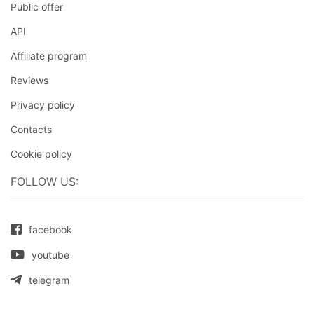
Public offer
API
Affiliate program
Reviews
Privacy policy
Contacts
Cookie policy
FOLLOW US:
facebook
youtube
telegram