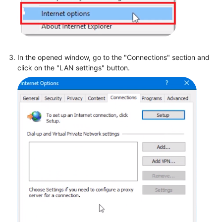
In the opened window, go to the "Connections" section and
click on the "LAN settings" button.