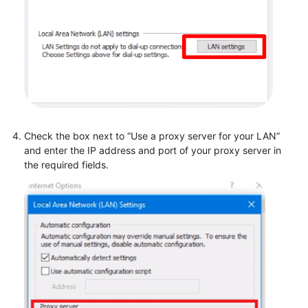
Check the box next to “Use a proxy server for your LAN”
and enter the IP address and port of your proxy server in
the required fields.