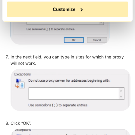
Customize
In the next field, you can type in sites for which the proxy
will not work.
Click “OK”.