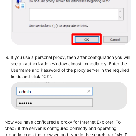
If you use a personal proxy, then after configuration you will
see an authorization window almost immediately. Enter the
Username and Password of the proxy server in the required
fields and click "OK".
Now you have configured a proxy for Internet Explorer! To
check if the server is configured correctly and operating
properly, open the browser, and type in the search bar "My IP