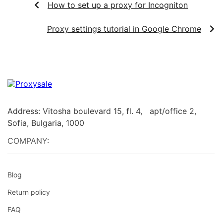
How to set up a proxy for Incogniton
Proxy settings tutorial in Google Chrome
Address: Vitosha boulevard 15, fl. 4, apt/office 2,
Sofia, Bulgaria, 1000
COMPANY:
Blog
Return policy
FAQ