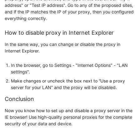
address" or "Test IP address". Go to any of the proposed sites,
and if the IP matches the IP of your proxy, then you configured
everything correctly.
How to disable proxy in Internet Explorer
In the same way, you can change or disable the proxy in
Internet Explorer.
In the browser, go to Settings - "Internet Options" - "LAN
settings".
Make changes or uncheck the box next to “Use a proxy
server for your LAN” and the proxy will be disabled.
Conclusion
Now you know how to set up and disable a proxy server in the
IE browser! Use high-quality personal proxies for the complete
security of your data and device.