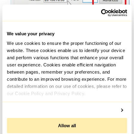
We value your privacy
We use cookies to ensure the proper functioning of our
Enter the proxy details for each type (if you have multiple
website. These cookies enable us to identify your device
proxies) or select one type, enter the data in the required
and perform various functions that enhance your overall
field and check the box next to "Use the same proxy server
for all protocols".
user experience. Cookies enable efficient navigation
between pages, remember your preferences, and
contribute to an improved browsing experience. For more
detailed information on our use of cookies, please refer to
our Cookie Policy and Privacy Policy.
Allow all