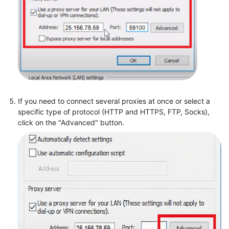
If you need to connect several proxies at once or select a
specific type of protocol (HTTP and HTTPS, FTP, Socks),
click on the "Advanced" button.