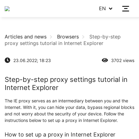
EN
Articles and news
Browsers
Step-by-step
proxy settings tutorial in Internet Explorer
23.06.2022; 18:23
3702 views
Step-by-step proxy settings tutorial in
Internet Explorer
The IE proxy serves as an intermediary between you and the
Internet. With it, you can hide your data, bypass regional blocks
and not worry about the security of your device. Follow the
instructions below to set up a proxy in Internet Explorer.
How to set up a proxy in Internet Explorer