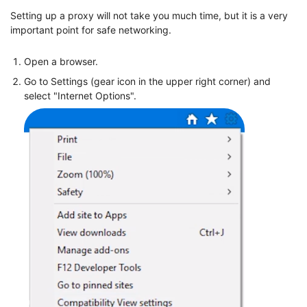
Setting up a proxy will not take you much time, but it is a very
important point for safe networking.
Open a browser.
Go to Settings (gear icon in the upper right corner) and
select "Internet Options".