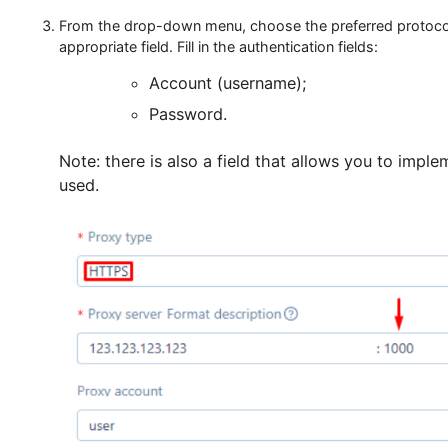
In the setup window, go to the “Advanced create” s
From the drop-down menu, choose the preferred pro
appropriate field. Fill in the authentication fields:
Account (username);
Password.
Note: there is also a field that allows you to
used.