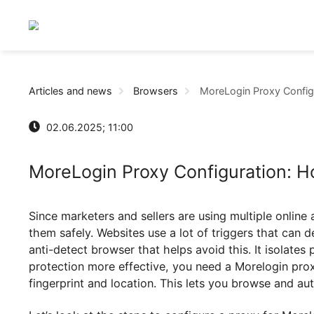
Articles and news
Browsers
MoreLogin Proxy C
02.06.2025; 11:00
MoreLogin Proxy Configuration
Since marketers and sellers are using multiple 
them safely. Websites use a lot of triggers tha
anti-detect browser that helps avoid this. It iso
protection more effective, you need a Morelogi