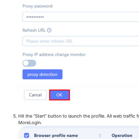
Click “OK” to save your configuration.