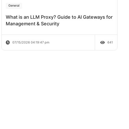
Review
07/20/2026 04:38:06 pm
General
What is an LLM Proxy? Guide to AI Ga
Management & Security
07/15/2026 04:19:47 pm