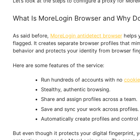
fingerprint and location. This lets you browse 
Let’s look at the steps to configure a proxy f
What Is MoreLogin Browser and Wh
As said before,
MoreLogin antidetect browser
h
flagged. It creates separate browser profiles tha
behavior and protects your identity from browse
Here are some features of the service:
Run hundreds of accounts with no
Stealthy, authentic browsing.
Share and assign profiles across a 
Save and sync your work across pro