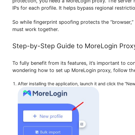
Automatically create profiles and co
But even though it protects your digital fingerp
protection, you need a MoreLogin proxy. The se
IPs for each profile. It helps bypass regional r
So while fingerprint spoofing protects the “brow
must work together.
Step-by-Step Guide to MoreLogin 
To fully benefit from its features, it’s importan
wondering how to set up MoreLogin proxy, foll
After installing the application, launch it and click