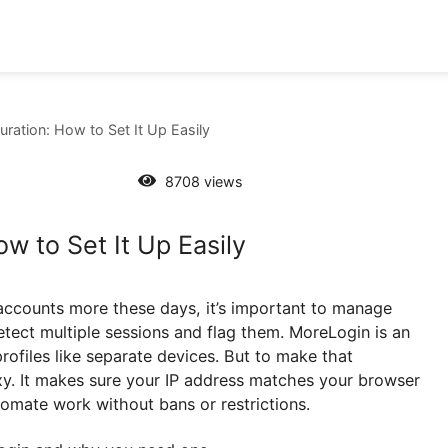
onfiguration: How to Set It Up Easily
8708 views
: How to Set It Up Easily
online accounts more these days, it’s important to m
t can detect multiple sessions and flag them. MoreLogi
lates profiles like separate devices. But to make that
n proxy. It makes sure your IP address matches your