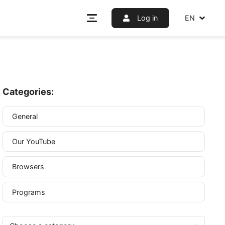
Log i
Categories:
General
Our YouTube
anage
n is an
Browsers
 browser
Programs