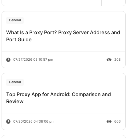
Does Rate Limit Last?
um
07/28/2026 09:21:00 am
n unique
omation.
General
 two
What Is a Proxy Port? Proxy Server A
Port Guide
07/27/2026 08:10:57 pm
 are
General
Top Proxy App for Android: Comparis