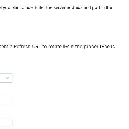
ection and open the “Proxy Settings” tab.
tocol you plan to use. Enter the server address and port i
 implement a Refresh URL to rotate IPs if the proper t