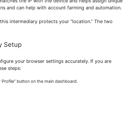
ntrol sessions.
rint, your real IP address is still exposed. For maxim
rver matches the IP with the device and helps assig
estrictions and can help with account farming and aut
ser,” this intermediary protects your “location.” The
Proxy Setup
t to configure your browser settings accurately. If you
ow these steps:
 the “New Profile” button on the main dashboard.