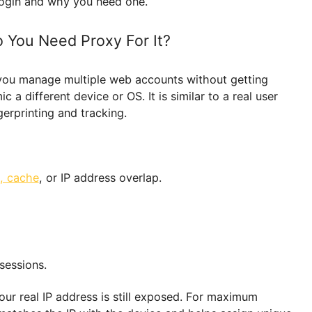
and automate work without bans or restrictions.
or Morelogin and why you need one.
y Do You Need Proxy For It?
elps you manage multiple web accounts without get
t mimic a different device or OS. It is similar to a rea
r fingerprinting and tracking.
cookie, cache
, or IP address overlap.
team.
files.