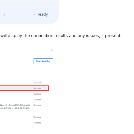
 traffic from that profile will now route through your selected