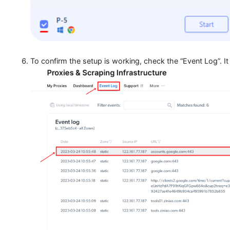
Hit the “Start” button to launch the profile. All web
MoreLogin.